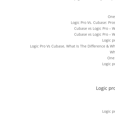
One
Logic Pro Vs. Cubase: Pr
Cubase vs Logic Pro – 
Cubase vs Logic Pro – 
Logic p
Logic Pro Vs Cubase, What Is The Difference & Wh
Wh
One
Logic p
Logic pr
Logic p