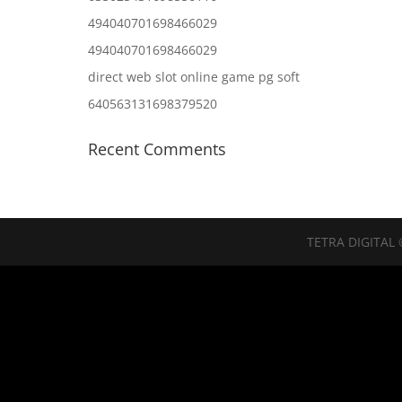
494040701698466029
494040701698466029
direct web slot online game pg soft
640563131698379520
Recent Comments
TETRA DIGITAL 