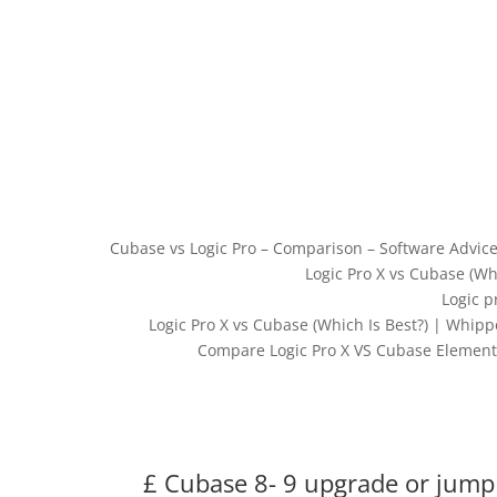
Cubase vs Logic Pro – Comparison – Software Advice
Logic Pro X vs Cubase (W
Logic p
Logic Pro X vs Cubase (Which Is Best?) | Whip
Compare Logic Pro X VS Cubase Elements
£ Cubase 8- 9 upgrade or jump 