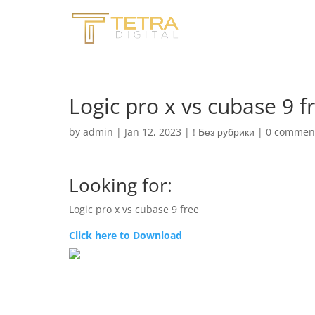
Logic pro x vs cubase 9 f
by
admin
|
Jan 12, 2023
|
! Без рубрики
|
0 commen
Looking for:
Logic pro x vs cubase 9 free
Click here to Download