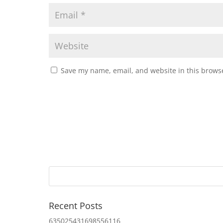
Save my name, email, and website in this browse
Recent Posts
635025431698556116