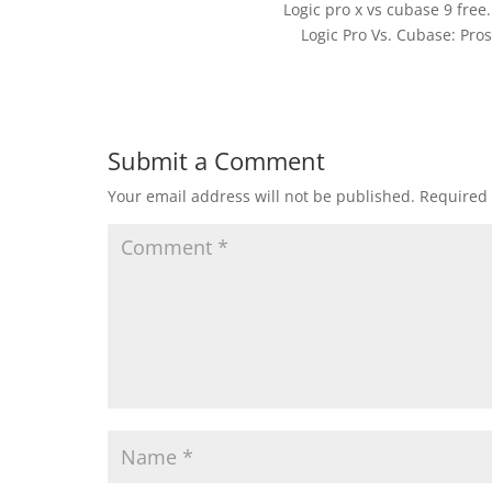
Logic pro x vs cubase 9 free
Logic Pro Vs. Cubase: Pro
Submit a Comment
Your email address will not be published.
Required 