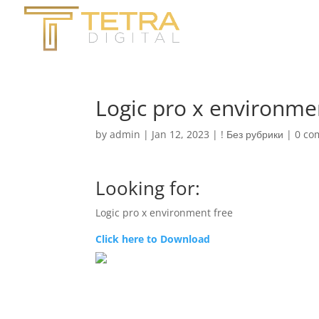
Logic pro x environme
by
admin
|
Jan 12, 2023
|
! Без рубрики
|
0 co
Looking for:
Logic pro x environment free
Click here to Download