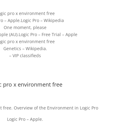
gic pro x environment free
o – Apple.Logic Pro – Wikipedia
One moment, please
pple (AU).Logic Pro – Free Trial – Apple
gic pro x environment free
Genetics – Wikipedia.
– VIP classifieds
c pro x environment free
t free. Overview of the Environment in Logic Pro
Logic Pro – Apple.