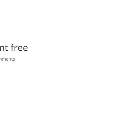
nt free
mments