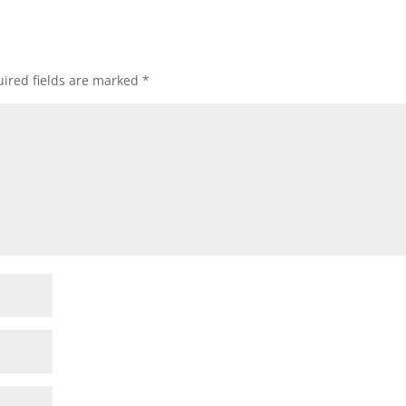
ired fields are marked
*