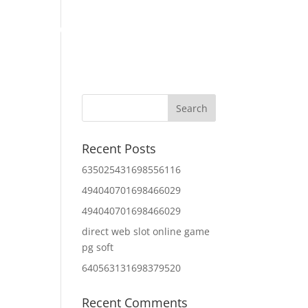
Home
About Us
Contact Us
IT Services
Recent Posts
635025431698556116
494040701698466029
494040701698466029
direct web slot online game
pg soft
640563131698379520
Recent Comments