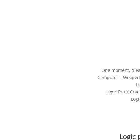
One moment, plea
Computer – Wikipedi
Lo
Logic Pro X Crac
Logi
Logic 