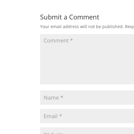
Submit a Comment
Your email address will not be published.
Requ