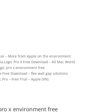
se – More from Apple on the environment.
a.Logic Pro X Free Download – All Mac World
gic pro x environment free
k Free Download – flex wall gap solutions
c Pro – Free Trial – Apple (VN)
pro x environment free