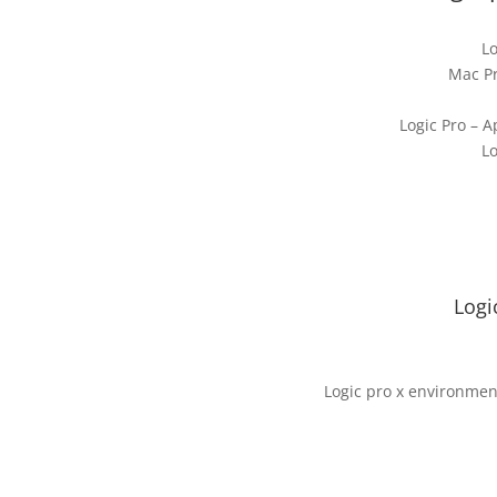
Lo
Mac Pr
Logic Pro – A
Lo
Logi
Logic pro x environmen