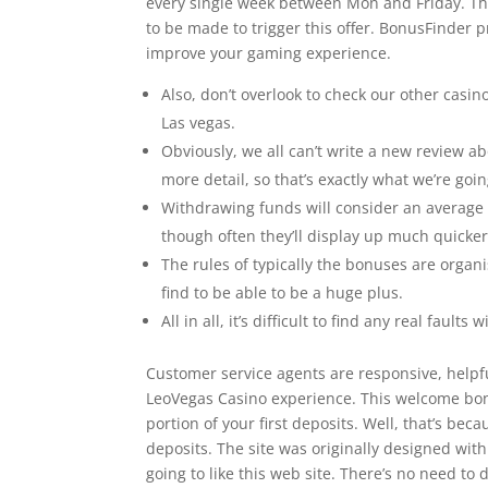
every single week between Mon and Friday. Th
to be made to trigger this offer. BonusFinder 
improve your gaming experience.
Also, don’t overlook to check our other cas
Las vegas.
Obviously, we all can’t write a new review a
more detail, so that’s exactly what we’re goi
Withdrawing funds will consider an average a
though often they’ll display up much quicker
The rules of typically the bonuses are orga
find to be able to be a huge plus.
All in all, it’s difficult to find any real faults 
Customer service agents are responsive, helpfu
LeoVegas Casino experience. This welcome bon
portion of your first deposits. Well, that’s beca
deposits. The site was originally designed with
going to like this web site. There’s no need to