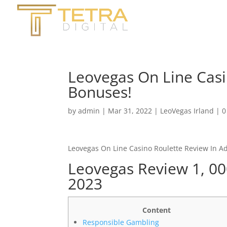
Leovegas On Line Casi
Bonuses!
by
admin
|
Mar 31, 2022
|
LeoVegas Irland
|
0
Leovegas On Line Casino Roulette Review In A
Leovegas Review 1, 00
2023
Content
Responsible Gambling