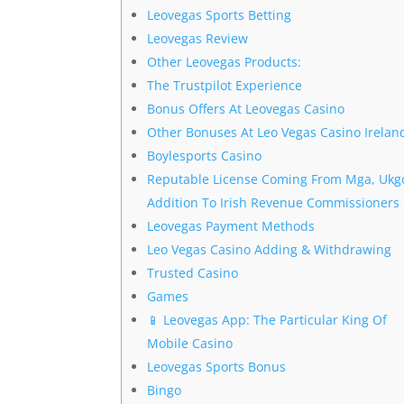
Leovegas Sports Betting
Leovegas Review
Other Leovegas Products:
The Trustpilot Experience
Bonus Offers At Leovegas Casino
Other Bonuses At Leo Vegas Casino Irelan
Boylesports Casino
Reputable License Coming From Mga, Ukgc
Addition To Irish Revenue Commissioners
Leovegas Payment Methods
Leo Vegas Casino Adding & Withdrawing
Trusted Casino
Games
📱 Leovegas App: The Particular King Of
Mobile Casino
Leovegas Sports Bonus
Bingo