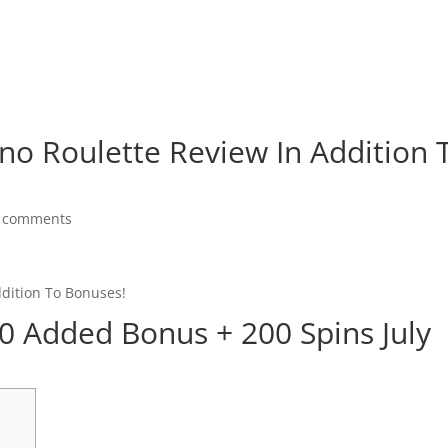
no Roulette Review In Addition 
 comments
ddition To Bonuses!
0 Added Bonus + 200 Spins July