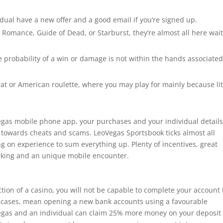
vidual have a new offer and a good email if you’re signed up.
tal Romance, Guide of Dead, or Starburst, they’re almost all here wai
e probability of a win or damage is not within the hands associate
rat or American roulette, where you may play for mainly because lit
egas mobile phone app, your purchases and your individual details
 towards cheats and scams. LeoVegas Sportsbook ticks almost all
ng on experience to sum everything up. Plenty of incentives, great
anking and an unique mobile encounter.
tion of a casino, you will not be capable to complete your account 
e cases, mean opening a new bank accounts using a favourable
Vegas and an individual can claim 25% more money on your deposit