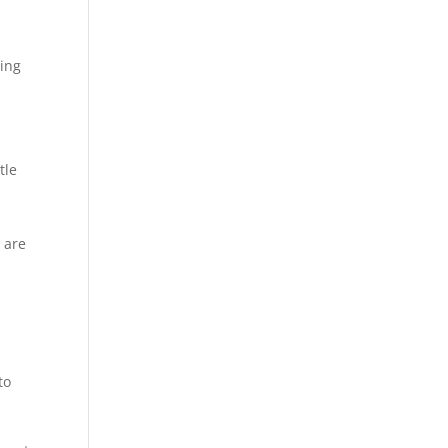
ting
d
tle
 are
to