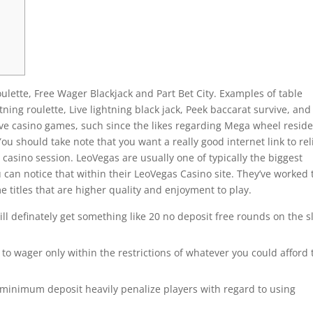
ulette, Free Wager Blackjack and Part Bet City. Examples of table
tning roulette, Live lightning black jack, Peek baccarat survive, and
ive casino games, such since the likes regarding Mega wheel reside
 should take note that you want a really good internet link to rel
 casino session. LeoVegas are usually one of typically the biggest
 can notice that within their LeoVegas Casino site. They’ve worked 
e titles that are higher quality and enjoyment to play.
ill definately get something like 20 no deposit free rounds on the s
e to wager only within the restrictions of whatever you could afford 
 minimum deposit heavily penalize players with regard to using