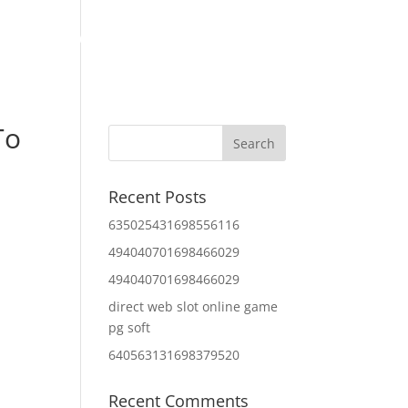
Home
About Us
Contact Us
IT Services
To
Recent Posts
635025431698556116
494040701698466029
494040701698466029
direct web slot online game
pg soft
640563131698379520
Recent Comments