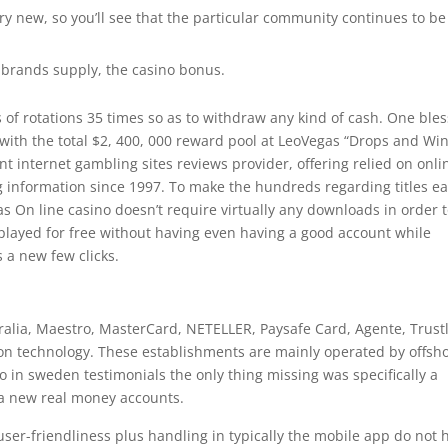
very new, so you’ll see that the particular community continues to be
l brands supply, the casino bonus.
of rotations 35 times so as to withdraw any kind of cash. One ble
with the total $2, 400, 000 reward pool at LeoVegas “Drops and Win
t internet gambling sites reviews provider, offering relied on onli
 information since 1997. To make the hundreds regarding titles ea
as On line casino doesn’t require virtually any downloads in order 
layed for free without having even having a good account while
 a new few clicks.
stralia, Maestro, MasterCard, NETELLER, Paysafe Card, Agente, Trustl
tion technology. These establishments are mainly operated by offsh
o in sweden testimonials the only thing missing was specifically a
e a new real money accounts.
ser-friendliness plus handling in typically the mobile app do not 