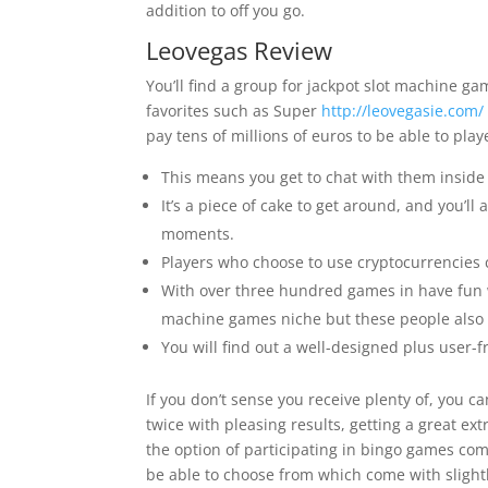
addition to off you go.
Leovegas Review
You’ll find a group for jackpot slot machine ga
favorites such as Super
http://leovegasie.com/
pay tens of millions of euros to be able to play
This means you get to chat with them inside 
It’s a piece of cake to get around, and you’ll
moments.
Players who choose to use cryptocurrencies 
With over three hundred games in have fun wi
machine games niche but these people also 
You will find out a well-designed plus user-
If you don’t sense you receive plenty of, you c
twice with pleasing results, getting a great e
the option of participating in bingo games co
be able to choose from which come with slightl