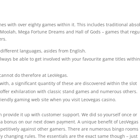
mes with over eighty games within it. This includes traditional abso
Moolah, Mega Fortune Dreams and Hall of Gods – games that regul
ers.
different languages, asides from English.
 always be able to get involved with your favourite game titles withi
cannot do therefore at LeoVegas.
th, a significant quantity of these are discovered within the slot
offer exhilaration with classic stand games and numerous others.
friendly gaming web site when you visit Leovegas casino.
an provide it up with customer support. We did so yourself once or
xtra bonus on our next down payment. A unique benefit of LeoVegas 
mpetitively against other gamers. There are numerous bingo rooms 
y changing rules. The essentials are the exact same though – just