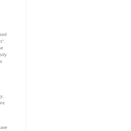
ssed
s”.
ne
sily
to
y,
ore
have