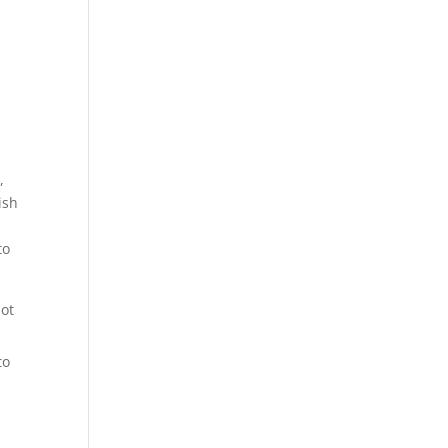
,
ish
to
lot
to