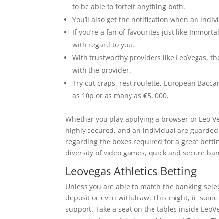
to be able to forfeit anything both.
You’ll also get the notification when an indi
If you’re a fan of favourites just like Immor
with regard to you.
With trustworthy providers like LeoVegas, th
with the provider.
Try out craps, rest roulette, European Bacca
as 10p or as many as €5, 000.
Whether you play applying a browser or Leo V
highly secured, and an individual are guarded
regarding the boxes required for a great betti
diversity of video games, quick and secure b
Leovegas Athletics Betting
Unless you are able to match the banking selec
deposit or even withdraw. This might, in som
support. Take a seat on the tables inside Leo