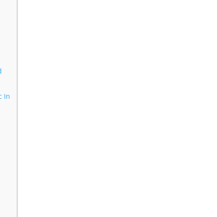
d
 In