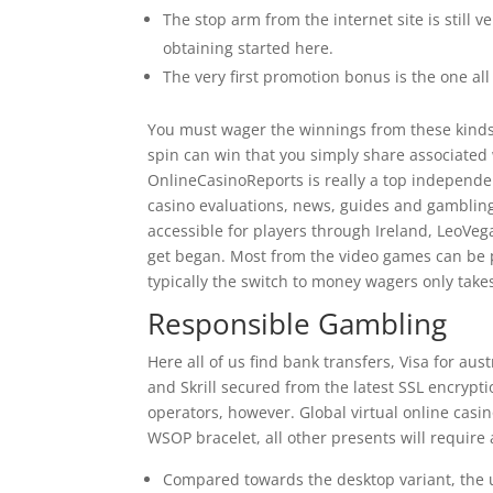
The stop arm from the internet site is still 
obtaining started here.
The very first promotion bonus is the one al
You must wager the winnings from these kinds 
spin can win that you simply share associated 
OnlineCasinoReports is really a top independen
casino evaluations, news, guides and gambling
accessible for players through Ireland, LeoVeg
get began. Most from the video games can be p
typically the switch to money wagers only takes
Responsible Gambling
Here all of us find bank transfers, Visa for au
and Skrill secured from the latest SSL encryp
operators, however. Global virtual online casin
WSOP bracelet, all other presents will requir
Compared towards the desktop variant, the u