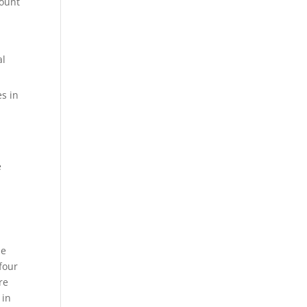
count
al
es in
e
he
 four
re
 in