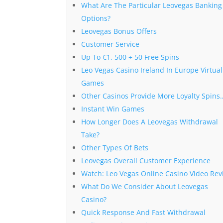
What Are The Particular Leovegas Banking
Options?
Leovegas Bonus Offers
Customer Service
Up To €1, 500 + 50 Free Spins
Leo Vegas Casino Ireland In Europe Virtual
Games
Other Casinos Provide More Loyalty Spins
Instant Win Games
How Longer Does A Leovegas Withdrawal
Take?
Other Types Of Bets
Leovegas Overall Customer Experience
Watch: Leo Vegas Online Casino Video Re
What Do We Consider About Leovegas
Casino?
Quick Response And Fast Withdrawal