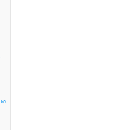
…
view