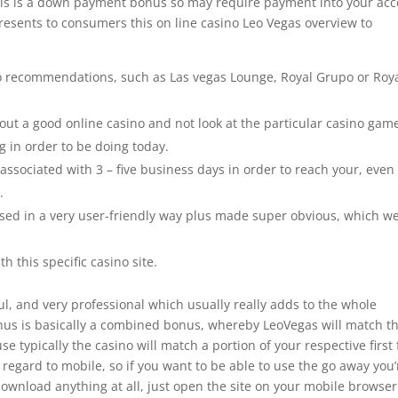
is is a down payment bonus so may require payment into your ac
presents to consumers this on line casino Leo Vegas overview to
ino recommendations, such as Las vegas Lounge, Royal Grupo or Roy
bout a good online casino and not look at the particular casino gam
ng in order to be doing today.
ssociated with 3 – five business days in order to reach your, even
.
nised in a very user-friendly way plus made super obvious, which w
with this specific casino site.
l, and very professional which usually really adds to the whole
us is basically a combined bonus, whereby LeoVegas will match t
use typically the casino will match a portion of your respective first
 regard to mobile, so if you want to be able to use the go away you’
 download anything at all, just open the site on your mobile browser