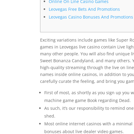
Online On Line Casino Games
Leovegas Free Bets And Promotions
Leovegas Casino Bonuses And Promotions
Exciting variations include games like Super Ro
games in Leovegas live casino contain Live ligh
many other people. You will also find unique l
Sweet Bonanza Candyland, and many others. You
high-quality streaming through the live on line
names inside online casinos, in addition to you
carefully curate the feeling, and bring you gam
First of most, as shortly as you sign up you w
machine game game Book regarding Dead.
As such, it’s our responsibility to remind on
shed.
Most online internet casinos with a minimal
bonuses about live dealer video games.