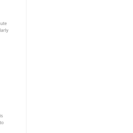
lute
arly
n
is
to