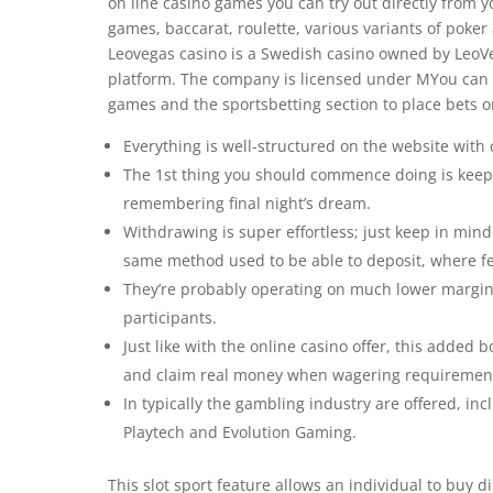
on line casino games you can try out directly from y
games, baccarat, roulette, various variants of poke
Leovegas casino is a Swedish casino owned by LeoVe
platform. The company is licensed under MYou can p
games and the sportsbetting section to place bets on
Everything is well-structured on the website with 
The 1st thing you should commence doing is keep
remembering final night’s dream.
Withdrawing is super effortless; just keep in mind
same method used to be able to deposit, where fe
They’re probably operating on much lower margins 
participants.
Just like with the online casino offer, this adde
and claim real money when wagering requirement
In typically the gambling industry are offered, in
Playtech and Evolution Gaming.
This slot sport feature allows an individual to buy d