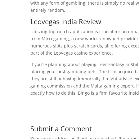
with any form of gambling, there is simply no real way
entirely random.
Leovegas India Review
Utilizing top-notch application is crucial for an e
from Microgaming, a new world-renowned provider re
numerous slots plus scratch cards, all offering exce
part of the LeoVegas casino experience.
If you’re planning about playing Teer Fantasy in Shi
placing your first gambling bets. The firm acquired
they are still behaving immorrally. I might advise e
gaming commission and the Malta gaming expert. If 
exactly how to do this. Bingo is a firm favourite ins
Submit a Comment
Your email address will not be published.
Required 