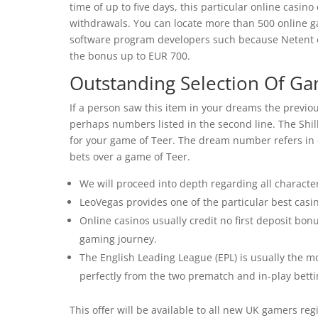
time of up to five days, this particular online casino
withdrawals. You can locate more than 500 online g
software program developers such because Netent or 
the bonus up to EUR 700.
Outstanding Selection Of G
If a person saw this item in your dreams the previ
perhaps numbers listed in the second line. The Shil
for your game of Teer. The dream number refers in
bets over a game of Teer.
We will proceed into depth regarding all character
LeoVegas provides one of the particular best casino
Online casinos usually credit no first deposit bon
gaming journey.
The English Leading League (EPL) is usually the m
perfectly from the two prematch and in-play betti
This offer will be available to all new UK gamers reg