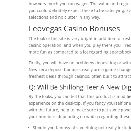
how very much you can wager. The value and regular
you could definitely expect these to be satisfying. 
selections and no clutter in any way.
Leovegas Casino Bonuses
The look of the site is very bright in addition to fres
casino operation, and when you play there you’ll rec
more fun as compared to a lot regarding sportsbooks
Firstly, you will have no problems depositing or w
New zero deposit bonuses really are a game-changer 
freshest deals through casinos, often built to attr
Q: Will Be Shillong Teer A New Di
By the looks, you can tell that this product is modifi
experience on the desktop. If you fancy yourself on
with the future, help to make sure to get some good
your numbers depending on which regarding these o
Should you fantasy of something not really include