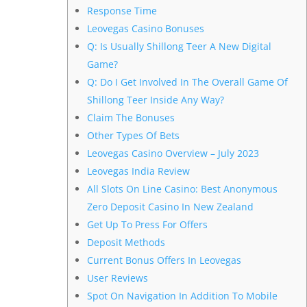
Response Time
Leovegas Casino Bonuses
Q: Is Usually Shillong Teer A New Digital
Game?
Q: Do I Get Involved In The Overall Game Of
Shillong Teer Inside Any Way?
Claim The Bonuses
Other Types Of Bets
Leovegas Casino Overview – July 2023
Leovegas India Review
All Slots On Line Casino: Best Anonymous
Zero Deposit Casino In New Zealand
Get Up To Press For Offers
Deposit Methods
Current Bonus Offers In Leovegas
User Reviews
Spot On Navigation In Addition To Mobile