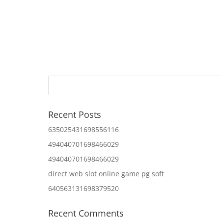
Recent Posts
635025431698556116
494040701698466029
494040701698466029
direct web slot online game pg soft
640563131698379520
Recent Comments