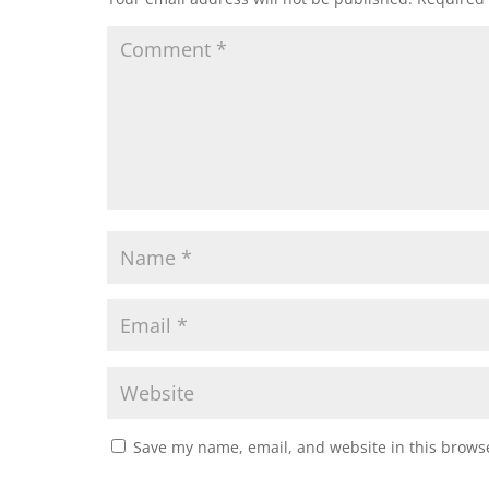
Save my name, email, and website in this browse