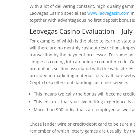
With a lot of delivering constant, high-quality gami
LeoVegas Casino specializes
www.leovegasin.com
in
together with advantageous no first deposit bonuses
Leovegas Casino Evaluation – July
For example, of which is the place to learn to stat
will there are no monthly cashout restrictions imp
transaction by the payment processor. For some onli
simple as coming into an unique computer code. Onc
promotions section associated with the web site. He
provided in marketing materials or via affiliate websi
Crypto Loko offers outstanding customer service.
This means typically the bonus will become credit
This ensures that your live betting experience is ea
More than 900 individuals are employed as well as
Chose lender wire or credit/debit card to be sure a 
remember of which lottery games are usually, by thei