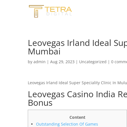
Leovegas Irland Ideal Sup
Mumbai
by
admin
|
Aug 29, 2023
|
Uncategorized
|
0 comm
Leovegas Irland Ideal Super Speciality Clinic In M
Leovegas Casino India R
Bonus
Content
Outstanding Selection Of Games