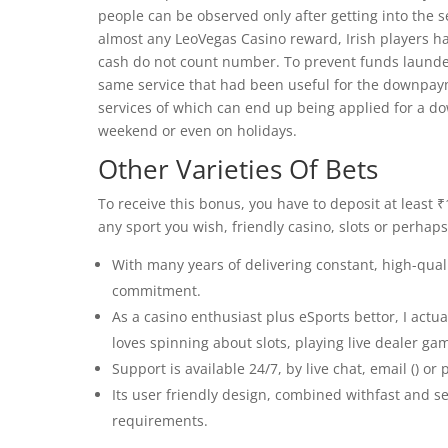
people can be observed only after getting into the 
almost any LeoVegas Casino reward, Irish players ha
cash do not count number. To prevent funds launderi
same service that had been useful for the downpaym
services of which can end up being applied for a d
weekend or even on holidays.
Other Varieties Of Bets
To receive this bonus, you have to deposit at leas
any sport you wish, friendly casino, slots or perhaps
With many years of delivering constant, high-quali
commitment.
As a casino enthusiast plus eSports bettor, I actu
loves spinning about slots, playing live dealer gam
Support is available 24/7, by live chat, email () o
Its user friendly design, combined withfast and se
requirements.