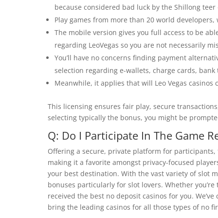
because considered bad luck by the Shillong tee
Play games from more than 20 world developers, w
The mobile version gives you full access to be abl
regarding LeoVegas so you are not necessarily m
You’ll have no concerns finding payment alternativ
selection regarding e-wallets, charge cards, bank
Meanwhile, it applies that will Leo Vegas casinos 
This licensing ensures fair play, secure transactio
selecting typically the bonus, you might be prompte
Q: Do I Participate In The Game R
Offering a secure, private platform for participants
making it a favorite amongst privacy-focused players.
your best destination. With the vast variety of slot
bonuses particularly for slot lovers. Whether you’re 
received the best no deposit casinos for you. We’v
bring the leading casinos for all those types of no f