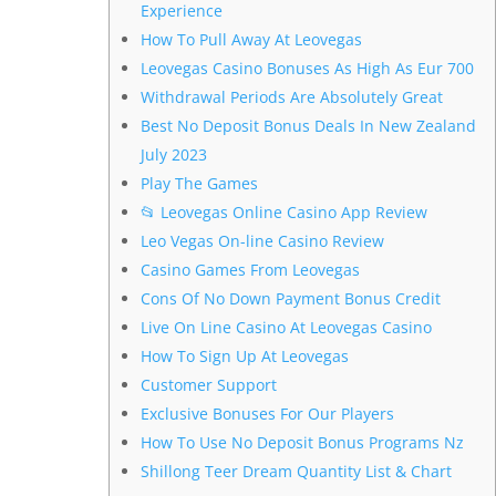
Experience
How To Pull Away At Leovegas
Leovegas Casino Bonuses As High As Eur 700
Withdrawal Periods Are Absolutely Great
Best No Deposit Bonus Deals In New Zealand
July 2023
Play The Games
📂 Leovegas Online Casino App Review
Leo Vegas On-line Casino Review
Casino Games From Leovegas
Cons Of No Down Payment Bonus Credit
Live On Line Casino At Leovegas Casino
How To Sign Up At Leovegas
Customer Support
Exclusive Bonuses For Our Players
How To Use No Deposit Bonus Programs Nz
Shillong Teer Dream Quantity List & Chart