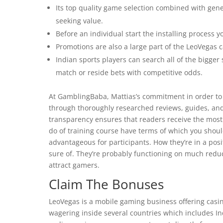
Its top quality game selection combined with gen
seeking value.
Before an individual start the installing process y
Promotions are also a large part of the LeoVegas 
Indian sports players can search all of the bigge
match or reside bets with competitive odds.
At GamblingBaba, Mattias’s commitment in order to p
through thoroughly researched reviews, guides, and 
transparency ensures that readers receive the most 
do of training course have terms of which you shoul
advantageous for participants. How they’re in a posi
sure of. They’re probably functioning on much redu
attract gamers.
Claim The Bonuses
LeoVegas is a mobile gaming business offering casi
wagering inside several countries which includes In