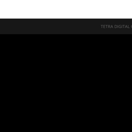
TETRA DIGITAL 