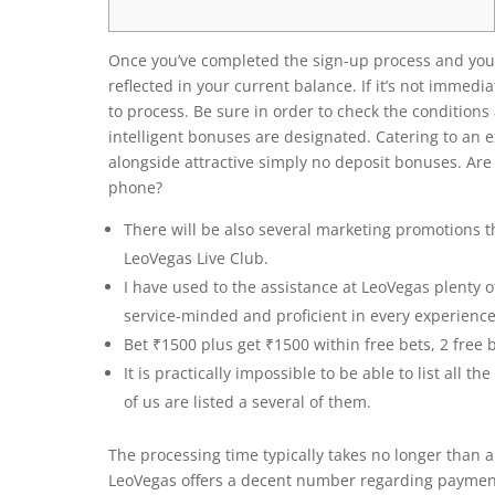
Once you’ve completed the sign-up process and your 
reflected in your current balance. If it’s not immedia
to process. Be sure in order to check the conditions
intelligent bonuses are designated. Catering to an ex
alongside attractive simply no deposit bonuses. Are
phone?
There will be also several marketing promotions th
LeoVegas Live Club.
I have used to the assistance at LeoVegas plenty 
service-minded and proficient in every experience
Bet ₹1500 plus get ₹1500 within free bets, 2 free 
It is practically impossible to be able to list all
of us are listed a several of them.
The processing time typically takes no longer than 
LeoVegas offers a decent number regarding payment 