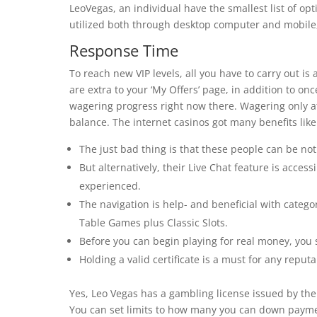
LeoVegas, an individual have the smallest list of optio
utilized both through desktop computer and mobile, 
Response Time
To reach new VIP levels, all you have to carry out is
are extra to your ‘My Offers’ page, in addition to o
wagering progress right now there. Wagering only a
balance. The internet casinos got many benefits li
The just bad thing is that these people can be not
But alternatively, their Live Chat feature is access
experienced.
The navigation is help- and beneficial with categ
Table Games plus Classic Slots.
Before you can begin playing for real money, you
Holding a valid certificate is a must for any reput
Yes, Leo Vegas has a gambling license issued by the
You can set limits to how many you can down payme