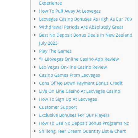
Experience
How To Pull Away At Leovegas
Leovegas Casino Bonuses As High As Eur 700
Withdrawal Periods Are Absolutely Great
Best No Deposit Bonus Deals In New Zealand
July 2023
Play The Games
📂 Leovegas Online Casino App Review
Leo Vegas On-line Casino Review
Casino Games From Leovegas
Cons Of No Down Payment Bonus Credit
Live On Line Casino At Leovegas Casino
How To Sign Up At Leovegas
Customer Support
Exclusive Bonuses For Our Players
How To Use No Deposit Bonus Programs Nz
Shillong Teer Dream Quantity List & Chart