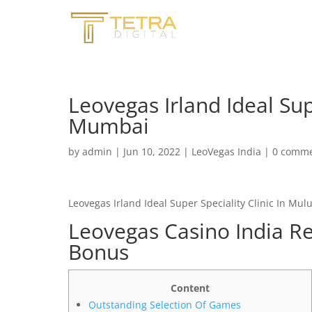
Leovegas Irland Ideal Sup
Mumbai
by
admin
|
Jun 10, 2022
|
LeoVegas India
|
0 comm
Leovegas Irland Ideal Super Speciality Clinic In M
Leovegas Casino India R
Bonus
Content
Outstanding Selection Of Games