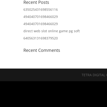
Recent Posts
635025431698556116
494040701698466029
494040701698466029
direct web slot online game pg soft
640563131698379520
Recent Comments
TETRA DIGITAL 