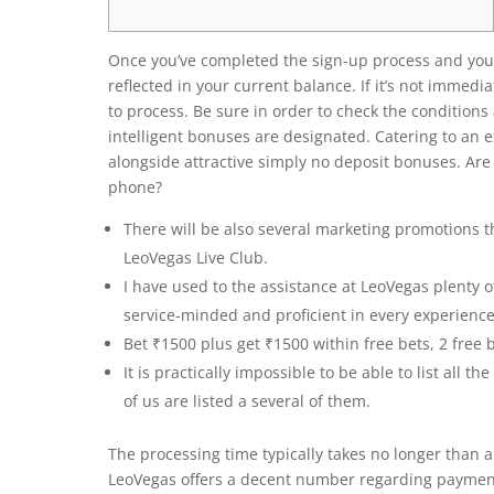
Once you’ve completed the sign-up process and your 
reflected in your current balance. If it’s not immedia
to process. Be sure in order to check the conditions
intelligent bonuses are designated. Catering to an ex
alongside attractive simply no deposit bonuses. Are
phone?
There will be also several marketing promotions th
LeoVegas Live Club.
I have used to the assistance at LeoVegas plenty 
service-minded and proficient in every experience
Bet ₹1500 plus get ₹1500 within free bets, 2 free 
It is practically impossible to be able to list all
of us are listed a several of them.
The processing time typically takes no longer than 
LeoVegas offers a decent number regarding payment 