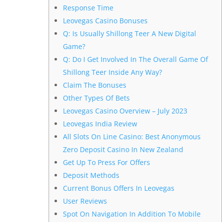
Response Time
Leovegas Casino Bonuses
Q: Is Usually Shillong Teer A New Digital
Game?
Q: Do I Get Involved In The Overall Game Of
Shillong Teer Inside Any Way?
Claim The Bonuses
Other Types Of Bets
Leovegas Casino Overview – July 2023
Leovegas India Review
All Slots On Line Casino: Best Anonymous
Zero Deposit Casino In New Zealand
Get Up To Press For Offers
Deposit Methods
Current Bonus Offers In Leovegas
User Reviews
Spot On Navigation In Addition To Mobile