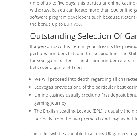
time of up to five days, this particular online casino
withdrawals. You can locate more than 500 online g
software program developers such because Netent or 
the bonus up to EUR 700.
Outstanding Selection Of G
If a person saw this item in your dreams the previ
perhaps numbers listed in the second line. The Shil
for your game of Teer. The dream number refers in
bets over a game of Teer.
We will proceed into depth regarding all character
LeoVegas provides one of the particular best casino
Online casinos usually credit no first deposit bon
gaming journey.
The English Leading League (EPL) is usually the m
perfectly from the two prematch and in-play betti
This offer will be available to all new UK gamers reg