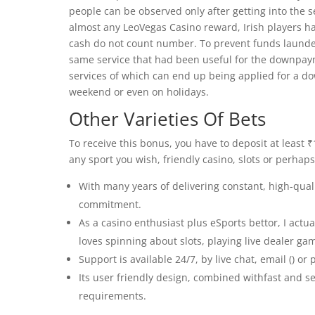
people can be observed only after getting into the 
almost any LeoVegas Casino reward, Irish players ha
cash do not count number. To prevent funds launderi
same service that had been useful for the downpaym
services of which can end up being applied for a d
weekend or even on holidays.
Other Varieties Of Bets
To receive this bonus, you have to deposit at leas
any sport you wish, friendly casino, slots or perhaps
With many years of delivering constant, high-quali
commitment.
As a casino enthusiast plus eSports bettor, I actu
loves spinning about slots, playing live dealer gam
Support is available 24/7, by live chat, email () o
Its user friendly design, combined withfast and se
requirements.