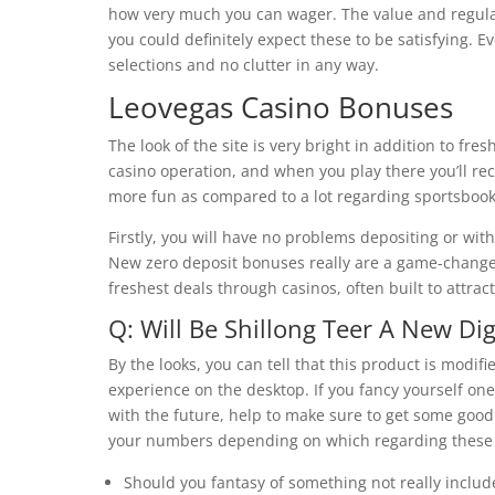
how very much you can wager. The value and regular
you could definitely expect these to be satisfying. 
selections and no clutter in any way.
Leovegas Casino Bonuses
The look of the site is very bright in addition to fres
casino operation, and when you play there you’ll rec
more fun as compared to a lot regarding sportsbooks
Firstly, you will have no problems depositing or w
New zero deposit bonuses really are a game-changer 
freshest deals through casinos, often built to attr
Q: Will Be Shillong Teer A New Di
By the looks, you can tell that this product is modifi
experience on the desktop. If you fancy yourself on
with the future, help to make sure to get some good
your numbers depending on which regarding these o
Should you fantasy of something not really include