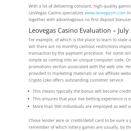
With a lot of delivering constant, high-quality gami
LeoVegas Casino specializes
www.leovegasin.com
in
together with advantageous no first deposit bonuses
Leovegas Casino Evaluation – July
For example, of which is the place to learn to stat
will there are no monthly cashout restrictions imp
transaction by the payment processor. For some onli
simple as coming into an unique computer code. Onc
promotions section associated with the web site. He
provided in marketing materials or via affiliate websi
Crypto Loko offers outstanding customer service.
This means typically the bonus will become credit
This ensures that your live betting experience is ea
More than 900 individuals are employed as well as
Chose lender wire or credit/debit card to be sure a 
remember of which lottery games are usually, by thei