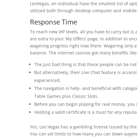
LeoVegas, an individual have the smallest list of optio
utilized both through desktop computer and mobile, 
Response Time
To reach new VIP levels, all you have to carry out is
are extra to your ‘My Offers’ page, in addition to o
wagering progress right now there. Wagering only a
balance. The internet casinos got many benefits li
The just bad thing is that these people can be not
But alternatively, their Live Chat feature is access
experienced.
The navigation is help- and beneficial with categ
Table Games plus Classic Slots.
Before you can begin playing for real money, you
Holding a valid certificate is a must for any reput
Yes, Leo Vegas has a gambling license issued by the
You can set limits to how many you can down payme