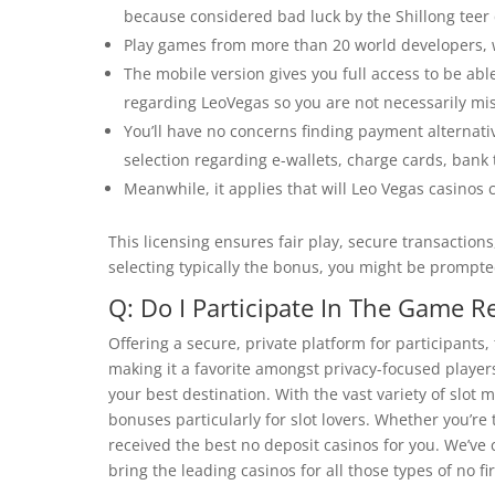
because considered bad luck by the Shillong tee
Play games from more than 20 world developers, w
The mobile version gives you full access to be abl
regarding LeoVegas so you are not necessarily m
You’ll have no concerns finding payment alternativ
selection regarding e-wallets, charge cards, bank
Meanwhile, it applies that will Leo Vegas casinos 
This licensing ensures fair play, secure transactio
selecting typically the bonus, you might be prompte
Q: Do I Participate In The Game R
Offering a secure, private platform for participants
making it a favorite amongst privacy-focused players.
your best destination. With the vast variety of slot
bonuses particularly for slot lovers. Whether you’re 
received the best no deposit casinos for you. We’v
bring the leading casinos for all those types of no f