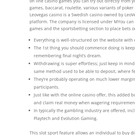
on line casino games you can try out directly from y
games, baccarat, roulette, various variants of poke
Leovegas casino is a Swedish casino owned by LeoVe
platform. The company is licensed under MYou can p
games and the sportsbetting section to place bets on
Everything is well-structured on the website with 
The 1st thing you should commence doing is keep
remembering final night’s dream.
Withdrawing is super effortless; just keep in mind
same method used to be able to deposit, where fe
They’re probably operating on much lower margins 
participants.
Just like with the online casino offer, this adde
and claim real money when wagering requirement
In typically the gambling industry are offered, in
Playtech and Evolution Gaming.
This slot sport feature allows an individual to buy d