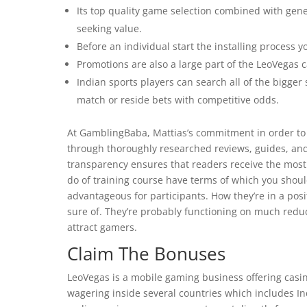
Its top quality game selection combined with gen
seeking value.
Before an individual start the installing process y
Promotions are also a large part of the LeoVegas 
Indian sports players can search all of the bigge
match or reside bets with competitive odds.
At GamblingBaba, Mattias’s commitment in order to p
through thoroughly researched reviews, guides, and 
transparency ensures that readers receive the most 
do of training course have terms of which you shoul
advantageous for participants. How they’re in a posi
sure of. They’re probably functioning on much redu
attract gamers.
Claim The Bonuses
LeoVegas is a mobile gaming business offering casi
wagering inside several countries which includes In