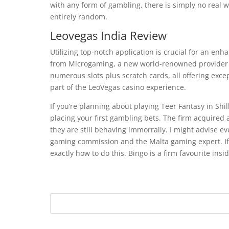
with any form of gambling, there is simply no real way
entirely random.
Leovegas India Review
Utilizing top-notch application is crucial for an e
from Microgaming, a new world-renowned provider re
numerous slots plus scratch cards, all offering exce
part of the LeoVegas casino experience.
If you’re planning about playing Teer Fantasy in Shi
placing your first gambling bets. The firm acquired
they are still behaving immorrally. I might advise e
gaming commission and the Malta gaming expert. If 
exactly how to do this. Bingo is a firm favourite ins