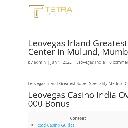
Leovegas Irland Greatest
Center In Mulund, Mumb
by
admin
|
Jun 1, 2022
|
LeoVegas India
|
0 comme
Leovegas Irland Greatest Super Speciality Medical
Leovegas Casino India O
000 Bonus
Content
Read Casino Guides