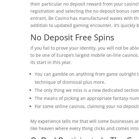
their particular no deposit reward from your casino’s 
registration and selecting the no deposit bonus com
entrant, Be Casino has manufactured waves with the
addition to updated gaming encounter, it’s quickly
No Deposit Free Spins
If you fail to prove your identity, you will not be
to be one of Europe’s largest mobile on-line casino
its start in this year.
You can gamble on anything from game outright th
technique of dismissal plus more.
The only thing we miss is a new dedicated section 
The means of picking an appropriate fantasy numbe
For some online casinos, claiming your no deposit
My experience tells me that will some businesses 
like heaven where every thing clicks and comes into 