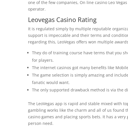
one of the few companies, On line casino Leo Vegas 
operator.
Leovegas Casino Rating
It is regulated simply by multiple reputable organi
support is impeccable and their terms and conditio
regarding this, LeoVegas offers won multiple awards
They do of training course have terms that you s
for players.
The internet casinos got many benefits like Mobil
The game selection is simply amazing and include
fanatic would want.
The only supported drawback method is via the di
The LeoVegas app is rapid and stable mixed with to
gambling works like the charm and all of us found 
casino games and placing sports bets. It has a very 
person need.