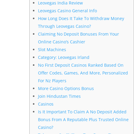
Leovegas India Review
Leovegas Casino General Info
How Long Does It Take To Withdraw Money
Through Leovegas Casino?
Claiming No Deposit Bonuses From Your
Online Casino’s Cashier
Slot Machines
Category: Leovegas Irland
No First Deposit Casinos Ranked Based On
Offer Codes, Games, And More, Personalized
For Nz Players
More Casino Options Bonus
Join Hindustan Times
Casinos
Is It Important To Claim A No Deposit Added
Bonus From A Reputable Plus Trusted Online
Casino?