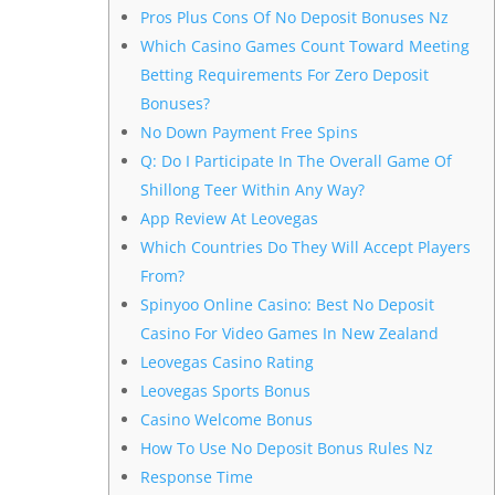
Pros Plus Cons Of No Deposit Bonuses Nz
Which Casino Games Count Toward Meeting
Betting Requirements For Zero Deposit
Bonuses?
No Down Payment Free Spins
Q: Do I Participate In The Overall Game Of
Shillong Teer Within Any Way?
App Review At Leovegas
Which Countries Do They Will Accept Players
From?
Spinyoo Online Casino: Best No Deposit
Casino For Video Games In New Zealand
Leovegas Casino Rating
Leovegas Sports Bonus
Casino Welcome Bonus
How To Use No Deposit Bonus Rules Nz
Response Time