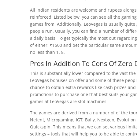
All Indian residents are welcome and rupees alongsi
reinforced. Listed below, you can see all the gamin
games from. Additionally, LeoVegas is usually quit
people run. Usually, you can find a number of diffe
a daily basis. To get typically the most out regardin
of either, ₹1500 and bet the particular same amoun
no less than 1. 8.
Pros In Addition To Cons Of Zero
This is substantially lower compared to the vast the 
LeoVegas bonuses on offer and some of these people
chance to obtain extra rewards like cash prizes and
promotions to purchase one that best suits your gam
games at LeoVegas are slot machines.
The games are derived from a number of of the tour
Netent, Microgaming, IGT, Bally, Nextgen, Evolution
Quickspin. This means that we can set various limit
settings – tools that will help you to be able to cont