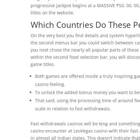
progressive jackpot begins at a MASSIVE ₹50, 00, 0
titles on the website.
Which Countries Do These P
On the very best you find details and system hyperli
the second menus bar you could switch between casin
you next chose the nearly all popular parts of these
within the second food selection bar, you will discov
game titles.
Both games are offered inside a truly inspiring g
casino feeling.
To unlock the added bonus money you want to bet
That said, using the processing time of around five
scale in relation to fast withdrawals.
Fast withdrawals casinos will be king and something 
casino encounter at LeoVegas casino with their fast 
in almost all Indian states. This doesn’t indicate th