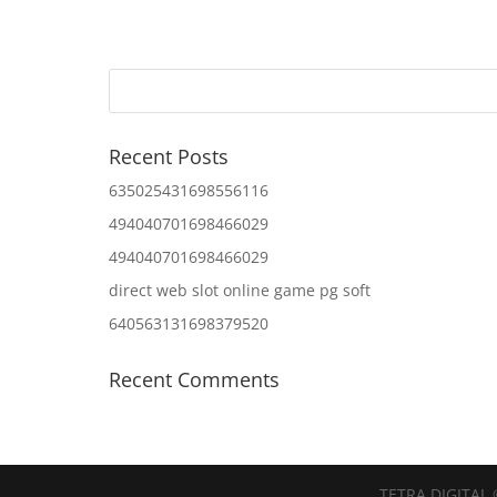
Recent Posts
635025431698556116
494040701698466029
494040701698466029
direct web slot online game pg soft
640563131698379520
Recent Comments
TETRA DIGITAL 