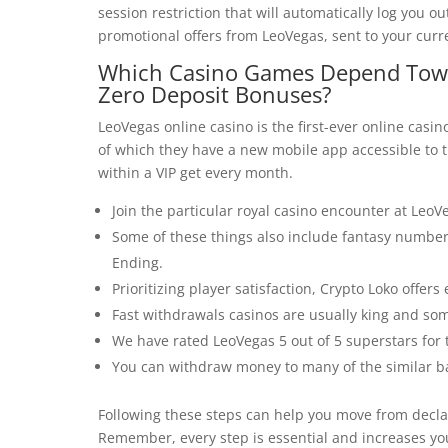
session restriction that will automatically log you o
promotional offers from LeoVegas, sent to your curr
Which Casino Games Depend Towa
Zero Deposit Bonuses?
LeoVegas online casino is the first-ever online casin
of which they have a new mobile app accessible to t
within a VIP get every month.
Join the particular royal casino encounter at LeoV
Some of these things also include fantasy number
Ending.
Prioritizing player satisfaction, Crypto Loko offers
Fast withdrawals casinos are usually king and som
We have rated LeoVegas 5 out of 5 superstars for 
You can withdraw money to many of the similar ba
Following these steps can help you move from decla
Remember, every step is essential and increases yo