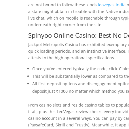
are not bound to follow these kinds
leovegas india
o
a state might obtain in trouble with the Native ind
live chat, which on mobile is reachable through typi
underneath right corner from the site.
Spinyoo Online Casino: Best No D
Jackpot Metropolis Casino has exhibited exemplary 
quick loading periods, and an instinctive interface.
attests to the high operational specifications.
Once you’ve entered typically the code, click ‘Claim
This will be substantially lower as compared to th
All first deposit options and disengagement optio
deposit just ₹1000 no matter which method you se
From casino slots and reside casino tables to popul
it all, plus this LeoVegas review checks every indivi
casino account in a several ways. You can pay by ca
(PaysafeCard, Skrill and Trustly). Meanwhile, it appl