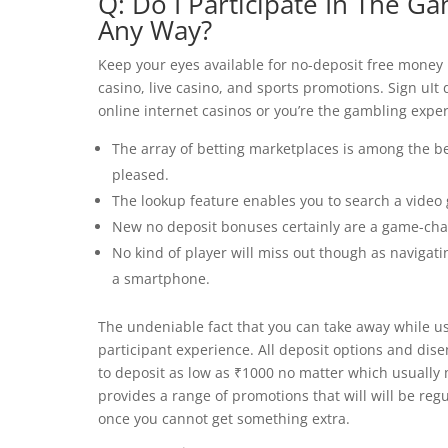
Q: Do I Participate In The G
Any Way?
Keep your eyes available for no-deposit free money 
casino, live casino, and sports promotions. Sign uIt 
online internet casinos or you’re the gambling exper
The array of betting marketplaces is among the bes
pleased.
The lookup feature enables you to search a video g
New no deposit bonuses certainly are a game-chan
No kind of player will miss out though as navigatin
a smartphone.
The undeniable fact that you can take away while usi
participant experience. All deposit options and dis
to deposit as low as ₹1000 no matter which usually
provides a range of promotions that will will be reg
once you cannot get something extra.