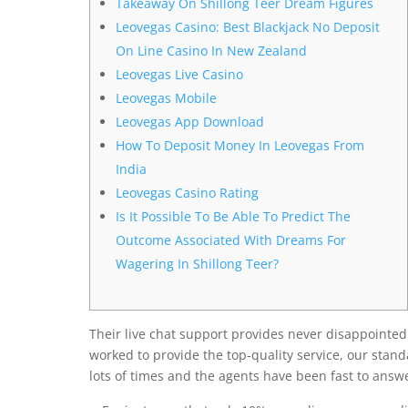
Takeaway On Shillong Teer Dream Figures
Leovegas Casino: Best Blackjack No Deposit
On Line Casino In New Zealand
Leovegas Live Casino
Leovegas Mobile
Leovegas App Download
How To Deposit Money In Leovegas From
India
Leovegas Casino Rating
Is It Possible To Be Able To Predict The
Outcome Associated With Dreams For
Wagering In Shillong Teer?
Their live chat support provides never disappointed
worked to provide the top-quality service, our stand
lots of times and the agents have been fast to ans