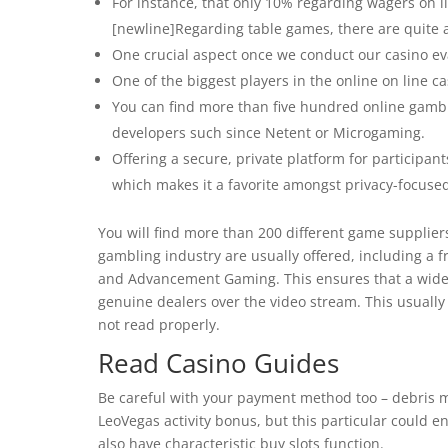
For instance, that only 10% regarding wagers on 
[newline]Regarding table games, there are quite a
One crucial aspect once we conduct our casino eva
One of the biggest players in the online on line c
You can find more than five hundred online gambl
developers such since Netent or Microgaming.
Offering a secure, private platform for participa
which makes it a favorite amongst privacy-focused
You will find more than 200 different game supplier
gambling industry are usually offered, including a f
and Advancement Gaming. This ensures that a wide 
genuine dealers over the video stream. This usually
not read properly.
Read Casino Guides
Be careful with your payment method too – debris made
LeoVegas activity bonus, but this particular could
also have characteristic buy slots function.