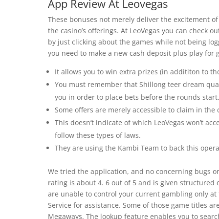
App Review At Leovegas
These bonuses not merely deliver the excitement of p
the casino’s offerings. At LeoVegas you can check ou
by just clicking about the games while not being lo
you need to make a new cash deposit plus play for 
It allows you to win extra prizes (in addititon to 
You must remember that Shillong teer dream quanti
you in order to place bets before the rounds start
Some offers are merely accessible to claim in the 
This doesn’t indicate of which LeoVegas won’t acc
follow these types of laws.
They are using the Kambi Team to back this operat
We tried the application, and no concerning bugs or
rating is about 4. 6 out of 5 and is given structured
are unable to control your current gambling only at
Service for assistance. Some of those game titles a
Megaways. The lookup feature enables you to search