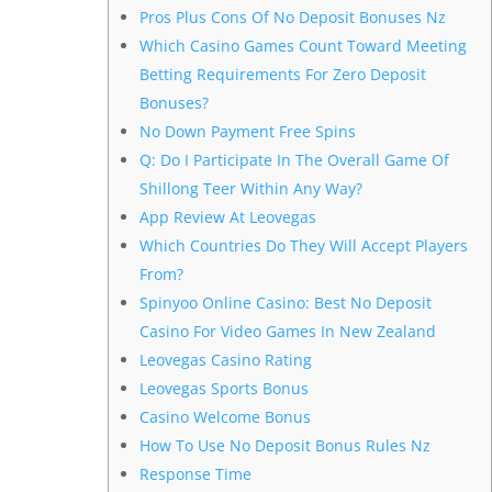
Pros Plus Cons Of No Deposit Bonuses Nz
Which Casino Games Count Toward Meeting
Betting Requirements For Zero Deposit
Bonuses?
No Down Payment Free Spins
Q: Do I Participate In The Overall Game Of
Shillong Teer Within Any Way?
App Review At Leovegas
Which Countries Do They Will Accept Players
From?
Spinyoo Online Casino: Best No Deposit
Casino For Video Games In New Zealand
Leovegas Casino Rating
Leovegas Sports Bonus
Casino Welcome Bonus
How To Use No Deposit Bonus Rules Nz
Response Time