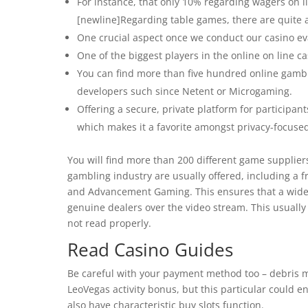
For instance, that only 10% regarding wagers on 
[newline]Regarding table games, there are quite a
One crucial aspect once we conduct our casino eva
One of the biggest players in the online on line c
You can find more than five hundred online gambl
developers such since Netent or Microgaming.
Offering a secure, private platform for participa
which makes it a favorite amongst privacy-focused
You will find more than 200 different game supplier
gambling industry are usually offered, including a f
and Advancement Gaming. This ensures that a wide 
genuine dealers over the video stream. This usually
not read properly.
Read Casino Guides
Be careful with your payment method too – debris made
LeoVegas activity bonus, but this particular could
also have characteristic buy slots function.