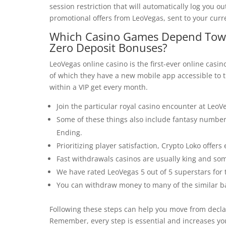
session restriction that will automatically log you o
promotional offers from LeoVegas, sent to your curr
Which Casino Games Depend Towa
Zero Deposit Bonuses?
LeoVegas online casino is the first-ever online casin
of which they have a new mobile app accessible to t
within a VIP get every month.
Join the particular royal casino encounter at LeoV
Some of these things also include fantasy number
Ending.
Prioritizing player satisfaction, Crypto Loko offers
Fast withdrawals casinos are usually king and som
We have rated LeoVegas 5 out of 5 superstars for 
You can withdraw money to many of the similar ba
Following these steps can help you move from decla
Remember, every step is essential and increases yo