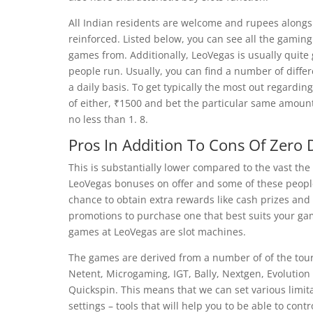
All Indian residents are welcome and rupees alongsi
reinforced. Listed below, you can see all the gamin
games from. Additionally, LeoVegas is usually quit
people run. Usually, you can find a number of diffe
a daily basis. To get typically the most out regardin
of either, ₹1500 and bet the particular same amoun
no less than 1. 8.
Pros In Addition To Cons Of Zero
This is substantially lower compared to the vast the 
LeoVegas bonuses on offer and some of these people
chance to obtain extra rewards like cash prizes and
promotions to purchase one that best suits your gam
games at LeoVegas are slot machines.
The games are derived from a number of of the tour
Netent, Microgaming, IGT, Bally, Nextgen, Evolution
Quickspin. This means that we can set various limit
settings – tools that will help you to be able to cont