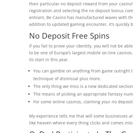
their particular no deposit reward from your casino’s 
registration and selecting the no deposit bonus com
entrant, Be Casino has manufactured waves with the
addition to updated gaming encounter, it’s quickly
No Deposit Free Spins
If you fail to prove your identity, you will not be
to be one of Europe’s largest mobile on-line casino
its start in this year.
You can gamble on anything from game outright th
technique of dismissal plus more.
The only thing we miss is a new dedicated section 
The means of picking an appropriate fantasy numbe
For some online casinos, claiming your no deposit
My experience tells me that will some businesses 
like heaven where every thing clicks and comes into 