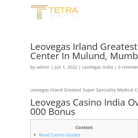
Leovegas Irland Greatest
Center In Mulund, Mumb
by
admin
|
Jun 1, 2022
|
LeoVegas India
|
0 comme
Leovegas Irland Greatest Super Speciality Medical
Leovegas Casino India O
000 Bonus
Content
Read Casino Guides