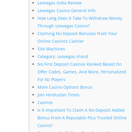
Leovegas India Review
Leovegas Casino General Info
How Long Does It Take To Withdraw Money
Through Leovegas Casino?
Claiming No Deposit Bonuses From Your
Online Casino’s Cashier
Slot Machines
Category: Leovegas Irland
No First Deposit Casinos Ranked Based On
Offer Codes, Games, And More, Personalized
For Nz Players
More Casino Options Bonus
Join Hindustan Times
Casinos
Is It Important To Claim A No Deposit Added
Bonus From A Reputable Plus Trusted Online
Casino?