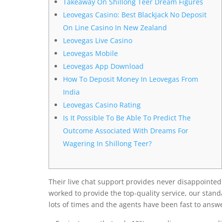
Takeaway On Shillong Teer Dream Figures
Leovegas Casino: Best Blackjack No Deposit
On Line Casino In New Zealand
Leovegas Live Casino
Leovegas Mobile
Leovegas App Download
How To Deposit Money In Leovegas From
India
Leovegas Casino Rating
Is It Possible To Be Able To Predict The
Outcome Associated With Dreams For
Wagering In Shillong Teer?
Their live chat support provides never disappointed
worked to provide the top-quality service, our stand
lots of times and the agents have been fast to ans