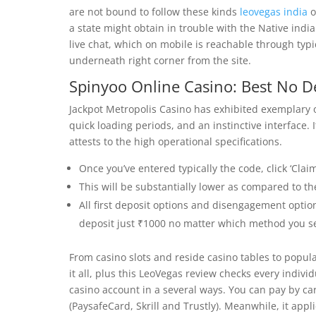
are not bound to follow these kinds
leovegas india
o
a state might obtain in trouble with the Native ind
live chat, which on mobile is reachable through typi
underneath right corner from the site.
Spinyoo Online Casino: Best No D
Jackpot Metropolis Casino has exhibited exemplary 
quick loading periods, and an instinctive interface.
attests to the high operational specifications.
Once you’ve entered typically the code, click ‘Claim
This will be substantially lower as compared to th
All first deposit options and disengagement optio
deposit just ₹1000 no matter which method you se
From casino slots and reside casino tables to popul
it all, plus this LeoVegas review checks every indivi
casino account in a several ways. You can pay by ca
(PaysafeCard, Skrill and Trustly). Meanwhile, it appl