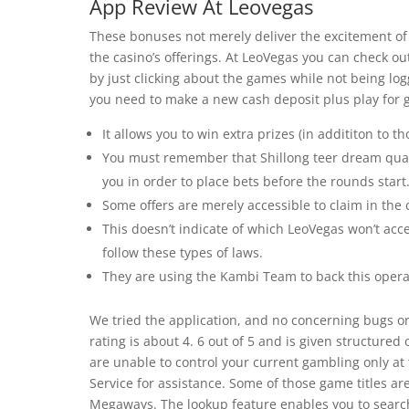
App Review At Leovegas
These bonuses not merely deliver the excitement of p
the casino’s offerings. At LeoVegas you can check ou
by just clicking about the games while not being lo
you need to make a new cash deposit plus play for 
It allows you to win extra prizes (in addititon to 
You must remember that Shillong teer dream quanti
you in order to place bets before the rounds start
Some offers are merely accessible to claim in the 
This doesn’t indicate of which LeoVegas won’t acc
follow these types of laws.
They are using the Kambi Team to back this operat
We tried the application, and no concerning bugs or
rating is about 4. 6 out of 5 and is given structured
are unable to control your current gambling only at
Service for assistance. Some of those game titles a
Megaways. The lookup feature enables you to search