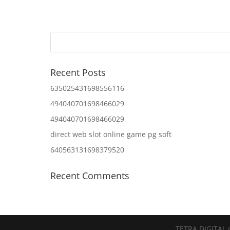
Recent Posts
635025431698556116
494040701698466029
494040701698466029
direct web slot online game pg soft
640563131698379520
Recent Comments
TETRA DIGITAL 