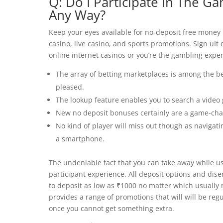
Q: Do I Participate In The G
Any Way?
Keep your eyes available for no-deposit free money 
casino, live casino, and sports promotions. Sign uIt 
online internet casinos or you’re the gambling exper
The array of betting marketplaces is among the bes
pleased.
The lookup feature enables you to search a video g
New no deposit bonuses certainly are a game-chan
No kind of player will miss out though as navigatin
a smartphone.
The undeniable fact that you can take away while usi
participant experience. All deposit options and dis
to deposit as low as ₹1000 no matter which usually
provides a range of promotions that will will be reg
once you cannot get something extra.