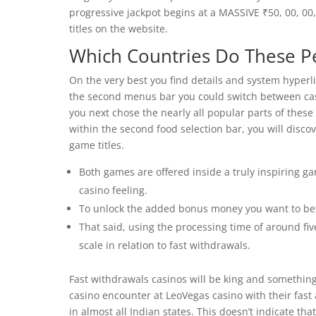
progressive jackpot begins at a MASSIVE ₹50, 00, 0
titles on the website.
Which Countries Do These P
On the very best you find details and system hyperli
the second menus bar you could switch between casin
you next chose the nearly all popular parts of these
within the second food selection bar, you will discov
game titles.
Both games are offered inside a truly inspiring g
casino feeling.
To unlock the added bonus money you want to bet
That said, using the processing time of around five
scale in relation to fast withdrawals.
Fast withdrawals casinos will be king and something 
casino encounter at LeoVegas casino with their fast 
in almost all Indian states. This doesn’t indicate th