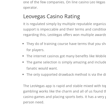
one of the few companies, On line casino Leo Vegas 
operator.
Leovegas Casino Rating
It is regulated simply by multiple reputable organi
support is impeccable and their terms and conditio
regarding this, LeoVegas offers won multiple awards
They do of training course have terms that you s
for players.
The internet casinos got many benefits like Mobil
The game selection is simply amazing and include
fanatic would want.
The only supported drawback method is via the di
The LeoVegas app is rapid and stable mixed with to
gambling works like the charm and all of us found 
casino games and placing sports bets. It has a very 
person need.