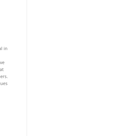
l in
ive
at
hers.
gues