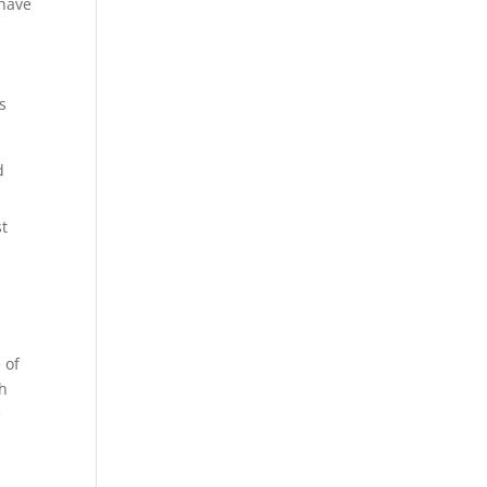
 have
s
d
st
 of
th
e