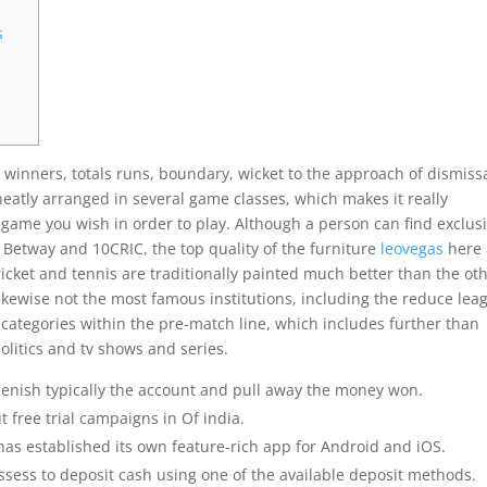
s
winners, totals runs, boundary, wicket to the approach of dismissa
 neatly arranged in several game classes, which makes it really
eo game you wish in order to play. Although a person can find exclus
e Betway and 10CRIC, the top quality of the furniture
leovegas
here 
cricket and tennis are traditionally painted much better than the ot
likewise not the most famous institutions, including the reduce lea
5 categories within the pre-match line, which includes further than
olitics and tv shows and series.
lenish typically the account and pull away the money won.
t free trial campaigns in Of india.
 has established its own feature-rich app for Android and iOS.
ossess to deposit cash using one of the available deposit methods.