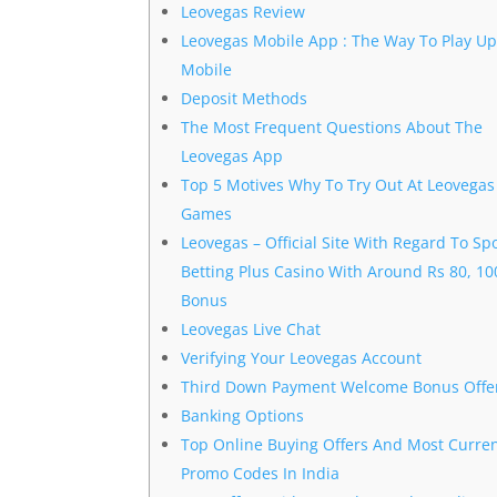
Leovegas Review
Leovegas Mobile App : The Way To Play U
Mobile
Deposit Methods
The Most Frequent Questions About The
Leovegas App
Top 5 Motives Why To Try Out At Leovegas
Games
Leovegas – Official Site With Regard To Sp
Betting Plus Casino With Around Rs 80, 10
Bonus
Leovegas Live Chat
Verifying Your Leovegas Account
Third Down Payment Welcome Bonus Offe
Banking Options
Top Online Buying Offers And Most Curre
Promo Codes In India