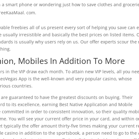
n a smart phone or wondering just how to save clothes and groceri
 FreeKaaMaal. com.
able freebies all of us present every sort of helping you save can 
e usually irresistible and basically the best prices on listed items. 
ndards is usually why users rely on us. Our offer experts scour the 
thing.
hion, Mobiles In Addition To More
rs in the VIP draw each month. To attain new VIP levels, all you ne
. LeoVegas App is the well-known and very popular casino, whose
rious countries.
u are guaranteed to have the greatest discounts on buying. Their
d to its excellence, earning Best Native Application and Mobile
 committed in order to consistent innovation, so their quality mobi
me. You will see your current offer price in your card, and within o
et typically the offer amount thirty-five times making your current r
e casino in addition to the sportsbook, a person need to go to the