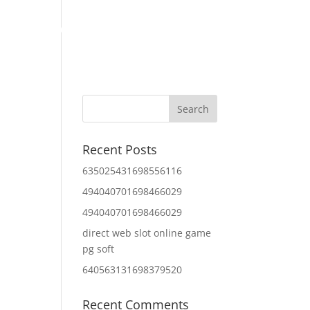
Home
About Us
Contact Us
IT Services
Recent Posts
635025431698556116
494040701698466029
494040701698466029
direct web slot online game
pg soft
640563131698379520
Recent Comments