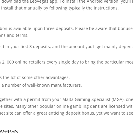
 download the LeoVegas app. To install the Android version, you’ll
 install that manually by following typically the instructions.
rt bonus available upon three deposits. Please be aware that bonuse
ons and terms.
ed in your first 3 deposits, and the amount you’ll get mainly depen
, 000 online retailers every single day to bring the particular mo
has the lot of some other advantages.
m a number of well-known manufacturers.
ogether with a permit from your Malta Gaming Specialist (MGA), one
ne sites. Many other popular online gambling dens are licensed wi
et site can offer a great enticing deposit bonus, yet we want to se
ovegas