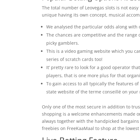
The total number of Leovegas slots is not easy
unique having its own concept, musical accom
We analysed the particular odds along with 
The chances are competitive and the range of
picky gamblers.
This is a video gaming website which you ca
series of scratch cards too!
It’ pretty rare to look for a good operator t
players, that is one more plus for that organ
To gain access to all typically the features 
state website of the terme conseillé on you
Only one of the most secure in addition to trus
shopping is a welcome enhancements made on t
always together with the handpicked bargains 
freebies on FreeKaaMaal to shop at the lowest 