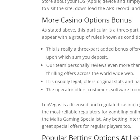
Store about your iOS (Apple) device and simply
to visit the site, down load the APK record, and
More Casino Options Bonus
As stated above, this particular is a three-pa
appear with a group of rules known as conditi
This is really a three-part added bonus offer
upon which sum you deposit.
Our team personally reviews even more than 2
thrilling offers across the world wide web.
It is usually legal, offers original slots and 
The operator offers customers software fro
LeoVegas is a licensed and regulated casino t
the most reliable regulators for gambling onli
the Malta Gaming Specialist. Any betting intern
great special offers for regular players too.
Popular Betting Options At Le