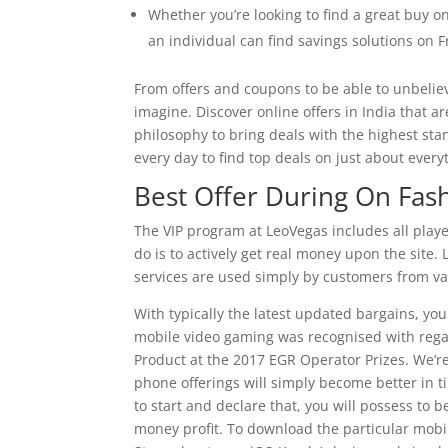
Whether you’re looking to find a great buy o
an individual can find savings solutions on
From offers and coupons to be able to unbeliev
imagine. Discover online offers in India that ar
philosophy to bring deals with the highest sta
every day to find top deals on just about every
Best Offer During On Fas
The VIP program at LeoVegas includes all playe
do is to actively get real money upon the site
services are used simply by customers from va
With typically the latest updated bargains, yo
mobile video gaming was recognised with regar
Product at the 2017 EGR Operator Prizes. We’re
phone offerings will simply become better in ti
to start and declare that, you will possess to b
money profit. To download the particular mobil