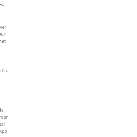
es,
ever
Our
net
ed to
le
rder
eal
 App