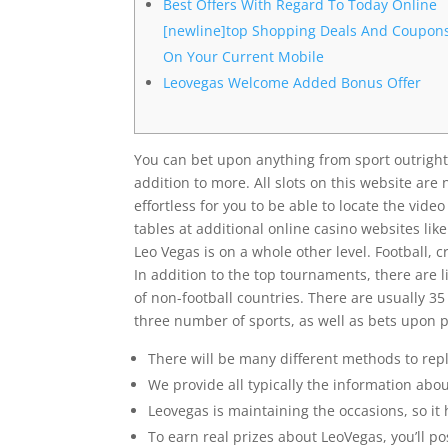
Best Offers With Regard To Today Online
[newline]top Shopping Deals And Coupon
On Your Current Mobile
Leovegas Welcome Added Bonus Offer
You can bet upon anything from sport outright 
addition to more. All slots on this website are
effortless for you to be able to locate the vid
tables at additional online casino websites lik
Leo Vegas is on a whole other level. Football, 
In addition to the top tournaments, there are 
of non-football countries. There are usually 3
three number of sports, as well as bets upon p
There will be many different methods to rep
We provide all typically the information abou
Leovegas is maintaining the occasions, so it
To earn real prizes about LeoVegas, you’ll p