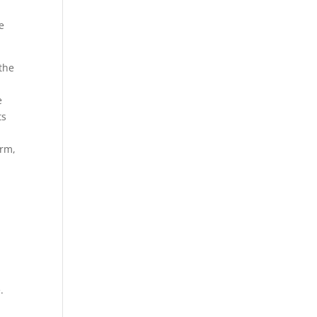
se
 the
e
ts
orm,
.