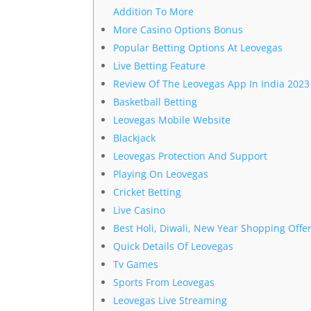
Addition To More
More Casino Options Bonus
Popular Betting Options At Leovegas
Live Betting Feature
Review Of The Leovegas App In India 2023
Basketball Betting
Leovegas Mobile Website
Blackjack
Leovegas Protection And Support
Playing On Leovegas
Cricket Betting
Live Casino
Best Holi, Diwali, New Year Shopping Offe
Quick Details Of Leovegas
Tv Games
Sports From Leovegas
Leovegas Live Streaming