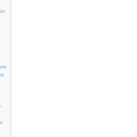
pon
orts
00
r
nt