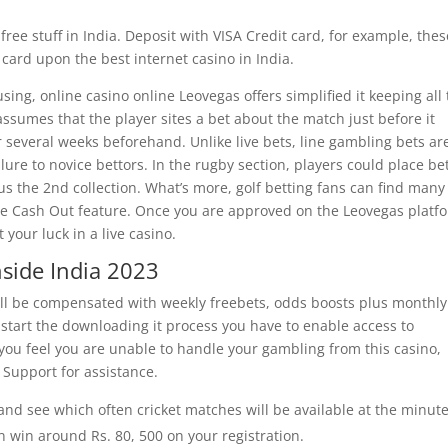
e free stuff in India. Deposit with VISA Credit card, for example, the
 card upon the best internet casino in India.
sing, online casino online Leovegas offers simplified it keeping all
ssumes that the player sites a bet about the match just before it
r several weeks beforehand. Unlike live bets, line gambling bets ar
 lure to novice bettors. In the rugby section, players could place be
lus the 2nd collection. What’s more, golf betting fans can find many
 the Cash Out feature. Once you are approved on the Leovegas platf
 your luck in a live casino.
side India 2023
ill be compensated with weekly freebets, odds boosts plus monthly
start the downloading it process you have to enable access to
f you feel you are unable to handle your gambling from this casino,
 Support for assistance.
e and see which often cricket matches will be available at the minute
 win around Rs. 80, 500 on your registration.