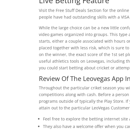
Live Betting Feature
Visit the Free Stuff Deals Section for the onlin
people have had outstanding skills with a VISA
While the large choice can be a new little confu
video games organized into groups. This type a
starts, either a couple associated with hours o
placed together with less risk, which is sure to
on the winner, the exact score of the 1st set p
useful athletics tools on Leovegas, including
you could start betting about cricket or attempt
Review Of The Leovegas App In
Throughout the particular criket season you w
competitions along with cash. Before a person 
programs outside of typically the Play Store. I
attain out to the particular LeoVegas Customer
Feel free to explore the betting internet sit
They also have a welcome offer when you can