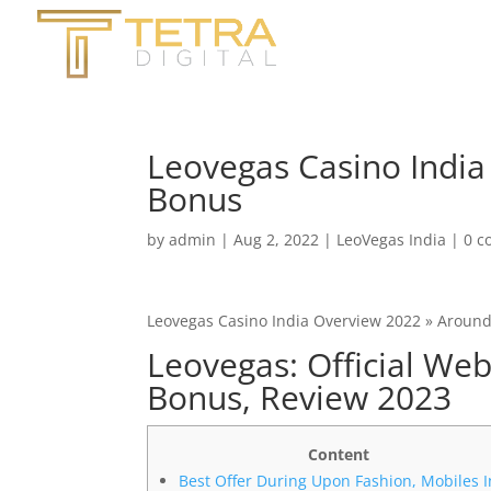
Leovegas Casino India
Bonus
by
admin
|
Aug 2, 2022
|
LeoVegas India
|
0 
Leovegas Casino India Overview 2022 » Aroun
Leovegas: Official Web
Bonus, Review 2023
Content
Best Offer During Upon Fashion, Mobiles I