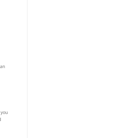
t
ian
 you
d