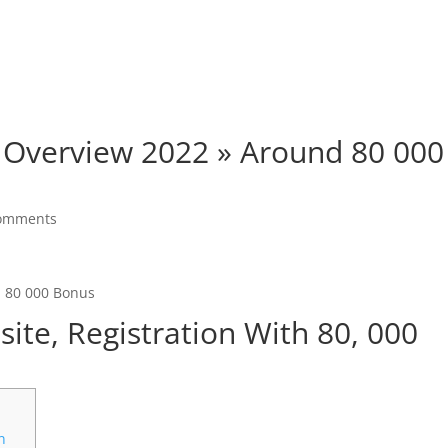
 Overview 2022 » Around 80 000
comments
d 80 000 Bonus
site, Registration With 80, 000
n