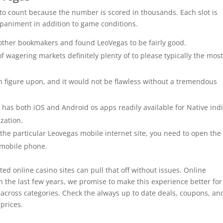
 to count because the number is scored in thousands. Each slot is
paniment in addition to game conditions.
other bookmakers and found LeoVegas to be fairly good.
 wagering markets definitely plenty of to please typically the mos
n figure upon, and it would not be flawless without a tremendous
hat has both iOS and Android os apps readily available for Native ind
ization.
of the particular Leovegas mobile internet site, you need to open the
r mobile phone.
ted online casino sites can pull that off without issues. Online
he last few years, we promise to make this experience better for
across categories. Check the always up to date deals, coupons, an
prices.