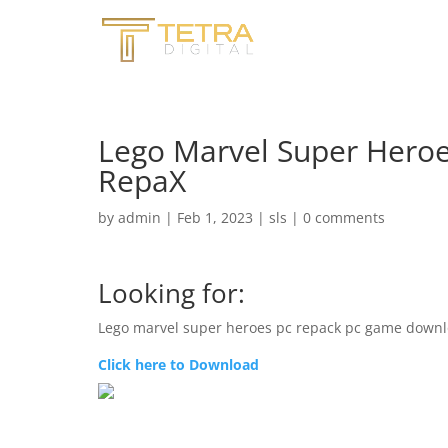
Lego Marvel Super Heroe
RepaX
by
admin
|
Feb 1, 2023
|
sls
|
0 comments
Looking for:
Lego marvel super heroes pc repack pc game downl
Click here to Download