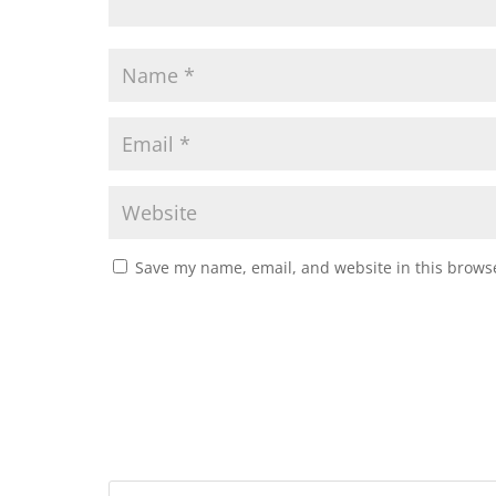
Save my name, email, and website in this browse