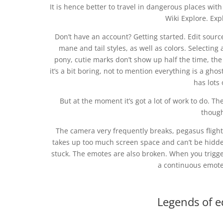
It is hence better to travel in dangerous places wit
Wiki Explore. Ex
Don’t have an account? Getting started. Edit source
mane and tail styles, as well as colors. Selecting
pony, cutie marks don’t show up half the time, the w
it’s a bit boring, not to mention everything is a gho
has lots 
But at the moment it’s got a lot of work to do. Th
thoug
The camera very frequently breaks, pegasus flight 
takes up too much screen space and can’t be hidden,
stuck. The emotes are also broken. When you trigge
a continuous emote 
Legends of e