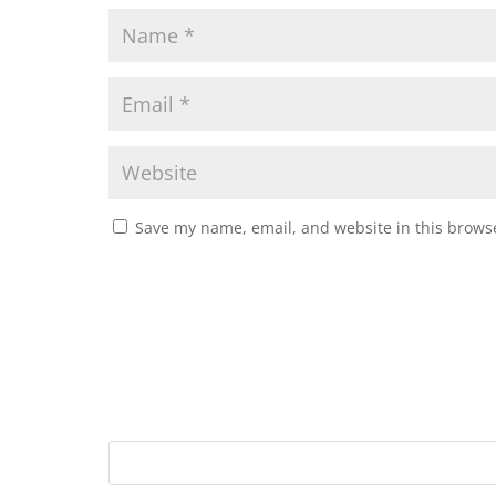
Save my name, email, and website in this browse