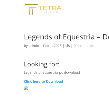
Legends of Equestria – 
by
admin
|
Feb 1, 2023
|
sls
|
0 comments
Looking for:
Legends of equestria pc download
Click here to Download