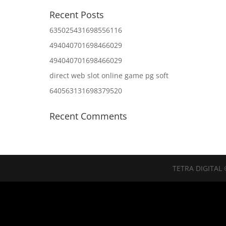
Recent Posts
635025431698556116
494040701698466029
494040701698466029
direct web slot online game pg soft
640563131698379520
Recent Comments
TETRA DIGITAL 