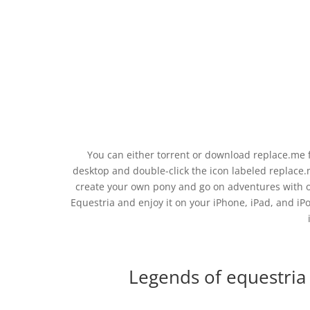
You can either torrent or download replace.me fil
desktop and double-click the icon labeled replace.
create your own pony and go on adventures with o
Equestria and enjoy it on your iPhone, iPad, and iPo
Legends of equestria