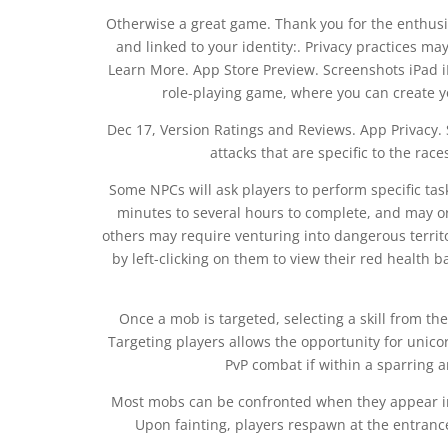
Otherwise a great game. Thank you for the enthus
and linked to your identity:. Privacy practices ma
Learn More. App Store Preview. Screenshots iPad i
role-playing game, where you can create 
Dec 17, Version Ratings and Reviews. App Privacy. S
attacks that are specific to the rac
Some NPCs will ask players to perform specific t
minutes to several hours to complete, and may o
others may require venturing into dangerous territo
by left-clicking on them to view their red health b
Once a mob is targeted, selecting a skill from th
Targeting players allows the opportunity for unicor
PvP combat if within a sparring 
Most mobs can be confronted when they appear ind
Upon fainting, players respawn at the entranc