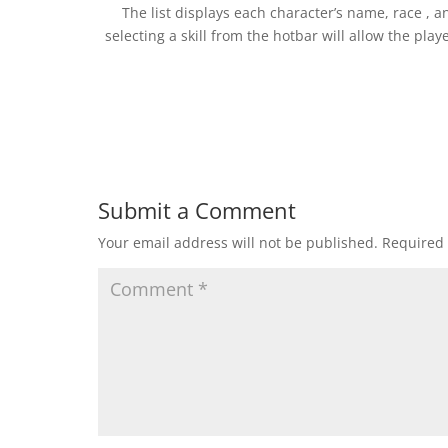
The list displays each character’s name, race , a
selecting a skill from the hotbar will allow the pla
Submit a Comment
Your email address will not be published.
Required 