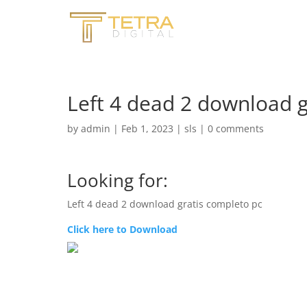
Left 4 dead 2 download g
by
admin
|
Feb 1, 2023
|
sls
|
0 comments
Looking for:
Left 4 dead 2 download gratis completo pc
Click here to Download