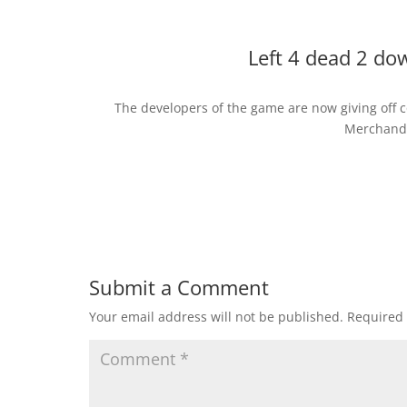
Left 4 dead 2 do
The developers of the game are now giving off 
Merchandi
Submit a Comment
Your email address will not be published.
Required 