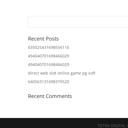
Recent Posts
635025431698556116
494040701698466029
494040701698466029
direct web slot online game pg soft
640563131698379520
Recent Comments
TETRA DIGITAL 