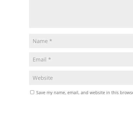
Save my name, email, and website in this browse