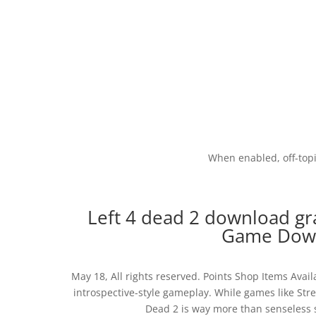
When enabled, off-topic
Left 4 dead 2 download gra
Game Down
May 18, All rights reserved. Points Shop Items Avail
introspective-style gameplay. While games like Str
Dead 2 is way more than senseless 