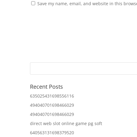
Save my name, email, and website in this browse
Recent Posts
635025431698556116
494040701698466029
494040701698466029
direct web slot online game pg soft
640563131698379520