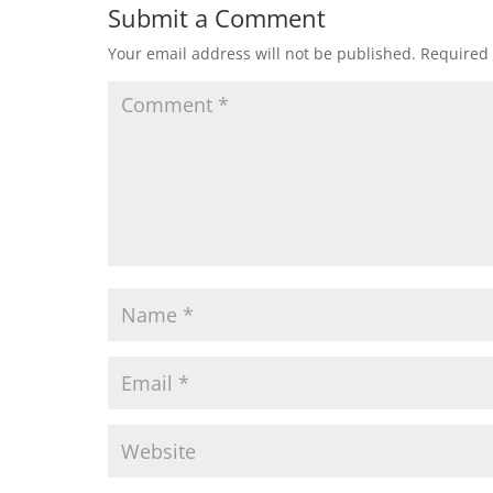
Submit a Comment
Your email address will not be published.
Required 