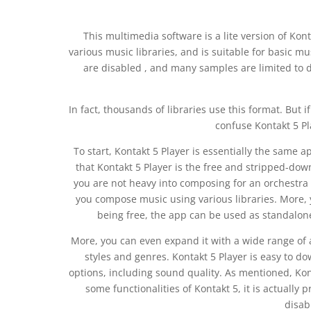
This multimedia software is a lite version of Kont
various music libraries, and is suitable for basic m
are disabled , and many samples are limited to 
In fact, thousands of libraries use this format. But 
confuse Kontakt 5 Pl
To start, Kontakt 5 Player is essentially the same 
that Kontakt 5 Player is the free and stripped-dow
you are not heavy into composing for an orchestra fu
you compose music using various libraries. More, 
being free, the app can be used as standalon
More, you can even expand it with a wide range of
styles and genres. Kontakt 5 Player is easy to dow
options, including sound quality. As mentioned, Kont
some functionalities of Kontakt 5, it is actually 
disab