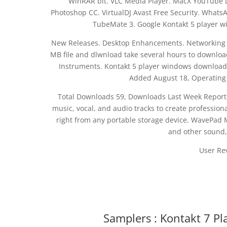
WinRAR bit. VLC Media Player. MacX YouTube 
Photoshop CC. VirtualDJ Avast Free Security. Whats
TubeMate 3. Google Kontakt 5 player 
New Releases. Desktop Enhancements. Networking S
MB file and dlwnload take several hours to download
Instruments. Kontakt 5 player windows download 
Added August 18, Operating
Total Downloads 59, Downloads Last Week Report 
music, vocal, and audio tracks to create professional
right from any portable storage device. WavePad Ma
and other sound,
User Re
Samplers : Kontakt 7 Pl