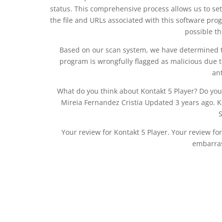
status. This comprehensive process allows us to set
the file and URLs associated with this software prog
possible t
Based on our scan system, we have determined tha
program is wrongfully flagged as malicious due t
an
What do you think about Kontakt 5 Player? Do you
Mireia Fernandez Cristia Updated 3 years ago. Kon
Your review for Kontakt 5 Player. Your review for
embarras