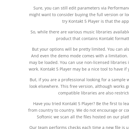
Sure, you can still edit parameters via Performan
might want to consider buying the full version or lo
try Kontakt 5 Player is that the ap
So, while there are various music libraries availabl
product that contains Kontakt formatted
But your options will be pretty limited. You can 
And even the demo mode comes with a limitation. O
may be loaded. You can use non-licensed libraries i
work. Kontakt 5 Player may be a nice tool to have if 
But, if you are a professional looking for a sample w
look elsewhere. This free version, although works gr
compatible libraries are also restrict
Have you tried Kontakt 5 Player? Be the first to l
from country to country. We do not encourage or condo
Softonic we scan all the files hosted on our pla
Our team performs checks each time a new file is up