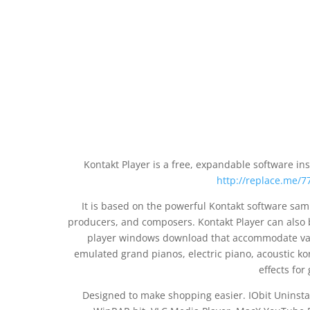
Kontakt Player is a free, expandable software i
http://replace.me/77
It is based on the powerful Kontakt software sa
producers, and composers. Kontakt Player can also 
player windows download that accommodate vari
emulated grand pianos, electric piano, acoustic k
effects fo
Designed to make shopping easier. IObit Uninst