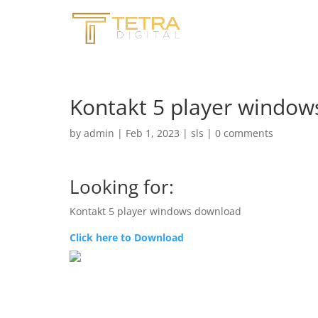
Kontakt 5 player windo
by
admin
|
Feb 1, 2023
|
sls
|
0 comments
Looking for:
Kontakt 5 player windows download
Click here to Download