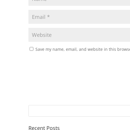
Save my name, email, and website in this browse
Recent Posts