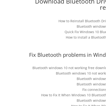
Download Bluetooth Driv
r
How to Reinstall Bluetooth Dri
Bluetooth windows
Quick Fix Windows 10 Blu
How to install a Bluetoo
Fix Bluetooth problems in Wind
Bluetooth windows 10 not working free downlo
Bluetooth windows 10 not worki
Bluetooth windows
Bluetooth windows
Fix connection
How to Fix It When Windows 10 Bluetoot
Bluetooth windows
How to Fix It When Wi