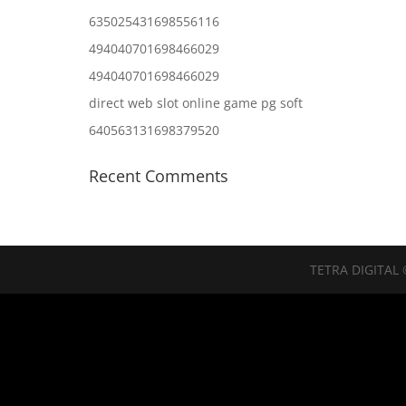
635025431698556116
494040701698466029
494040701698466029
direct web slot online game pg soft
640563131698379520
Recent Comments
TETRA DIGITAL 