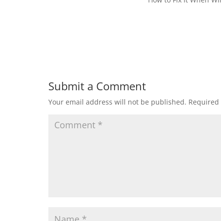
Submit a Comment
Your email address will not be published.
Required 