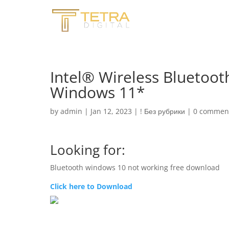
Intel® Wireless Bluetoo
Windows 11*
by
admin
|
Jan 12, 2023
|
! Без рубрики
|
0 commen
Looking for:
Bluetooth windows 10 not working free download
Click here to Download