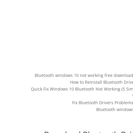
Bluetooth windows 10 not working free download.
How to Reinstall Bluetooth Dri
Quick Fix Windows 10 Bluetooth Not Working (5 Si
Fix Bluetooth Drivers Problem
Bluetooth windows