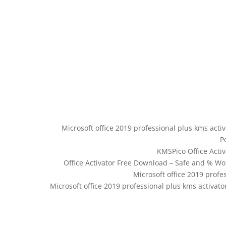
Microsoft office 2019 professional plus kms acti
P
KMSPico Office Acti
Office Activator Free Download – Safe and % Wor
Microsoft office 2019 profe
Microsoft office 2019 professional plus kms activat