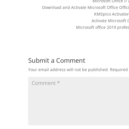
Microsoft Office //
Download and Activate Microsoft Office Offici
KMSpico Activator 
Activate Microsoft 
Microsoft office 2019 profe
Submit a Comment
Your email address will not be published.
Required 