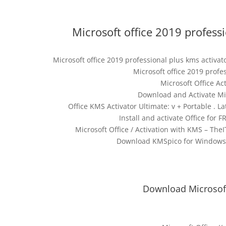
Microsoft office 2019 profess
Microsoft office 2019 professional plus kms activa
Microsoft office 2019 profe
Microsoft Office A
Download and Activate Mic
Office KMS Activator Ultimate: v + Portable . L
Install and activate Office for 
Microsoft Office / Activation with KMS – TheI
Download KMSpico for Windows 10
Download Microsoft 