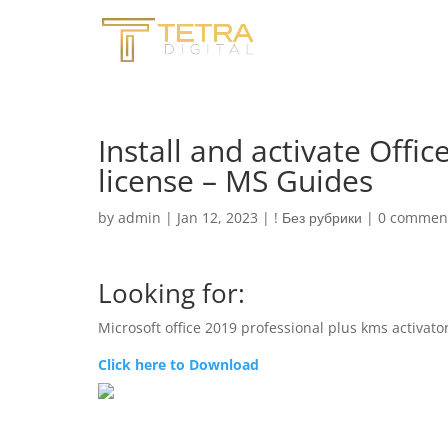
Install and activate Offi
license – MS Guides
by
admin
|
Jan 12, 2023
|
! Без рубрики
|
0 commen
Looking for:
Microsoft office 2019 professional plus kms activat
Click here to Download