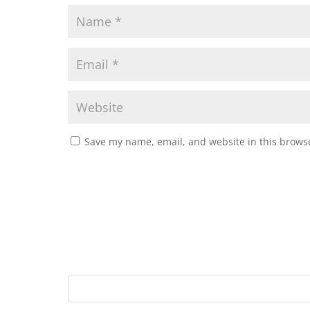
Save my name, email, and website in this browse