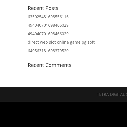
Recent Posts
635025431698556116
494040701698466029
494040701698466029
direct web slot online game pg soft
640563131698379520
Recent Comments
TETRA DIGITAL 