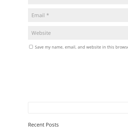
Save my name, email, and website in this browse
Recent Posts