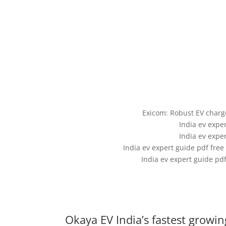
Exicom: Robust EV char
India ev expe
India ev expe
India ev expert guide pdf fr
India ev expert guide pd
Okaya EV India’s fastest growi