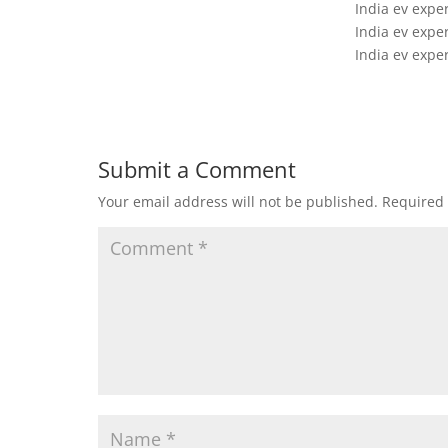
India ev expe
India ev expe
India ev expe
Submit a Comment
Your email address will not be published.
Required 