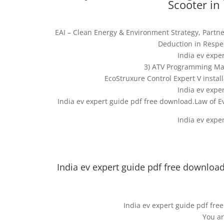
Scooter in 
EAI – Clean Energy & Environment Strategy, Partne
Deduction in Respec
India ev expe
3) ATV Programming Man
EcoStruxure Control Expert V install
India ev expe
India ev expert guide pdf free download.Law of 
India ev expe
India ev expert guide pdf free download.
India ev expert guide pdf free
You ar