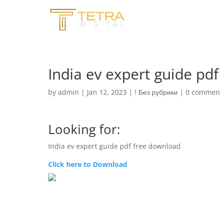
India ev expert guide pd
by
admin
|
Jan 12, 2023
|
! Без рубрики
|
0 commen
Looking for:
India ev expert guide pdf free download
Click here to Download