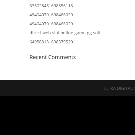
635025431698556116
494040701698466029
494040701698466029
direct web slot online game pg soft
640563131698379520
Recent Comments
TETRA DIGITAL 