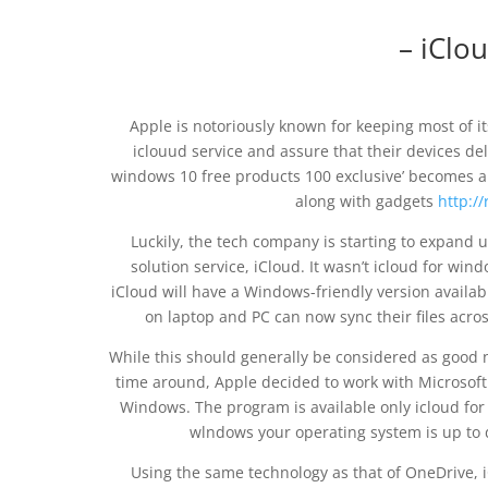
– iClo
Apple is notoriously known for keeping most of its
iclouud service and assure that their devices del
windows 10 free products 100 exclusive’ becomes a
along with gadgets
http:/
Luckily, the tech company is starting to expand u
solution service, iCloud. It wasn’t icloud for w
iCloud will have a Windows-friendly version availa
on laptop and PC can now sync their files across
While this should generally be considered as good new
time around, Apple decided to work with Microsoft
Windows. The program is available only icloud fo
wlndows your operating system is up to d
Using the same technology as that of OneDrive,