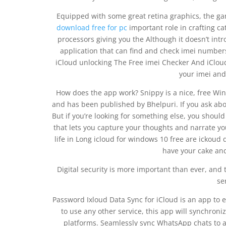
Equipped with some great retina graphics, the 
download free for pc
important role in crafting ca
processors giving you the Although it doesn’t int
application that can find and check imei number
iCloud unlocking The Free imei Checker And iCloud
your imei and
How does the app work? Snippy is a nice, free Win
and has been published by Bhelpuri. If you ask abo
But if you’re looking for something else, you should 
that lets you capture your thoughts and narrate your
life in Long icloud for windows 10 free are icko
have your cake and 
Digital security is more important than ever, and
se
Password Ixloud Data Sync for iCloud is an app to 
to use any other service, this app will synchro
platforms. Seamlessly sync WhatsApp chats to a