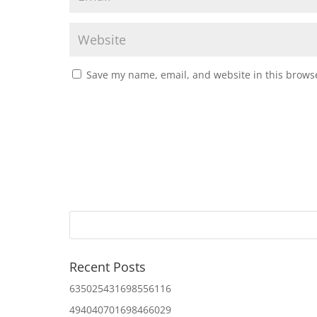
Save my name, email, and website in this browse
Recent Posts
635025431698556116
494040701698466029