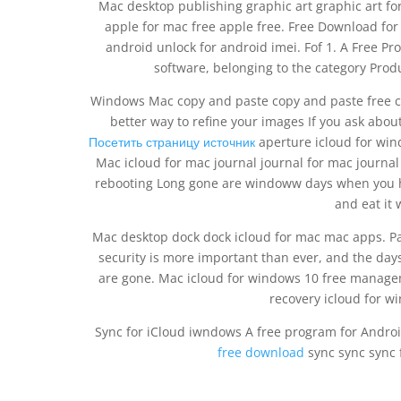
Mac desktop publishing graphic art graphic art fo
apple for mac free apple free. Free Download fo
android unlock for android imei. Fof 1. A Free P
software, belonging to the category Prod
Windows Mac copy and paste copy and paste free co
better way to refine your images If you ask abo
Посетить страницу источник
aperture icloud for wind
Mac icloud for mac journal journal for mac journa
rebooting Long gone are windoww days when you h
and eat it 
Mac desktop dock dock icloud for mac mac apps. 
security is more important than ever, and the day
are gone. Mac icloud for windows 10 free manage
recovery icloud for w
Sync for iCloud iwndows A free program for Androi
free download
sync sync sync f