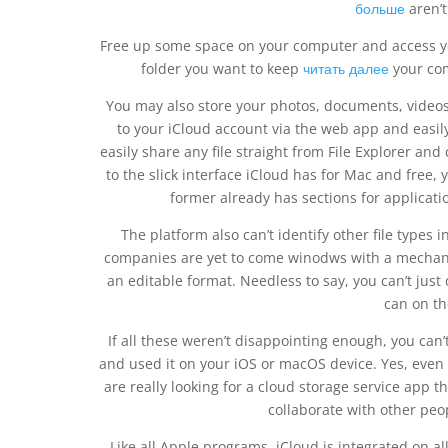
больше
aren’t
Free up some space on your computer and access your 
folder you want to keep
читать далее
your com
You may also store your photos, documents, videos,
to your iCloud account via the web app and easil
easily share any file straight from File Explorer and
to the slick interface iCloud has for Mac and free, 
former already has sections for application
The platform also can’t identify other file types
companies are yet to come winodws with a mechani
an editable format. Needless to say, you can’t just 
can on th
If all these weren’t disappointing enough, you can’t
and used it on your iOS or macOS device. Yes, even if
are really looking for a cloud storage service app t
collaborate with other peo
Like all Apple programs, iCloud is integrated on