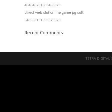
494040701698466029
direct web slot online game pg soft
640563131698379520
Recent Comments
TETRA DIGITAL 