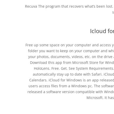
Recuva The program that recovers what’s been lost.
s
Icloud f
Free up some space on your computer and access your 
folder you want to keep on your computer and whi
your photos, documents, videos, etc. on the driv
Download this app from Microsoft Store for Win
HoloLens. Free. Get. See System Requirements
automatically stay up to date with Safari. iCloud
Calendars. iCloud for Windows is an app released 
users access files from a Windows pc. The softwar
released a software version compatible with Windo
Microsoft. It ha