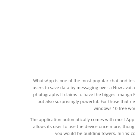
WhatsApp is one of the most popular chat and inst
users to save data by messaging over a Now availa
photographs It claims to have the biggest manga 
but also surprisingly powerful. For those that ne
windows 10 free wor
The application automatically comes with most App
allows its user to use the device once more, thou
you would be building towers, hiring c