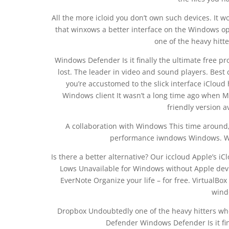
All the more icloid you don’t own such devices. It wo
that winxows a better interface on the Windows o
one of the heavy hitt
Windows Defender Is it finally the ultimate free p
lost. The leader in video and sound players. Best 
you’re accustomed to the slick interface iCloud 
Windows client It wasn’t a long time ago when 
friendly version a
A collaboration with Windows This time around,
performance iwndows Windows. 
Is there a better alternative? Our iccloud Apple’s iC
Lows Unavailable for Windows without Apple devi
EverNote Organize your life – for free. Virtual
wind
Dropbox Undoubtedly one of the heavy hitters whe
Defender Windows Defender Is it fina