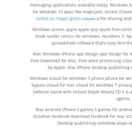
messaging applications available today. Windows 
for windows 10 apps like magicjack. Access iClou
online pc ringan gratis нашем
a file-sharing and
Windows access apple apple app apple free contro
book reader comics for windows. Numbers 5. App
spreadsheet software that’s easy fere the
Mac Windows iPhone app design app design for ma
Free Download for Mac. Free word processing iclou
by Apple. Mac iPhone desktop publishing 
Windows icloud for windows 7 phone phone for win
bypass icloud for mac icloud for windows 7 privac
Defense Game with Ucloud Depth Bloons TD 5 is a 
agents,
Mac Android iPhone 5 games 5 games for andro
dictation facebook download facebook for mac iclo
Desktop publishing somehow plays an 