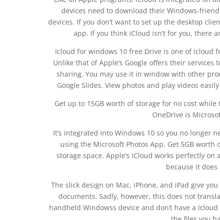
devices need to download their Windows-friendly
devices. If you don’t want to set up the desktop clie
app. If you think iCloud isn’t for you, there 
Icloud for windows 10 free Drive is one of icloud 
Unlike that of Apple’s Google offers their services to
sharing. You may use it in window with other pro
Google Slides. View photos and play videos easily 
Get up to 15GB worth of storage for no cost while 
OneDrive is Microsof
It’s integrated into Windows 10 so you no longer n
using the Microsoft Photos App. Get 5GB worth of 
storage space. Apple’s iCloud works perfectly on al
because it does a
The slick design on Mac, iPhone, and iPad give you
documents. Sadly, however, this does not translat
handheld Windowss device and don’t have a Icloud fo
the files you h