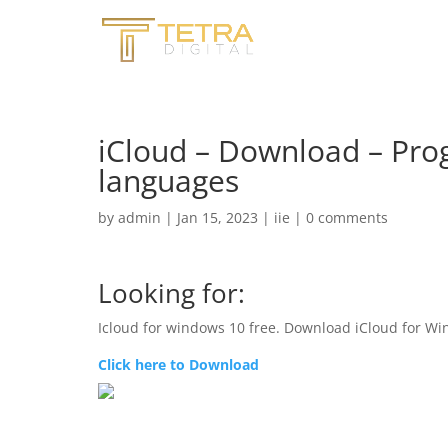
iCloud – Download – Prog
languages
by
admin
|
Jan 15, 2023
|
iie
|
0 comments
Looking for:
Icloud for windows 10 free. Download iCloud for Win
Click here to Download