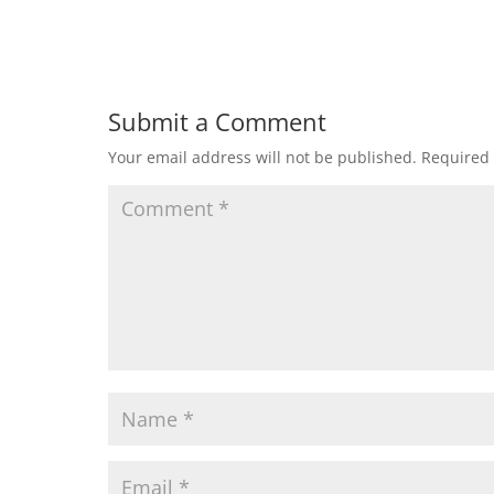
Submit a Comment
Your email address will not be published.
Required 