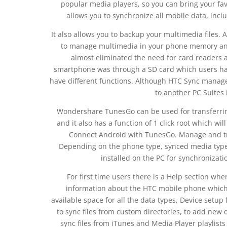
popular media players, so you can bring your fav
allows you to synchronize all mobile data, inc
It also allows you to backup your multimedia files. A
to manage multimedia in your phone memory and
almost eliminated the need for card readers as
smartphone was through a SD card which users had
have different functions. Although HTC Sync manage
to another PC Suites 
Wondershare TunesGo can be used for transferri
and it also has a function of 1 click root which wi
Connect Android with TunesGo. Manage and t
Depending on the phone type, synced media types
installed on the PC for synchronizat
For first time users there is a Help section wh
information about the HTC mobile phone which 
available space for all the data types, Device setup 
to sync files from custom directories, to add new d
sync files from iTunes and Media Player playlists