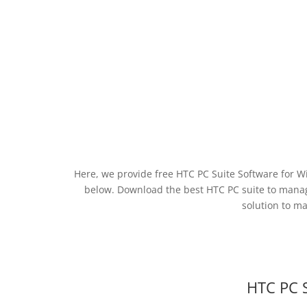
Here, we provide free HTC PC Suite Software for W
below. Download the best HTC PC suite to man
solution to m
HTC PC 