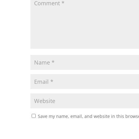
Save my name, email, and website in this browse