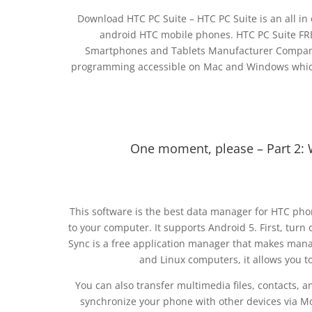
Download HTC PC Suite – HTC PC Suite is an all i
android HTC mobile phones. HTC PC Suite FRE
Smartphones and Tablets Manufacturer Company 
programming accessible on Mac and Windows which h
One moment, please – Part 2: 
This software is the best data manager for HTC phone
to your computer. It supports Android 5. First, tu
Sync is a free application manager that makes man
and Linux computers, it allows you t
You can also transfer multimedia files, contacts, a
synchronize your phone with other devices via Mo