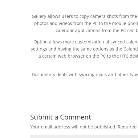
Gallery allows users to copy camera shots from the
photos and videos from the PC to the mobile phon
calendar applications from the PC can b
Option allows more customization of synced calend
settings and having the same options as the Calenda
a certain web browser on the PC to the HTC devi
Documents deals with syncing mails and other types 
Submit a Comment
Your email address will not be published.
Required 