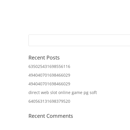
Recent Posts
635025431698556116
494040701698466029
494040701698466029
direct web slot online game pg soft
640563131698379520
Recent Comments