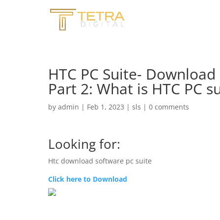
HTC PC Suite- Download
Part 2: What is HTC PC s
by
admin
|
Feb 1, 2023
|
sls
|
0 comments
Looking for:
Htc download software pc suite
Click here to Download