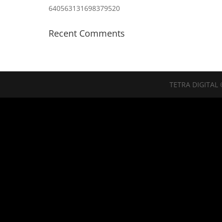
640563131698379520
Recent Comments
TETRA DIGITAL 