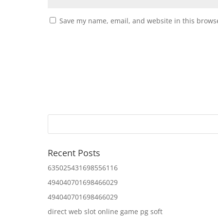
Save my name, email, and website in this browse
Recent Posts
635025431698556116
494040701698466029
494040701698466029
direct web slot online game pg soft