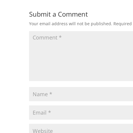
Submit a Comment
Your email address will not be published.
Required 