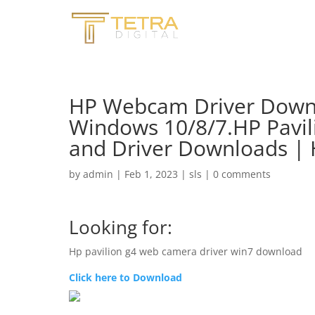
HP Webcam Driver Downl
Windows 10/8/7.HP Pavil
and Driver Downloads |
by
admin
|
Feb 1, 2023
|
sls
|
0 comments
Looking for:
Hp pavilion g4 web camera driver win7 download
Click here to Download