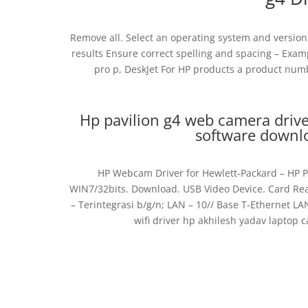
Remove all. Select an operating system and version t
results Ensure correct spelling and spacing – Exa
pro p, DeskJet For HP products a product num
Hp pavilion g4 web camera driv
software download
HP Webcam Driver for Hewlett-Packard – HP P
WIN7/32bits. Download. USB Video Device. Card Rea
– Terintegrasi b/g/n; LAN – 10// Base T-Ethernet LA
wifi driver hp akhilesh yadav laptop 