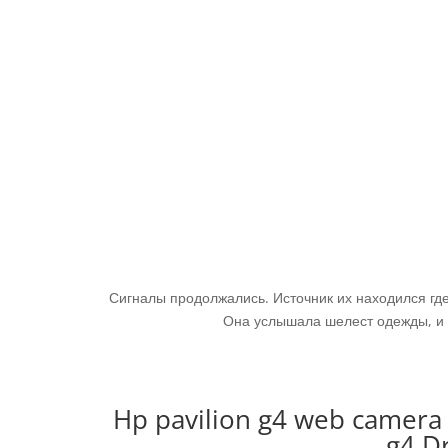
Сигналы продолжались. Источник их находился где-
Она услышала шелест одежды, и 
Hp pavilion g4 web camera 
g4 D