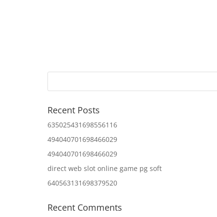
Recent Posts
635025431698556116
494040701698466029
494040701698466029
direct web slot online game pg soft
640563131698379520
Recent Comments