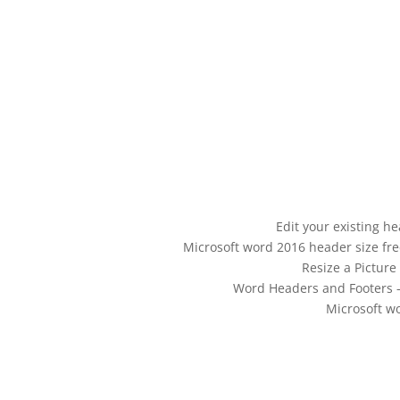
Edit your existing h
Microsoft word 2016 header size fr
Resize a Pictur
Word Headers and Footers – 
Microsoft w