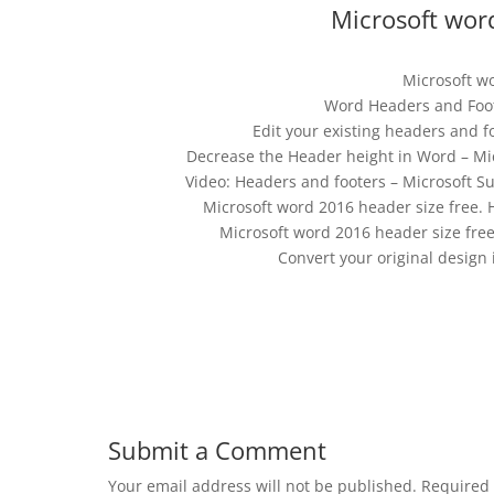
Microsoft word
Microsoft w
Word Headers and Foote
Edit your existing headers and 
Decrease the Header height in Word – Mi
Video: Headers and footers – Microsoft Su
Microsoft word 2016 header size free. 
Microsoft word 2016 header size fre
Convert your original design
Submit a Comment
Your email address will not be published.
Required 