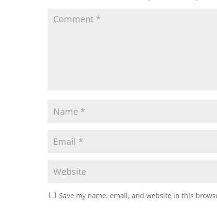
Save my name, email, and website in this browse