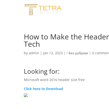
How to Make the Header 
Tech
by
admin
|
Jan 12, 2023
|
! Без рубрики
|
0 commen
Looking for:
Microsoft word 2016 header size free
Click here to Download