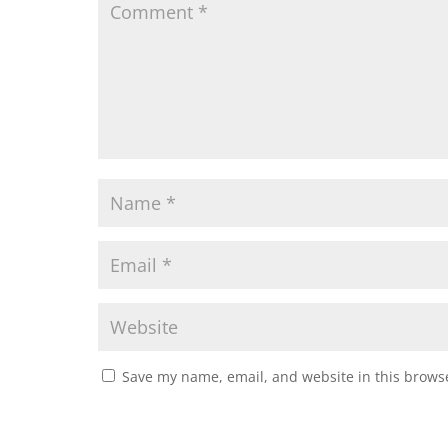
Save my name, email, and website in this browse