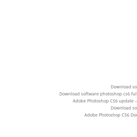
Download sof
Download software photoshop cs6 full.
Adobe Photoshop CS6 update –
Download sof
Adobe Photoshop CS6 Down