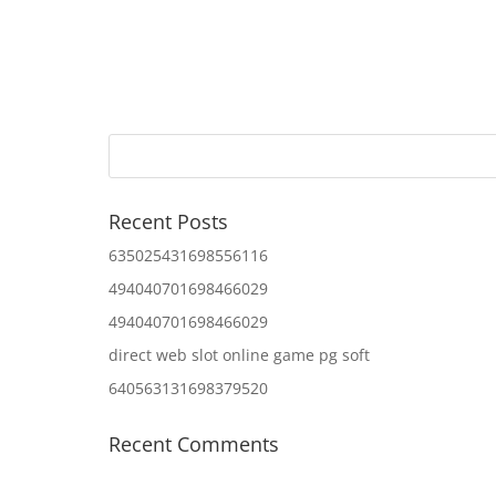
Recent Posts
635025431698556116
494040701698466029
494040701698466029
direct web slot online game pg soft
640563131698379520
Recent Comments