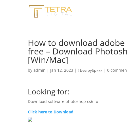
How to download adobe p
free – Download Photosh
[Win/Mac]
by
admin
|
Jan 12, 2023
|
! Без рубрики
|
0 commen
Looking for:
Download software photoshop cs6 full
Click here to Download