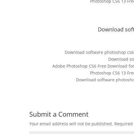
Photoshop CS6 13 Fre
Download soft
Download software photoshop cs6 
Download sof
Adobe Photoshop CS6 Free Download for W
Photoshop CS6 13 Fre
Download software photosho
Submit a Comment
Your email address will not be published.
Required 