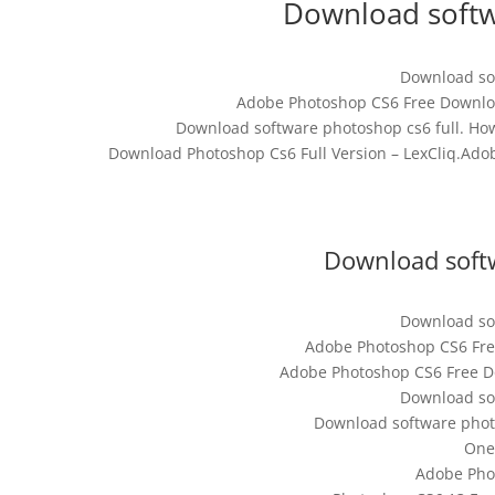
Download softw
Download sof
Adobe Photoshop CS6 Free Download
Download software photoshop cs6 full. How
Download Photoshop Cs6 Full Version – LexCliq.Ado
Download softw
Download sof
Adobe Photoshop CS6 Free
Adobe Photoshop CS6 Free Do
Download sof
Download software phot
One
Adobe Pho