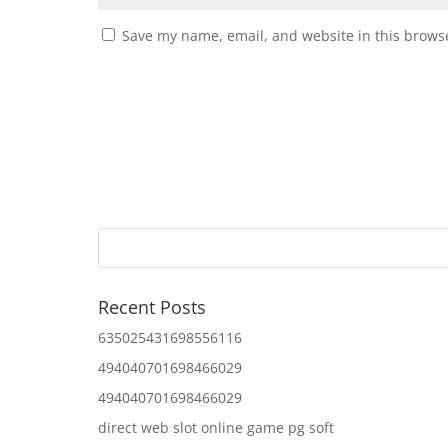
Save my name, email, and website in this browse
Recent Posts
635025431698556116
494040701698466029
494040701698466029
direct web slot online game pg soft