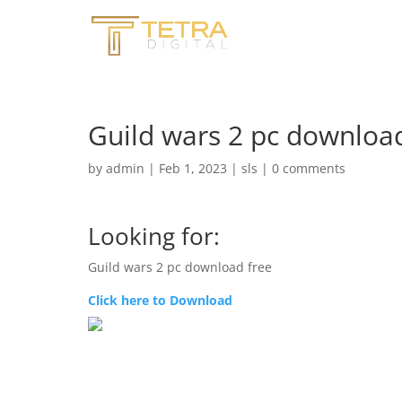
Guild wars 2 pc download
by
admin
|
Feb 1, 2023
|
sls
|
0 comments
Looking for:
Guild wars 2 pc download free
Click here to Download