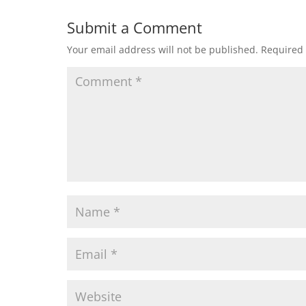
Submit a Comment
Your email address will not be published.
Required 