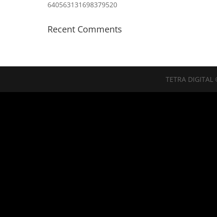
640563131698379520
Recent Comments
TETRA DIGITAL 