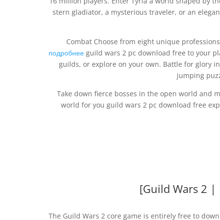
16 million players. Enter Tyria a world shaped by 
stern gladiator, a mysterious traveler, or an elega
Combat Choose from eight unique profession
подробнее
guild wars 2 pc download free to your pl
guilds, or explore on your own. Battle for glory 
jumping puzz
Take down fierce bosses in the open world and mul
world for you guild wars 2 pc download free exp
[Guild Wars 2 |
The Guild Wars 2 core game is entirely free to dow