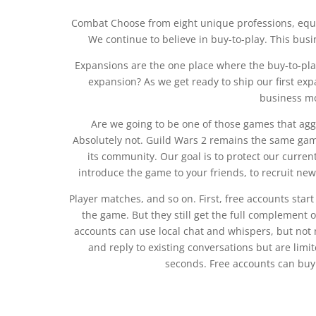
Combat Choose from eight unique professions, equip 
We continue to believe in buy-to-play. This bus
Expansions are the one place where the buy-to-play
expansion? As we get ready to ship our first ex
business mo
Are we going to be one of those games that agg
Absolutely not. Guild Wars 2 remains the same game
its community. Our goal is to protect our curren
introduce the game to your friends, to recruit new 
Player matches, and so on. First, free accounts start
the game. But they still get the full complement o
accounts can use local chat and whispers, but not
and reply to existing conversations but are lim
seconds. Free accounts can buy