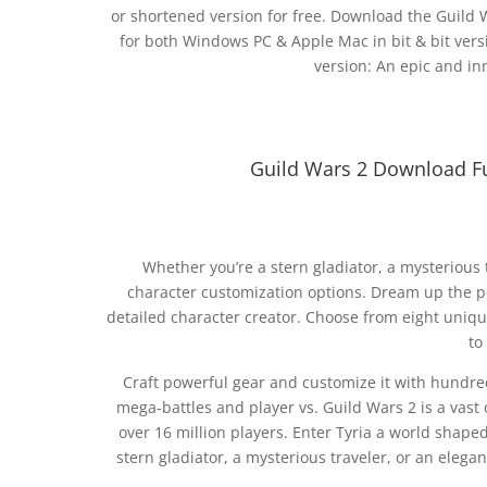
or shortened version for free. Download the Guild Wa
for both Windows PC & Apple Mac in bit & bit vers
version: An epic and in
Guild Wars 2 Download F
Whether you’re a stern gladiator, a mysterious 
character customization options. Dream up the per
detailed character creator. Choose from eight unique
to
Craft powerful gear and customize it with hundre
mega-battles and player vs. Guild Wars 2 is a vast
over 16 million players. Enter Tyria a world shap
stern gladiator, a mysterious traveler, or an elega