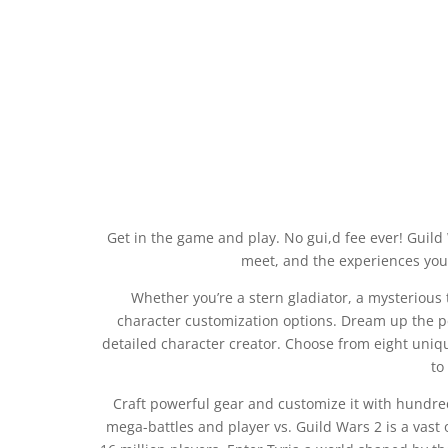
Get in the game and play. No gui,d fee ever! Guild
meet, and the experiences you 
Whether you’re a stern gladiator, a mysterious 
character customization options. Dream up the per
detailed character creator. Choose from eight uniqu
to
Craft powerful gear and customize it with hundre
mega-battles and player vs. Guild Wars 2 is a vast 