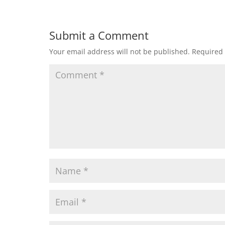
Submit a Comment
Your email address will not be published.
Required 