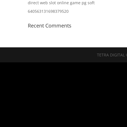
direct web slot online game pg soft
640563131698379520
Recent Comments
TETRA DIGITAL 