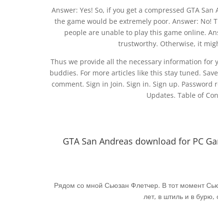
Answer: Yes! So, if you get a compressed GTA San A
the game would be extremely poor. Answer: No! Th
people are unable to play this game online. Answ
trustworthy. Otherwise, it migh
Thus we provide all the necessary information for you
buddies. For more articles like this stay tuned. Sav
comment. Sign in Join. Sign in. Sign up. Password 
Updates. Table of Con
GTA San Andreas download for PC Gam
Рядом со мной Сьюзан Флетчер. В тот момент Сьюз
лет, в штиль и в бурю,