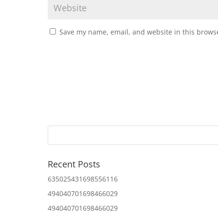
Save my name, email, and website in this browse
Recent Posts
635025431698556116
494040701698466029
494040701698466029