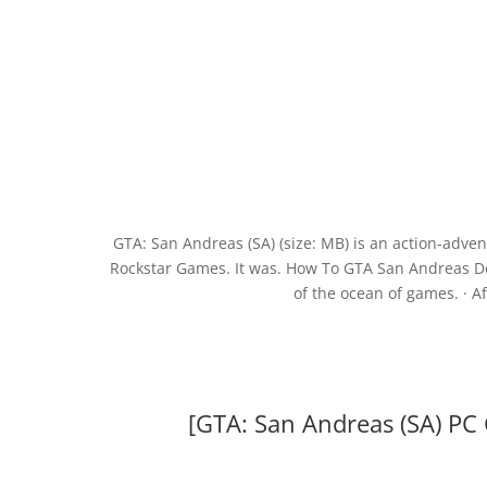
GTA: San Andreas (SA) (size: MB) is an action-adv
Rockstar Games. It was. How To GTA San Andreas Downl
of the ocean of games. · Af
[GTA: San Andreas (SA) PC