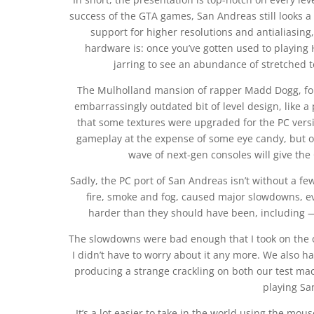
success of the GTA games, San Andreas still looks 
support for higher resolutions and antialiasi
hardware is: once you’ve gotten used to playing 
jarring to see an abundance of stretched 
The Mulholland mansion of rapper Madd Dogg, for 
embarrassingly outdated bit of level design, like a p
that some textures were upgraded for the PC versio
gameplay at the expense of some eye candy, but o
wave of next-gen consoles will give the
Sadly, the PC port of San Andreas isn’t without a few
fire, smoke and fog, caused major slowdowns, 
harder than they should have been, including — 
The slowdowns were bad enough that I took on the opt
I didn’t have to worry about it any more. We also ha
producing a strange crackling on both our test mac
playing Sa
It’s a lot easier to take in the world using the mo