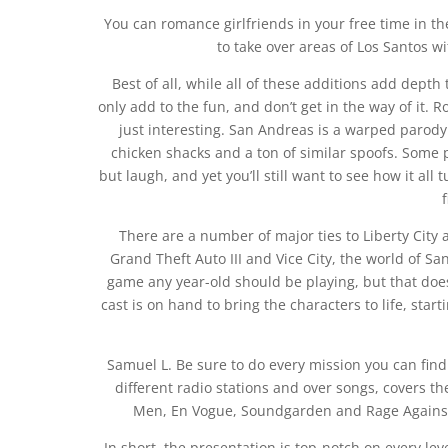
You can romance girlfriends in your free time in the
to take over areas of Los Santos w
Best of all, while all of these additions add depth
only add to the fun, and don’t get in the way of it. R
just interesting. San Andreas is a warped parody i
chicken shacks and a ton of similar spoofs. Some pa
but laugh, and yet you’ll still want to see how it al
There are a number of major ties to Liberty City an
Grand Theft Auto III and Vice City, the world of San
game any year-old should be playing, but that doe
cast is on hand to bring the characters to life, sta
Samuel L. Be sure to do every mission you can fin
different radio stations and over songs, covers the
Men, En Vogue, Soundgarden and Rage Against 
In short, the presentation is top-notch on every level