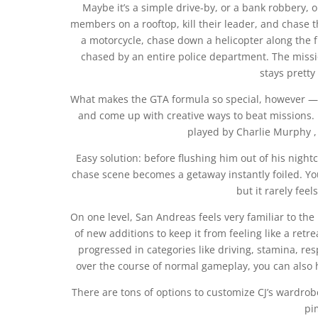
Maybe it’s a simple drive-by, or a bank robbery,
members on a rooftop, kill their leader, and chase
a motorcycle, chase down a helicopter along the 
chased by an entire police department. The missio
stays prett
What makes the GTA formula so special, however — 
and come up with creative ways to beat missions.
played by Charlie Murphy ,
Easy solution: before flushing him out of his night
chase scene becomes a getaway instantly foiled. You’l
but it rarely feel
On one level, San Andreas feels very familiar to the 
of new additions to keep it from feeling like a retr
progressed in categories like driving, stamina, re
over the course of normal gameplay, you can also h
There are tons of options to customize CJ’s wardrobe
pi