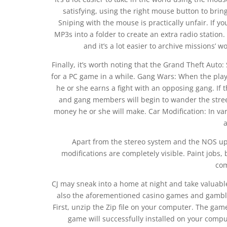
satisfying, using the right mouse button to bring
Sniping with the mouse is practically unfair. If y
MP3s into a folder to create an extra radio station.
and it’s a lot easier to archive missions’ 
Finally, it’s worth noting that the Grand Theft Aut
for a PC game in a while. Gang Wars: When the play
he or she earns a fight with an opposing gang. If t
and gang members will begin to wander the stree
money he or she will make. Car Modification: In v
Apart from the stereo system and the NOS up
modifications are completely visible. Paint jobs, 
co
CJ may sneak into a home at night and take valuabl
also the aforementioned casino games and gamblin
First, unzip the Zip file on your computer. The game
game will successfully installed on your compu