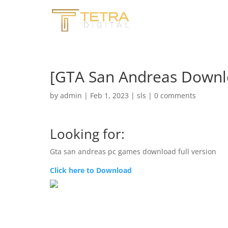
[GTA San Andreas Downl
by
admin
|
Feb 1, 2023
|
sls
|
0 comments
Looking for:
Gta san andreas pc games download full version
Click here to Download