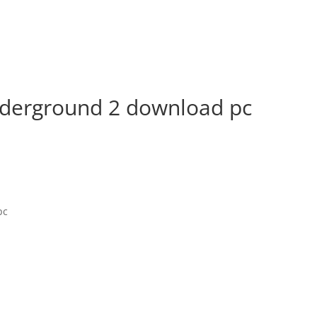
nderground 2 download pc
pc