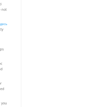
ti
e not
здесь
tty
aps
pc
ad
or
led
r you