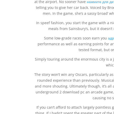
at the airport. No sooner have
нажмите для де
telling you to give her car back. Voiced by Br
men. In the game, she’s a sassy broad’ w
In speef fashion, you start the game with a ni
meals from Sainsbury’s, but it doesn’t 
Some low-grade races soon earn you
адр
performance as well as earning points for art
tested format, but o
Simply touring around the enormous city is a jo
whic
The story won’t win any Oscars, particularly as
rounded experience than previously. Musically
and more shouting. Ultimately though, it’s all 
underground 2 download pc an arcade game, it
causing no s
If you can’t afford to attach largely pointles
thing. If I hadn’t spent the greater part of 