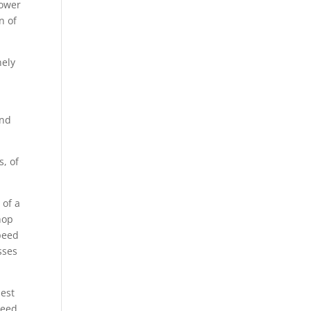
lower
n of
nely
and
s, of
 of a
hop
speed
sses
best
Need