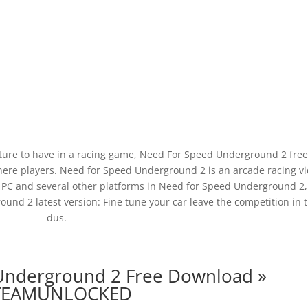
ture to have in a racing game, Need For Speed Underground 2 fre
ere players. Need for Speed Underground 2 is an arcade racing v
PC and several other platforms in Need for Speed Underground 2,
nd 2 latest version: Fine tune your car leave the competition in 
dus.
Underground 2 Free Download »
TEAMUNLOCKED