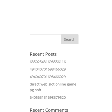
Home
About Us
Contact Us
IT Services
Recent Posts
635025431698556116
494040701698466029
494040701698466029
direct web slot online game
pg soft
640563131698379520
Recent Comments