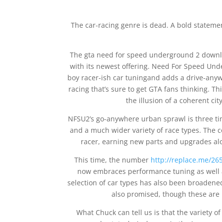
The car-racing genre is dead. A bold stateme
The gta need for speed underground 2 downlo
with its newest offering. Need For Speed Unde
boy racer-ish car tuningand adds a drive-anywh
racing that’s sure to get GTA fans thinking. Th
the illusion of a coherent cit
NFSU2’s go-anywhere urban sprawl is three time
and a much wider variety of race types. The c
racer, earning new parts and upgrades alo
This time, the number
http://replace.me/265
now embraces performance tuning as well a
selection of car types has also been broaden
also promised, though these are 
What Chuck can tell us is that the variety o