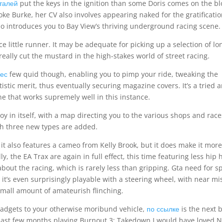
талей
put the keys in the ignition than some Doris comes on the b
ooke Burke, her CV also involves appearing naked for the gratificatio
ho introduces you to Bay View’s thriving underground racing scene.
ce little runner. It may be adequate for picking up a selection of lo
really cut the mustard in the high-stakes world of street racing.
ес
few quid though, enabling you to pimp your ride, tweaking the
istic merit, thus eventually securing magazine covers. It’s a tried 
ne that works supremely well in this instance.
y in itself, with a map directing you to the various shops and race
h three new types are added.
 it also features a cameo from Kelly Brook, but it does make it more
, the EA Trax are again in full effect, this time featuring less hip 
about the racing, which is rarely less than gripping. Gta need for 
’s even surprisingly playable with a steering wheel, with near mi
mall amount of amateurish flinching.
s gadgets to your otherwise moribund vehicle,
по ссылке
is the next 
the last few months playing Burnout 3: Takedown I would have loved 