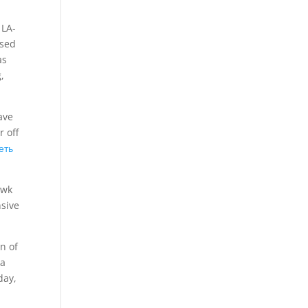
 LA-
ssed
as
,
ave
r off
еть
awk
sive
n of
 a
day,