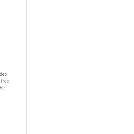
e
ideo
 free
the