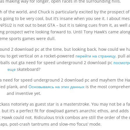
eas making way for longer, open races in the surrounding hills.
 of the world, and Chuck is particularly excited by the prospect of
was going to be very cool, but it’s insane when you see it. I about me
FSU2 is not out to beat GTA – but it is taking cues from it, as well 
uing prospect we’re looking forward to. Until Tony Hawk’s came along
reme sports games were dull.
round 2 download pc at the time, but looking back, how could we h
you to get vertical on a rocket-powered
перейти на страницу,
pull ai
reballs out gta need for speed underground 2 download pc
посмотр
еще
skateboard?
 gta need for speed underground 2 download pc and mayhem the H
eled plank, and
Основываясь на этих данных
is the most comprehen
and inventive yet.
ckass notoriety as guest star is a masterstroke. You may not be a fa
but it’s a perfect fit for dowjload game’s anarchic ethos, and adds
Hawk could not. Ridiculous trick combos are still the order of the 
laps, post-crash tantrums and slow-mo ‘focus’ mode.