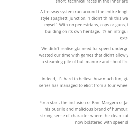
short, technical races in the inner ar
A freeway system run around the entire length
style spaghetti junction; “I didn’t think this 
myself. With no pedestrians, cops or guns, N
building on its own heritage. It’s an intrig
ext
We didn’t realise gta need for speed underg
wasted our time with games that didn’t allow 
a steaming pile of bull manure and shoot fi
Indeed, it’s hard to believe how much fun,
series has managed to elicit from a four-whe
For a start, the inclusion of Bam Margera of Ja
his puerile and malicious brand of humour, 
strong sense of character where the clean-cut 
now bolstered with speer s