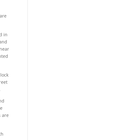
 are
d in
 and
inear
nted
nlock
reet
.
and
he
s are
th