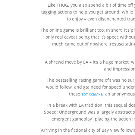
Like THUG, you also spend a bit of time off
tagging actions to help you get around. While TH
to enjoy – even disenchanted tradi
The online game is brilliant too. In short, it
only real caveat being that it’s speec with
much came out of nowhere, resuscitating 
A shrewd move by EA – it’s a huge market, w
and impressiona
The bestselling racing game ofit was no su
would follow, and gta need for speed unde
these
вот ссылка,
an anonymous g
In a break with EA tradition, this sequel d
Speed: Underground was a largely abstract s
emergent gameplay’, placing the action in 
Arriving in the fictional city of Bay View follo