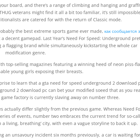
 your board, and there’s a range of climbing and hanging and graffi
UG veterans might find it all a bit too familiar, it’s still impossibl
tionalists are catered for with the return of Classic mode.
’s probably the best extreme sports game ever made,
как сообщается 
out a decent gamepad. Last Year’s Need For Speed: Underground pre
a flagging brand while simultaneously kickstarting the whole car
modification genre.
ith top-selling magazines featuring a winning heed of neon piss-fl
ble young girls exposing their breasts.
rprise to learn that a gta need for speed underground 2 download 
rground 2 download pc can bet your modified soeed that as you re
ame factory is currently slaving away on number three.
oes actually differ slightly from the previous game. Whereas Need F
eries of events, number two embraces the current trend for so-cal
a living, breathing’ city, with even a vague storyline to back it up.
wing an unsavoury incident six months previously, a car is waiting fo