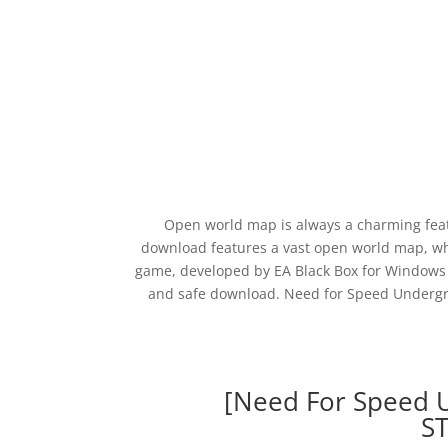
Open world map is always a charming fea
download features a vast open world map, wh
game, developed by EA Black Box for Windows 
and safe download. Need for Speed Undergrou
[Need For Speed 
S