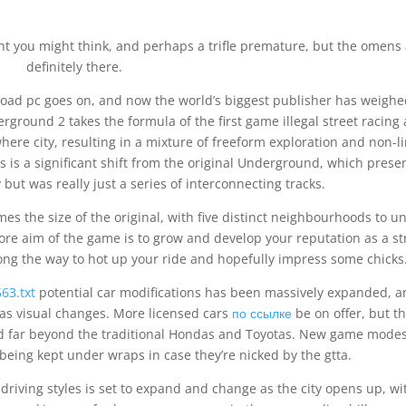
nt you might think, and perhaps a trifle premature, but the omens
definitely there.
ad pc goes on, and now the world’s biggest publisher has weighe
rground 2 takes the formula of the first game illegal street racing
ere city, resulting in a mixture of freeform exploration and non-l
is is a significant shift from the original Underground, which prese
y but was really just a series of interconnecting tracks.
s the size of the original, with five distinct neighbourhoods to u
ore aim of the game is to grow and develop your reputation as a st
ng the way to hot up your ride and hopefully impress some chicks
63.txt
potential car modifications has been massively expanded, 
s visual changes. More licensed cars
по ссылке
be on offer, but t
ed far beyond the traditional Hondas and Toyotas. New game mode
being kept under wraps in case they’re nicked by the gtta.
f driving styles is set to expand and change as the city opens up, wi