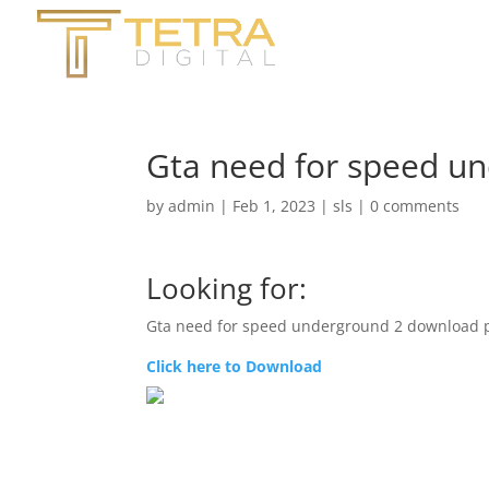
Gta need for speed u
by
admin
|
Feb 1, 2023
|
sls
|
0 comments
Looking for:
Gta need for speed underground 2 download 
Click here to Download