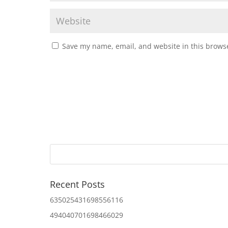
Save my name, email, and website in this browse
Recent Posts
635025431698556116
494040701698466029