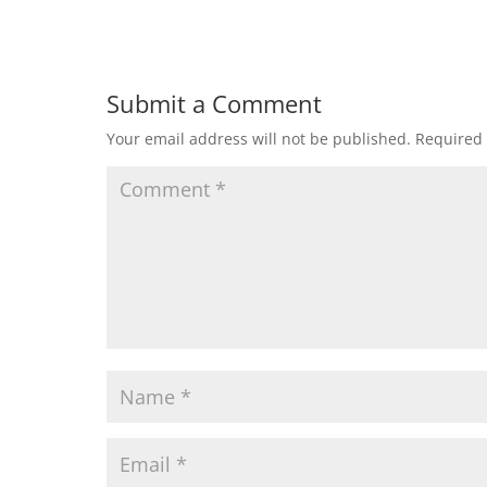
Submit a Comment
Your email address will not be published.
Required 