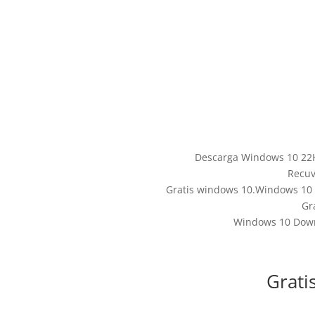
Descarga Windows 10 22H
Recuv
Gratis windows 10.Windows 10 I
Gr
Windows 10 Downl
Grati