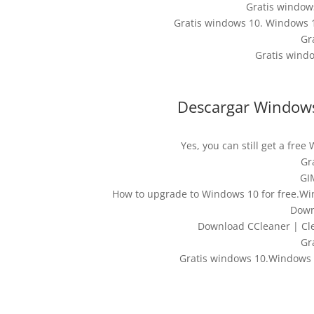
Gratis windo
Gratis windows 10. Windows 1
Gr
Gratis wind
Descargar Window
Yes, you can still get a fr
Gr
GI
How to upgrade to Windows 10 for free.W
Down
Download CCleaner | Cle
Gr
Gratis windows 10.Windows 