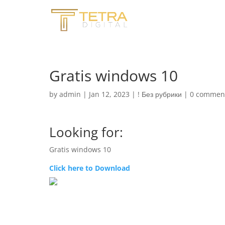
Gratis windows 10
by
admin
|
Jan 12, 2023
|
! Без рубрики
|
0 commen
Looking for:
Gratis windows 10
Click here to Download