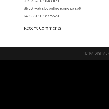
494040701698466029
direct web slot online game pg soft
640563131698379520
Recent Comments
TETRA DIGITAL 