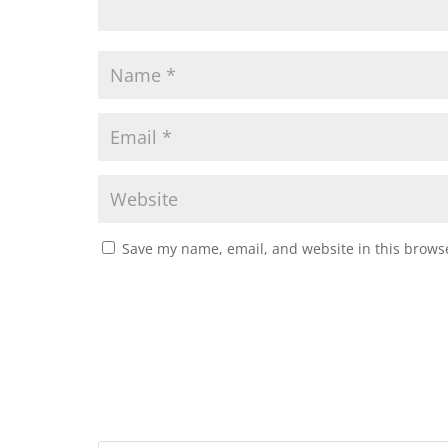
Save my name, email, and website in this browse