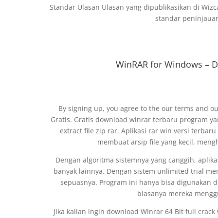
Standar Ulasan Ulasan yang dipublikasikan di Wizc
standar peninjauan
WinRAR for Windows – D
By signing up, you agree to the our terms and ou
Gratis. Gratis download winrar terbaru program 
extract file zip rar. Aplikasi rar win versi terba
membuat arsip file yang kecil, men
Dengan algoritma sistemnya yang canggih, aplikasi
banyak lainnya. Dengan sistem unlimited trial me
sepuasnya. Program ini hanya bisa digunakan
biasanya mereka menggu
Jika kalian ingin download Winrar 64 Bit full crac