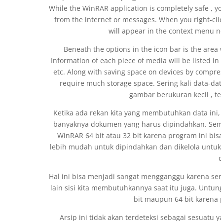
While the WinRAR application is completely safe , y
from the internet or messages. When you right-clic
will appear in the context menu n
Beneath the options in the icon bar is the area 
Information of each piece of media will be listed in t
etc. Along with saving space on devices by compres
require much storage space. Sering kali data-
gambar berukuran kecil , t
Ketika ada rekan kita yang membutuhkan data i
banyaknya dokumen yang harus dipindahkan. Semu
WinRAR 64 bit atau 32 bit karena program ini bisa m
lebih mudah untuk dipindahkan dan dikelola untuk
Hal ini bisa menjadi sangat mengganggu karena seri
lain sisi kita membutuhkannya saat itu juga. Untun
bit maupun 64 bit karena 
Arsip ini tidak akan terdeteksi sebagai sesuatu