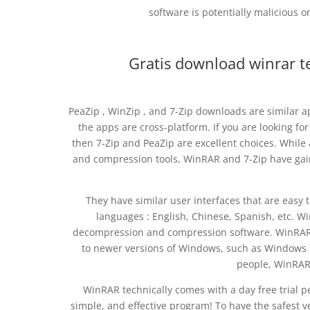
software is potentially malicious 
Gratis download winrar 
PeaZip , WinZip , and 7-Zip downloads are similar ap
the apps are cross-platform. If you are looking f
then 7-Zip and PeaZip are excellent choices. Whil
and compression tools, WinRAR and 7-Zip have gain
They have similar user interfaces that are easy 
languages : English, Chinese, Spanish, etc. W
decompression and compression software. WinRAR fo
to newer versions of Windows, such as Windows So
people, WinRAR 
WinRAR technically comes with a day free trial peri
simple, and effective program! To have the safest 