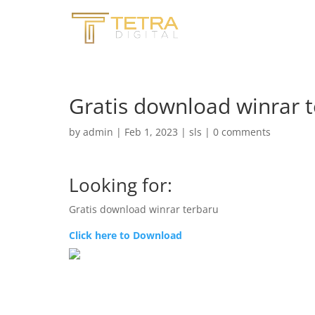
Gratis download winrar 
by
admin
|
Feb 1, 2023
|
sls
|
0 comments
Looking for:
Gratis download winrar terbaru
Click here to Download