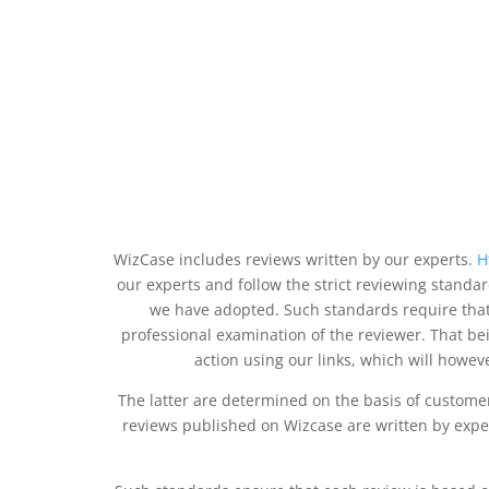
WizCase includes reviews written by our experts.
H
our experts and follow the strict reviewing standa
we have adopted. Such standards require that
professional examination of the reviewer. That b
action using our links, which will howeve
The latter are determined on the basis of custome
reviews published on Wizcase are written by exper