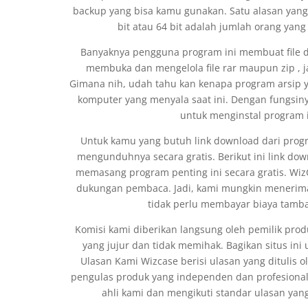
backup yang bisa kamu gunakan. Satu alasan yan
bit atau 64 bit adalah jumlah orang yan
Banyaknya pengguna program ini membuat file 
membuka dan mengelola file rar maupun zip , jad
Gimana nih, udah tahu kan kenapa program arsip ya
komputer yang menyala saat ini. Dengan fungsiny
untuk menginstal program 
Untuk kamu yang butuh link download dari progra
mengunduhnya secara gratis. Berikut ini link d
memasang program penting ini secara gratis. Wiz
dukungan pembaca. Jadi, kami mungkin menerima 
tidak perlu membayar biaya tambah
Komisi kami diberikan langsung oleh pemilik p
yang jujur dan tidak memihak. Bagikan situs in
Ulasan Kami Wizcase berisi ulasan yang ditulis 
pengulas produk yang independen dan profesional. 
ahli kami dan mengikuti standar ulasan yang