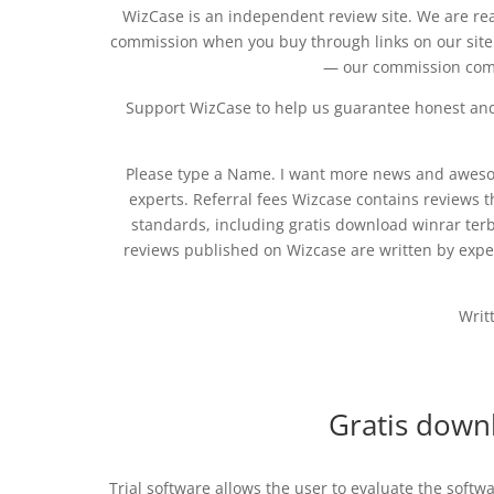
WizCase is an independent review site. We are re
commission when you buy through links on our site
— our commission come
Support WizCase to help us guarantee honest and 
Please type a Name. I want more news and awesom
experts. Referral fees Wizcase contains reviews t
standards, including gratis download winrar ter
reviews published on Wizcase are written by exper
Writ
Gratis down
Trial software allows the user to evaluate the softw