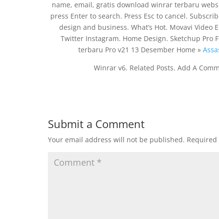
name, email, gratis download winrar terbaru websi
press Enter to search. Press Esc to cancel. Subscri
design and business. What’s Hot. Movavi Video E
Twitter Instagram. Home Design. Sketchup Pro 
terbaru Pro v21 13 Desember Home »
Assa
Winrar v6. Related Posts. Add A Comm
Submit a Comment
Your email address will not be published.
Required 