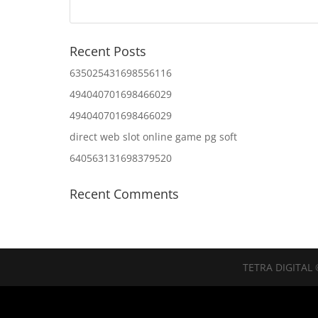
Recent Posts
635025431698556116
494040701698466029
494040701698466029
direct web slot online game pg soft
640563131698379520
Recent Comments
TETRA DIGITAL 