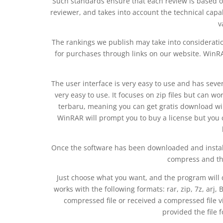
Such standards ensure that each review is based o
reviewer, and takes into account the technical capab
v
The rankings we publish may take into considerati
for purchases through links on our website. WinRAR
The user interface is very easy to use and has sever
very easy to use. It focuses on zip files but can w
terbaru, meaning you can get gratis download winr
WinRAR will prompt you to buy a license but you 
Once the software has been downloaded and insta
compress and the
Just choose what you want, and the program will 
works with the following formats: rar, zip, 7z, arj, Bz2
compressed file or received a compressed file v
provided the file