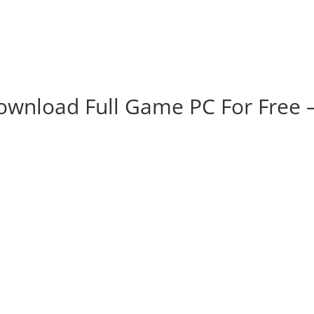
ownload Full Game PC For Free 