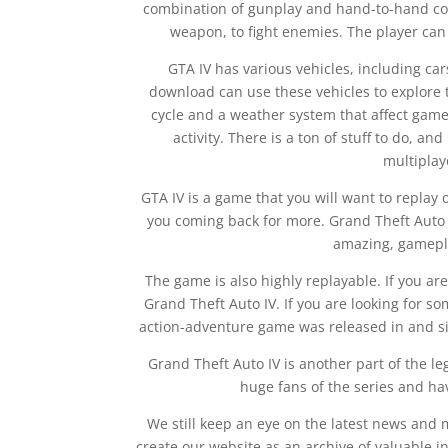
combination of gunplay and hand-to-hand co
weapon, to fight enemies. The player can 
GTA IV has various vehicles, including car
download can use these vehicles to explore 
cycle and a weather system that affect game
activity. There is a ton of stuff to do, an
multiplaye
GTA IV is a game that you will want to replay 
you coming back for more. Grand Theft Auto 
amazing, gamepla
The game is also highly replayable. If you are
Grand Theft Auto IV. If you are looking for s
action-adventure game was released in and si
Grand Theft Auto IV is another part of the le
huge fans of the series and ha
We still keep an eye on the latest news and
create our website as an archive of valuable in