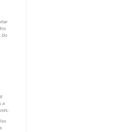
ilar
his
. Do
nd
s a
sses.
lso
a