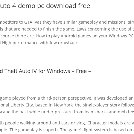
auto 4 demo pc download free
petitors to GTA IVas they have similar gameplay and missions, sim
s that are needed to finish the game. Laws concerning the use of t
of course there are. How to play Android games on your Windows PC
aldi High performance with few drawbacks.
 Theft Auto IV for Windows – Free –
 game played from a third-person perspective. It was developed a
onal Liberty City, based in New York, the single-player story follow
 escape the past while under pressure from loan sharks and mob bo
 with people walking around and cars driving. Character models are a
eople. The gameplay is superb. The game’s fight system is based on 