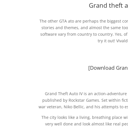
Grand theft 
The other GTA ato are perhaps the biggest com
stories and themes, and almost the same tool
software vary from country to country. Yes, 
try it out! Viv
[Download Grand
Grand Theft Auto IV is an action-adventure
published by Rockstar Games. Set within ficti
war veteran, Niko Bellic, and his attempts to
The city looks like a living, breathing place
very well done and look almost like real p