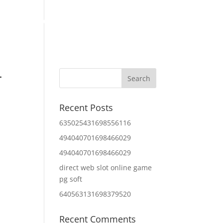
Home
About Us
Contact Us
IT Services
–
Recent Posts
635025431698556116
494040701698466029
494040701698466029
direct web slot online game
pg soft
640563131698379520
Recent Comments