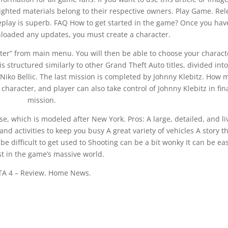
righted materials belong to their respective owners. Play Game. Re
play is superb. FAQ How to get started in the game? Once you hav
loaded any updates, you must create a character.
cter” from main menu. You will then be able to choose your charact
structured similarly to other Grand Theft Auto titles, divided into
 Niko Bellic. The last mission is completed by Johnny Klebitz. How
 character, and player can also take control of Johnny Klebitz in fin
mission.
rse, which is modeled after New York. Pros: A large, detailed, and li
nd activities to keep you busy A great variety of vehicles A story th
e difficult to get used to Shooting can be a bit wonky It can be eas
st in the game’s massive world.
TA 4 – Review. Home News.