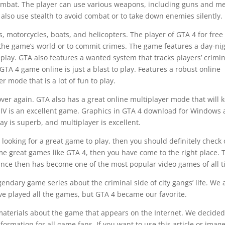
mbat. The player can use various weapons, including guns and m
also use stealth to avoid combat or to take down enemies silently.
s, motorcycles, boats, and helicopters. The player of GTA 4 for free
the game’s world or to commit crimes. The game features a day-ni
play. GTA also features a wanted system that tracks players’ crimin
d GTA 4 game online is just a blast to play. Features a robust online
r mode that is a lot of fun to play.
over again. GTA also has a great online multiplayer mode that will 
IV is an excellent game. Graphics in GTA 4 download for Windows 
y is superb, and multiplayer is excellent.
 looking for a great game to play, then you should definitely check 
ome great games like GTA 4, then you have come to the right place. 
nce then has become one of the most popular video games of all t
gendary game series about the criminal side of city gangs’ life. We 
ve played all the games, but GTA 4 became our favorite.
 materials about the game that appears on the Internet. We decided
formation for all game fans. If you want to use this article or imag