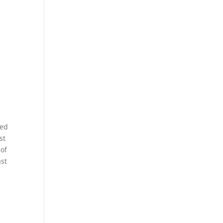
zed
st
 of
ast