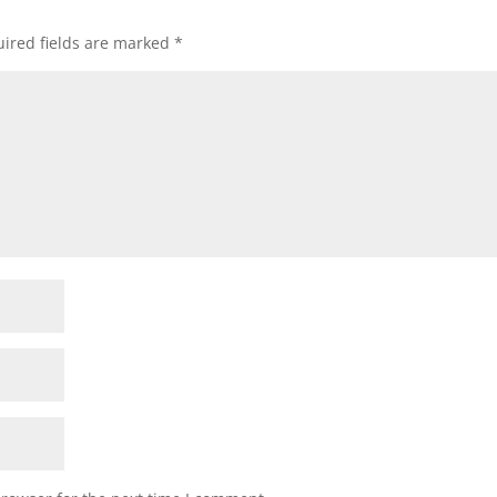
ired fields are marked
*