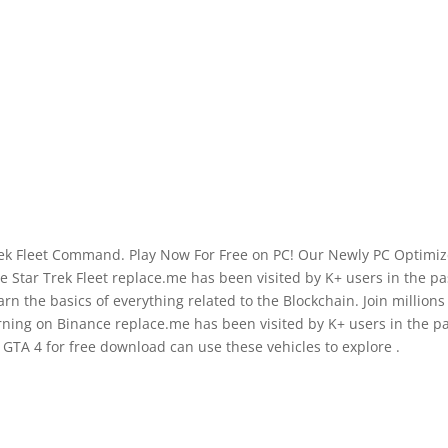
rek Fleet Command. Play Now For Free on PC! Our Newly PC Optimi
Star Trek Fleet replace.me has been visited by K+ users in the pa
 the basics of everything related to the Blockchain. Join millions
ning on Binance replace.me has been visited by K+ users in the p
GTA 4 for free download can use these vehicles to explore .