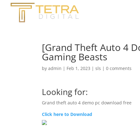
[Grand Theft Auto 4 D
Gaming Beasts
by
admin
|
Feb 1, 2023
|
sls
|
0 comments
Looking for:
Grand theft auto 4 demo pc download free
Click here to Download