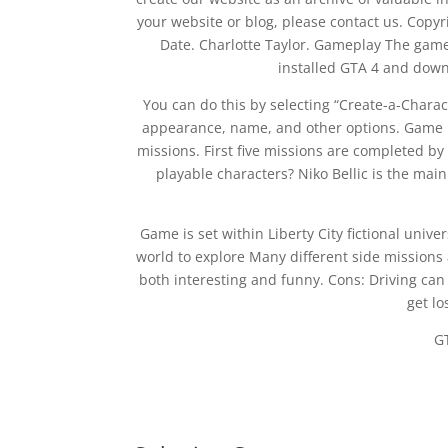
your website or blog, please contact us. Copy
Date. Charlotte Taylor. Gameplay The game
installed GTA 4 and down
You can do this by selecting “Create-a-Chara
appearance, name, and other options. Game is 
missions. First five missions are completed by
playable characters? Niko Bellic is the main
Game is set within Liberty City fictional unive
world to explore Many different side missions a
both interesting and funny. Cons: Driving can b
get lo
G