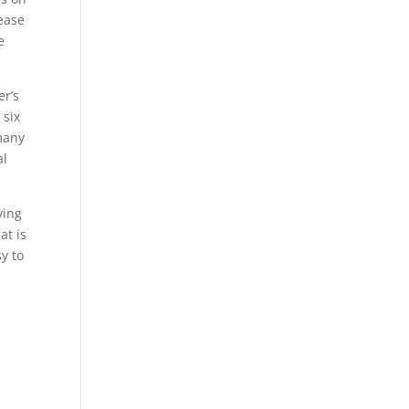
lease
e
er’s
 six
 many
al
ving
at is
y to