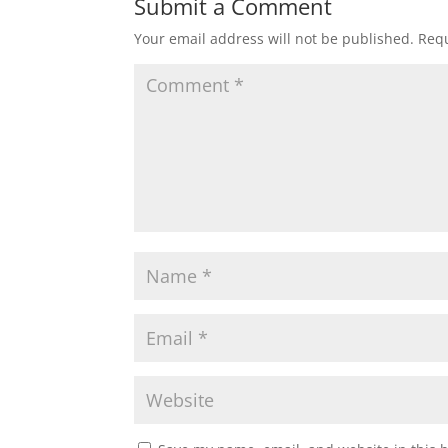
Submit a Comment
Your email address will not be published.
Requ