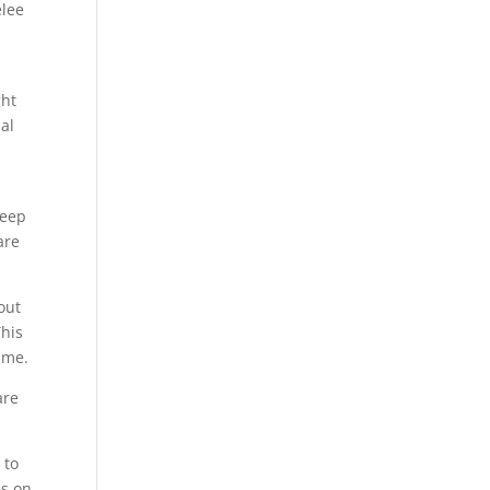
elee
ght
al
keep
are
out
This
ime.
are
 to
es on