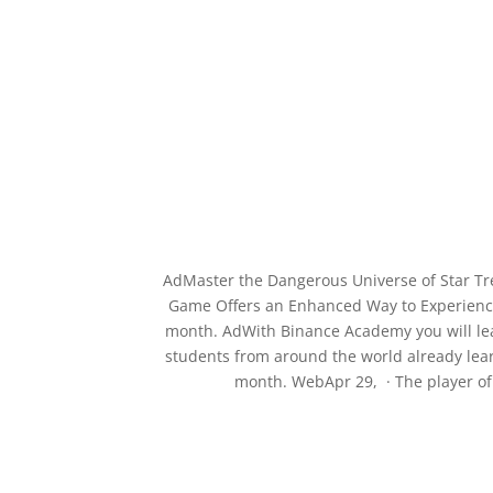
AdMaster the Dangerous Universe of Star T
Game Offers an Enhanced Way to Experience 
month. AdWith Binance Academy you will learn
students from around the world already lear
month. WebApr 29, · The player of 