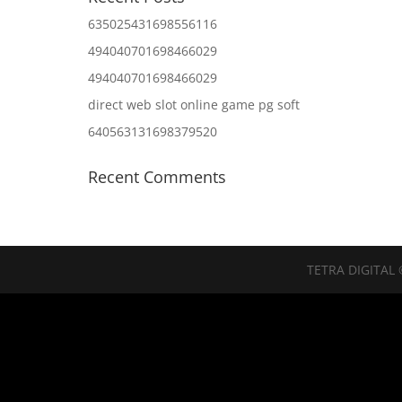
635025431698556116
494040701698466029
494040701698466029
direct web slot online game pg soft
640563131698379520
Recent Comments
TETRA DIGITAL 