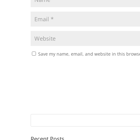
Save my name, email, and website in this browse
Recent Posts