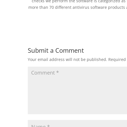
checks we perform the software is categorized as 
more than 70 different antivirus software products
Submit a Comment
Your email address will not be published.
Required 