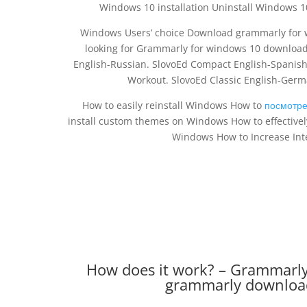
Windows 10 installation Uninstall Windows 1
Windows Users’ choice Download grammarly for
looking for Grammarly for windows 10 download
English-Russian. SlovoEd Compact English-Spanish
Workout. SlovoEd Classic English-Ge
How to easily reinstall Windows How to
посмотре
install custom themes on Windows How to effective
Windows How to Increase Int
How does it work? – Grammarly
grammarly download