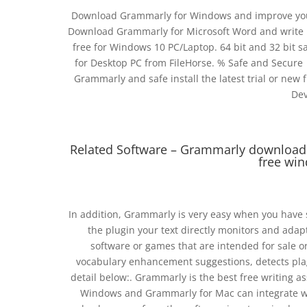
Download Grammarly for Windows and improve your 
Download Grammarly for Microsoft Word and write b
free for Windows 10 PC/Laptop. 64 bit and 32 bit s
for Desktop PC from FileHorse. % Safe and Secure 
Grammarly and safe install the latest trial or new fu
Dev
Related Software – Grammarly download
free win
In addition, Grammarly is very easy when you have 
the plugin your text directly monitors and adap
software or games that are intended for sale o
vocabulary enhancement suggestions, detects plag
detail below:. Grammarly is the best free writing a
Windows and Grammarly for Mac can integrate wi