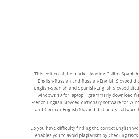
This edition of the market-leading Collins Spanish
English-Russian and Russian-English Slovoed dic
English-Spanish and Spanish-English Slovoed dict
windows 10 for laptop – grammarly download fre
French-English Slovoed dictionary software for Win
and German-English Slovoed dictionary software f
Do you have difficulty finding the correct English w
enables you to avoid plagiarism by checking text