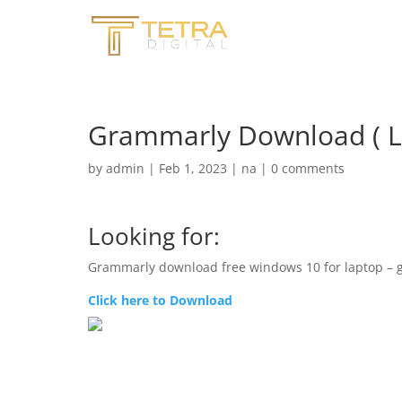
Grammarly Download ( L
by
admin
|
Feb 1, 2023
|
na
|
0 comments
Looking for:
Grammarly download free windows 10 for laptop – 
Click here to Download