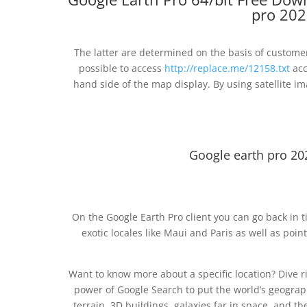
pro 202
The latter are determined on the basis of customer
possible to access
http://replace.me/12158.txt
acc
hand side of the map display. By using satellite i
Google earth pro 20
On the Google Earth Pro client you can go back in t
exotic locales like Maui and Paris as well as poin
Want to know more about a specific location? Dive 
power of Google Search to put the world’s geograph
terrain, 3D buildings, galaxies far in space, and 