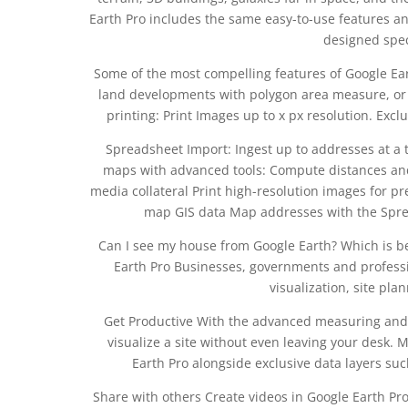
Earth Pro includes the same easy-to-use features an
designed speci
Some of the most compelling features of Google E
land developments with polygon area measure, or 
printing: Print Images up to x px resolution. Excl
Spreadsheet Import: Ingest up to addresses at a 
maps with advanced tools: Compute distances an
media collateral Print high-resolution images for pr
map GIS data Map addresses with the Sprea
Can I see my house from Google Earth? Which is be
Earth Pro Businesses, governments and professi
visualization, site pla
Get Productive With the advanced measuring and 
visualize a site without even leaving your desk. 
Earth Pro alongside exclusive data layers suc
Share with others Create videos in Google Earth Pr