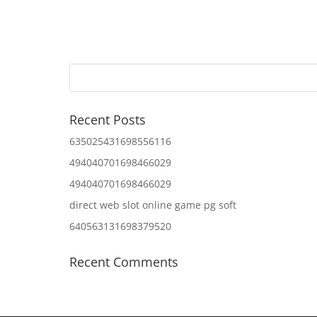
Recent Posts
635025431698556116
494040701698466029
494040701698466029
direct web slot online game pg soft
640563131698379520
Recent Comments