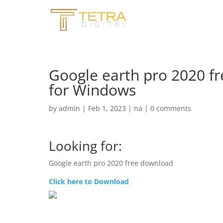
Google earth pro 2020 f
for Windows
by
admin
|
Feb 1, 2023
|
na
|
0 comments
Looking for:
Google earth pro 2020 free download
Click here to Download