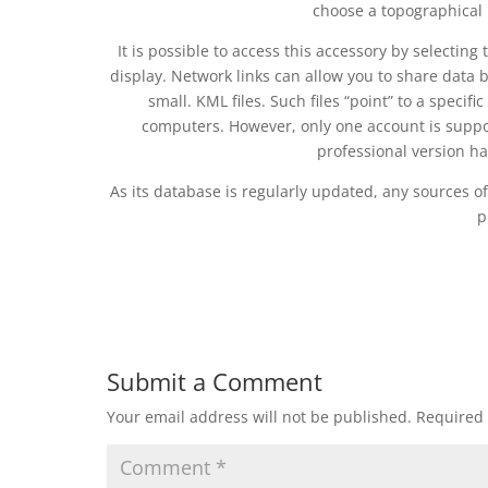
choose a topographical 
It is possible to access this accessory by selectin
display. Network links can allow you to share data
small. KML files. Such files “point” to a specif
computers. However, only one account is suppo
professional version ha
As its database is regularly updated, any sources o
p
Submit a Comment
Your email address will not be published.
Required 