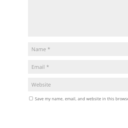
Save my name, email, and website in this browse