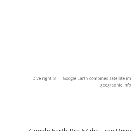
Dive right in — Google Earth combines satellite i
geographic info
Google Earth Pro 64/bit Free Dow