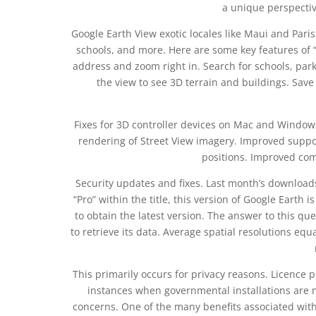
a unique perspectiv
Google Earth View exotic locales like Maui and Paris 
schools, and more. Here are some key features of 
address and zoom right in. Search for schools, parks
the view to see 3D terrain and buildings. Sav
Fixes for 3D controller devices on Mac and Windows
rendering of Street View imagery. Improved suppo
positions. Improved comp
Security updates and fixes. Last month’s downloa
“Pro” within the title, this version of Google Earth is
to obtain the latest version. The answer to this ques
to retrieve its data. Average spatial resolutions e
This primarily occurs for privacy reasons. Licence 
instances when governmental installations are no
concerns. One of the many benefits associated with t