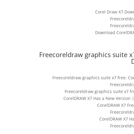
Corel Draw X7 Down
Freecoreldr
Freecoreldr
Download CorelDRA
Freecoreldraw graphics suite x
Freecoreldraw graphics suite x7 free. C
Freecoreldr
Freecoreldraw graphics suite x7 f
CorelDRAW X7 Has a New Version | 
CorelDRAW X7 Fre
Freecoreldr
CorelDRAW X7 Ha
Freecoreldr