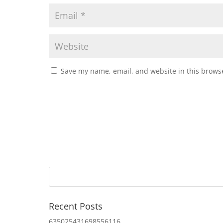
Save my name, email, and website in this browse
Recent Posts
635025431698556116