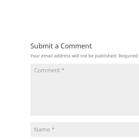
Submit a Comment
Your email address will not be published.
Required 