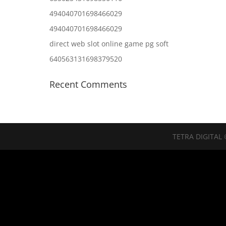
494040701698466029
494040701698466029
direct web slot online game pg soft
640563131698379520
Recent Comments
TETRA DIGITAL 