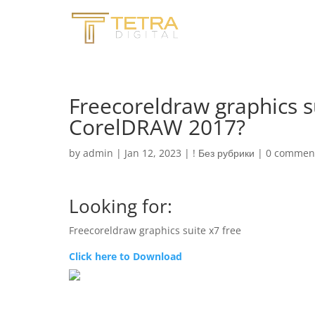
Freecoreldraw graphics su
CorelDRAW 2017?
by
admin
|
Jan 12, 2023
|
! Без рубрики
|
0 commen
Looking for:
Freecoreldraw graphics suite x7 free
Click here to Download