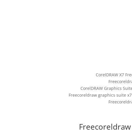
CorelDRAW X7 Fre
Freecoreldr
CorelDRAW Graphics Suite 
Freecoreldraw graphics suite x
Freecoreldr
Freecoreldraw 