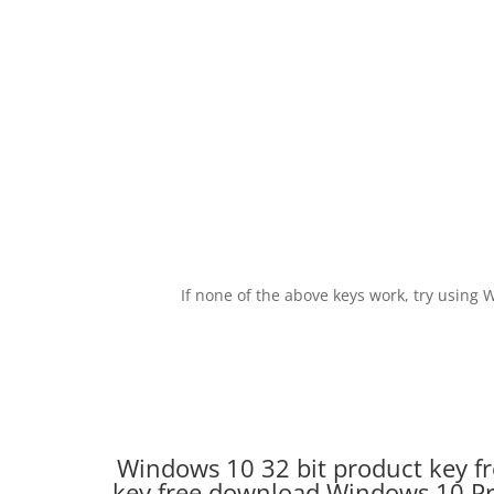
If none of the above keys work, try usin
Windows 10 32 bit product key f
key free download.Windows 10 Pro