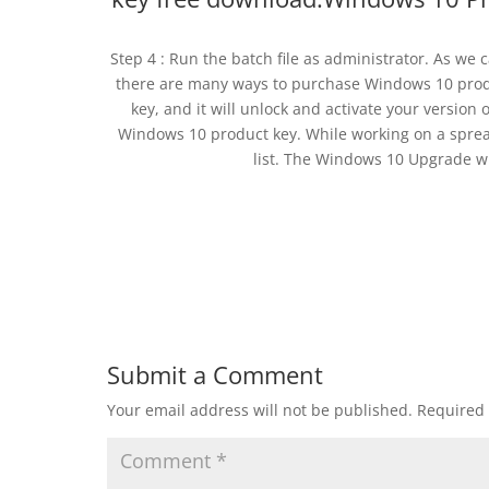
Step 4 : Run the batch file as administrator. As we
there are many ways to purchase Windows 10 prod
key, and it will unlock and activate your version
Windows 10 product key. While working on a sprea
list. The Windows 10 Upgrade w
Submit a Comment
Your email address will not be published.
Required 