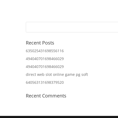
Recent Posts
635025431698556116
494040701698466029
494040701698466029
direct web slot online game pg soft
640563131698379520
Recent Comments