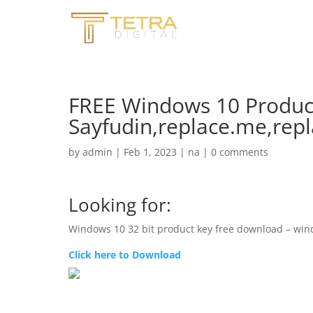
FREE Windows 10 Product K
Sayfudin,replace.me,rep
by
admin
|
Feb 1, 2023
|
na
|
0 comments
Looking for:
Windows 10 32 bit product key free download – win
Click here to Download