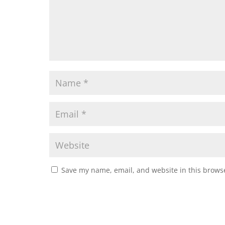
Save my name, email, and website in this browse