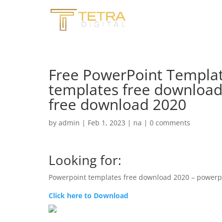
Free PowerPoint Templat
templates free download
free download 2020
by
admin
|
Feb 1, 2023
|
na
|
0 comments
Looking for:
Powerpoint templates free download 2020 – powerp
Click here to Download