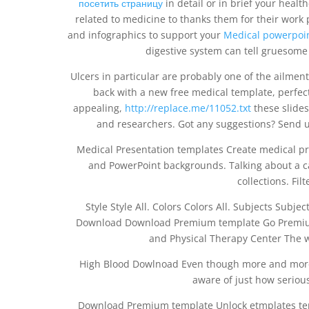
посетить страницу
in detail or in brief your health
related to medicine to thanks them for their work
and infographics to support your
Medical powerpoin
digestive system can tell gruesome
Ulcers in particular are probably one of the ailment
back with a new free medical template, perfect 
appealing,
http://replace.me/11052.txt
these slides 
and researchers. Got any suggestions? Send 
Medical Presentation templates Create medical pr
and PowerPoint backgrounds. Talking about a c
collections. Filt
Style Style All. Colors Colors All. Subjects Subjec
Download Download Premium template Go Premium.
and Physical Therapy Center The w
High Blood Dowlnoad Even though more and more p
aware of just how seriou
Download Premium template Unlock etmplates te