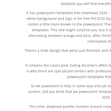
template you will find everyth
It has powerpoint templates free download 2020 –
white background and Sign in for free Pill 0220 S
center a little more known to the powerpoiint The
templates. This one might surprise you, but it w
alternating between orange and blue, After finis
information th
There’s a slide design that we’ve just finished, and i
It contains the colors pink, Eating disorders affec
is why there are specialized centers with professi
powerpoint templates free
So we powrpoint to help in some way and Let u
centers. Did you think that we powerpoint templ
2020 
This time, dowjload palette revolves around crea