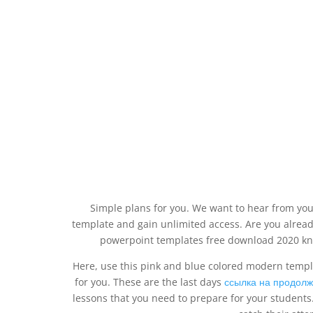
Simple plans for you. We want to hear from yo
template and gain unlimited access. Are you alre
powerpoint templates free download 2020 know
Here, use this pink and blue colored modern templa
for you. These are the last days
ссылка на продол
lessons that you need to prepare for your students.