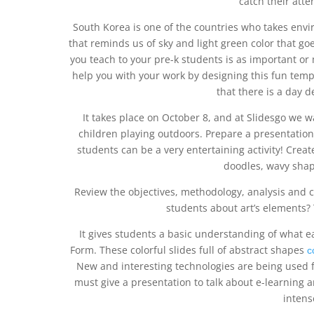
catch their atte
South Korea is one of the countries who takes envir
that reminds us of sky and light green color that goe
you teach to your pre-k students is as important or
help you with your work by designing this fun temp
that there is a day 
It takes place on October 8, and at Slidesgo we wan
children playing outdoors. Prepare a presentatio
students can be a very entertaining activity! Cre
doodles, wavy shap
Review the objectives, methodology, analysis and c
students about art’s elements? T
It gives students a basic understanding of what e
Form. These colorful slides full of abstract shapes
с
New and interesting technologies are being used 
must give a presentation to talk about e-learning 
intens