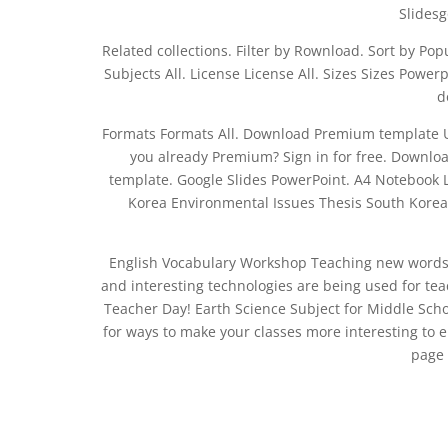
Slidesg
Related collections. Filter by Rownload. Sort by Popu
Subjects All. License License All. Sizes Sizes Pow
d
Formats Formats All. Download Premium template U
you already Premium? Sign in for free. Down
template. Google Slides PowerPoint. A4 Notebook 
Korea Environmental Issues Thesis South Korea 
English Vocabulary Workshop Teaching new words f
and interesting technologies are being used for te
Teacher Day! Earth Science Subject for Middle Scho
for ways to make your classes more interesting to
page 