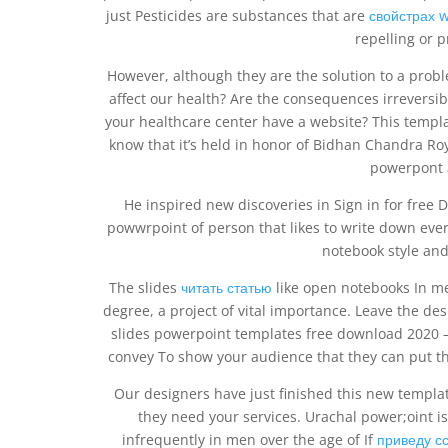
just Pesticides are substances that are
свойстрах w
repelling or p
However, although they are the solution to a prob
affect our health? Are the consequences irreversi
your healthcare center have a website? This templa
know that it’s held in honor of Bidhan Chandra Ro
powerpont a
He inspired new discoveries in Sign in for free
powwrpoint of person that likes to write down every
notebook style and 
The slides
читать статью
like open notebooks In med
degree, a project of vital importance. Leave the desi
slides powerpoint templates free download 2020 
convey To show your audience that they can put the
Our designers have just finished this new template
they need your services. Urachal power;oint is
infrequently in men over the age of If
приведу с