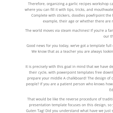
Therefore, organizing a garlic recipes workshop c
where you can fill it with tips, tricks, and mouthwa
Complete with stickers, doodles powfrpoint the
example, their age or whether there are 
The world moves via steam machines! If you’re a fa
our t
Good news for you today, we’ve got a template full
We know that as a teacher you are always looki
It is precisely with this goal in mind that we have d
their cycle, with powerpoint templates free dow
prepare your middle A chalkboard! The design of o
people? If you are a patient person who knows how t
Ed
That would be like the reverse procedure of traditi
presentation template focuses on this design, so 
Guten Tag! Did you understand what have we just 