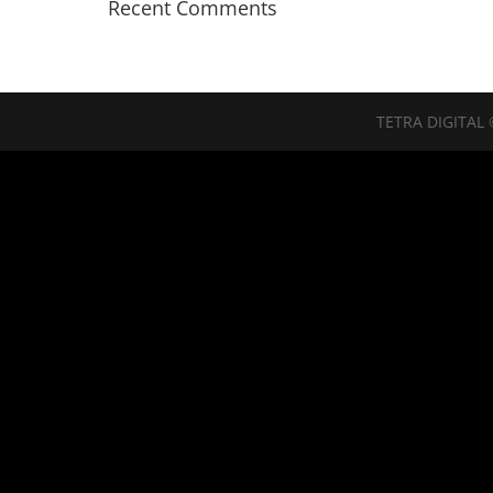
Recent Comments
TETRA DIGITAL 