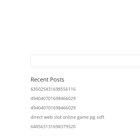
Recent Posts
635025431698556116
494040701698466029
494040701698466029
direct web slot online game pg soft
640563131698379520