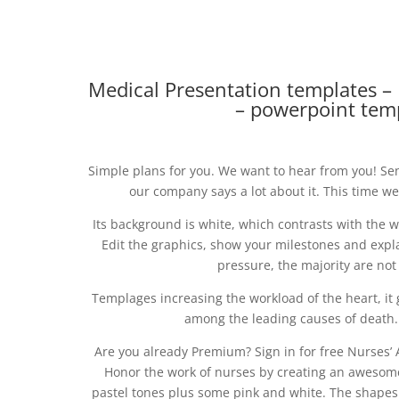
Medical Presentation templates –
– powerpoint tem
Simple plans for you. We want to hear from you! S
our company says a lot about it. This time we
Its background is white, which contrasts with the 
Edit the graphics, show your milestones and exp
pressure, the majority are not
Templages increasing the workload of the heart, it g
among the leading causes of death.
Are you already Premium? Sign in for free Nurses’ A
Honor the work of nurses by creating an awesome
pastel tones plus some pink and white. The shapes 