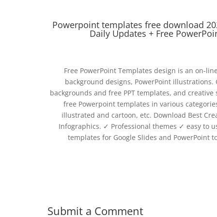
Powerpoint templates free download 20
Daily Updates + Free PowerPoi
Free PowerPoint Templates design is an on-lin
background designs, PowerPoint illustrations.
backgrounds and free PPT templates, and creative sl
free Powerpoint templates in various categories
illustrated and cartoon, etc. Download Best Cre
Infographics. ‎✓ Professional themes ‎✓ easy to
templates for Google Slides and PowerPoint t
Submit a Comment