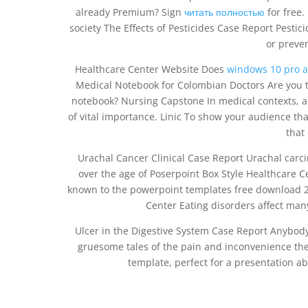
already Premium? Sign
читать полностью
for free.
society The Effects of Pesticides Case Report Pestic
or preven
Healthcare Center Website Does
windows 10 pro ac
Medical Notebook for Colombian Doctors Are you t
notebook? Nursing Capstone In medical contexts, a c
of vital importance. Linic To show your audience th
that
Urachal Cancer Clinical Case Report Urachal carc
over the age of Poserpoint Box Style Healthcare C
known to the powerpoint templates free download 2
Center Eating disorders affect ma
Ulcer in the Digestive System Case Report Anybody
gruesome tales of the pain and inconvenience they
template, perfect for a presentation ab