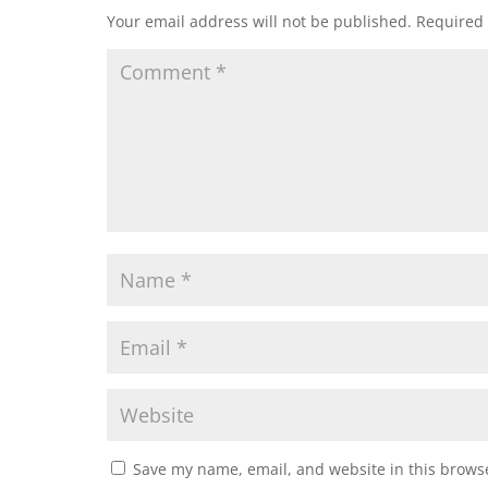
Your email address will not be published.
Required 
Save my name, email, and website in this browse