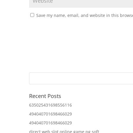
Save my name, email, and website in this browse
Recent Posts
635025431698556116
494040701698466029
494040701698466029
direct web slot online game pg soft