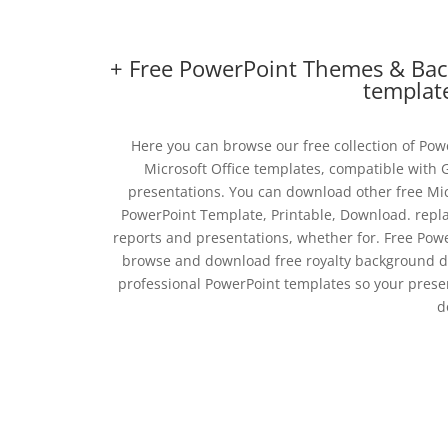
+ Free PowerPoint Themes & Back
templat
Here you can browse our free collection of Po
Microsoft Office templates, compatible with
presentations. You can download other free Mi
PowerPoint Template, Printable, Download. replac
reports and presentations, whether for. Free Pow
browse and download free royalty background des
professional PowerPoint templates so your presen
d