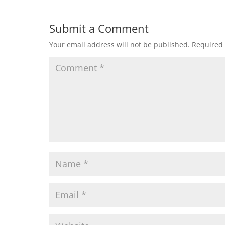
Submit a Comment
Your email address will not be published.
Required 