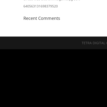
640563131698379520
Recent Comments
TETRA DIGITAL 