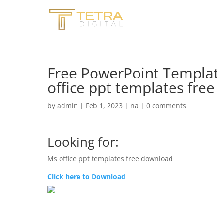
Free PowerPoint Templat
office ppt templates fre
by
admin
|
Feb 1, 2023
|
na
|
0 comments
Looking for:
Ms office ppt templates free download
Click here to Download