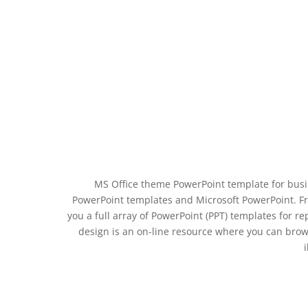
MS Office theme PowerPoint template for busi
PowerPoint templates and Microsoft PowerPoint. Fr
you a full array of PowerPoint (PPT) templates for 
design is an on-line resource where you can bro
i