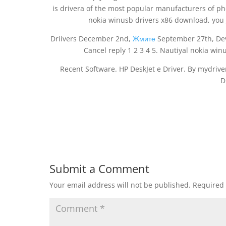
is drivera of the most popular manufacturers of ph
nokia winusb drivers x86 download, you 
Driivers December 2nd,
Жмите
September 27th, Deve
Cancel reply 1 2 3 4 5. Nautiyal nokia win
Recent Software. HP DeskJet e Driver. By mydrive
D
Submit a Comment
Your email address will not be published.
Required 