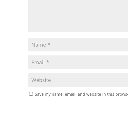
Save my name, email, and website in this browse