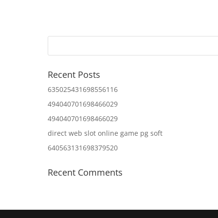
Recent Posts
635025431698556116
494040701698466029
494040701698466029
direct web slot online game pg soft
640563131698379520
Recent Comments