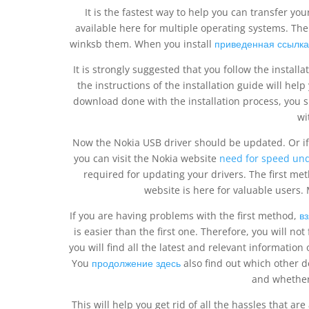
It is the fastest way to help you can transfer you
available here for multiple operating systems. The
winksb them. When you install
приведенная ссылка
It is strongly suggested that you follow the install
the instructions of the installation guide will help
download done with the installation process, you 
wi
Now the Nokia USB driver should be updated. Or if
you can visit the Nokia website
need for speed un
required for updating your drivers. The first me
website is here for valuable users. M
If you are having problems with the first method,
в
is easier than the first one. Therefore, you will not 
you will find all the latest and relevant information
You
продолжение здесь
also find out which other d
and whether
This will help you get rid of all the hassles that ar