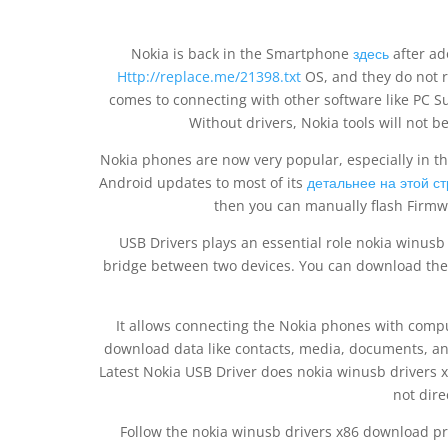
Nokia is back in the Smartphone
здесь
after ad
Http://replace.me/21398.txt
OS, and they do not re
comes to connecting with other software like PC Sui
Without drivers, Nokia tools will not b
Nokia phones are now very popular, especially in th
Android updates to most of its
детальнее на этой с
then you can manually flash Firmw
USB Drivers plays an essential role nokia winus
bridge between two devices. You can download the l
It allows connecting the Nokia phones with comput
download data like contacts, media, documents, and 
Latest Nokia USB Driver does nokia winusb drivers
not direc
Follow the nokia winusb drivers x86 download pr