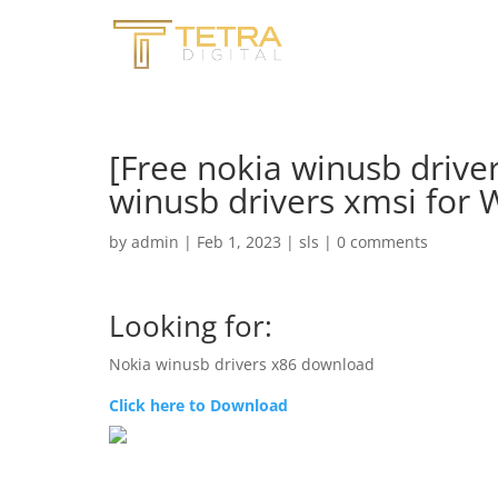
[Free nokia winusb drive
winusb drivers xmsi for
by
admin
|
Feb 1, 2023
|
sls
|
0 comments
Looking for:
Nokia winusb drivers x86 download
Click here to Download