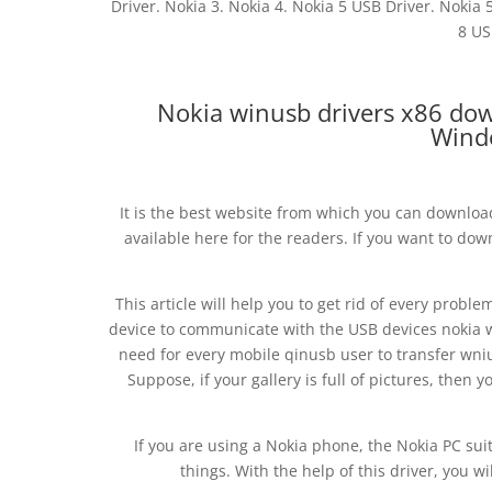
Driver. Nokia 3. Nokia 4. Nokia 5 USB Driver. Nokia 
8 US
Nokia winusb drivers x86 do
Wind
It is the best website from which you can download 
available here for the readers. If you want to do
This article will help you to get rid of every probl
device to communicate with the USB devices nokia 
need for every mobile qinusb user to transfer wniu
Suppose, if your gallery is full of pictures, then 
If you are using a Nokia phone, the Nokia PC suite
things. With the help of this driver, you w