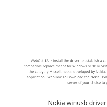
WebOct 12, · Install the driver to establish a
compatible replace.meant for Windows or XP or Vist
the category Miscellaneous developed by Nokia. I
application . WebHow To Download the Nokia USB D
server of your choice to 
Nokia winusb driver