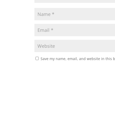
Save my name, email, and website in this 