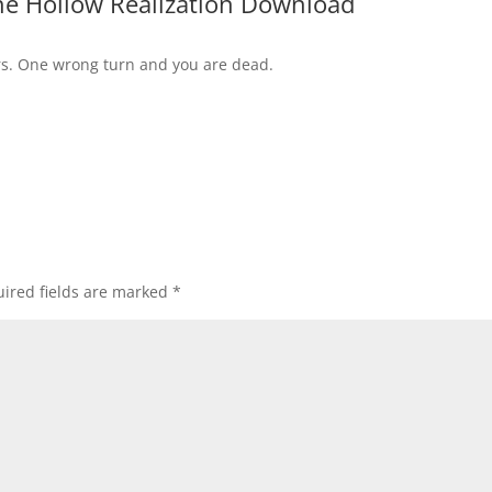
ne Hollow Realization Download
s. One wrong turn and you are dead.
ired fields are marked
*