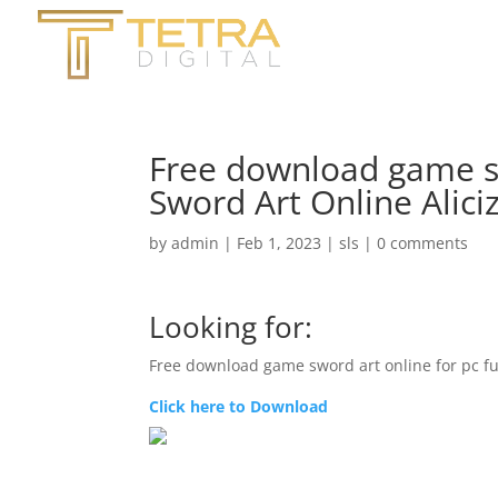
Free download game swo
Sword Art Online Alici
by
admin
|
Feb 1, 2023
|
sls
|
0 comments
Looking for:
Free download game sword art online for pc fu
Click here to Download