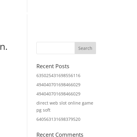
Home
About Us
Contact Us
IT Services
n.
Recent Posts
635025431698556116
494040701698466029
494040701698466029
direct web slot online game
pg soft
640563131698379520
Recent Comments