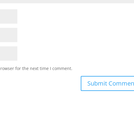
browser for the next time I comment.