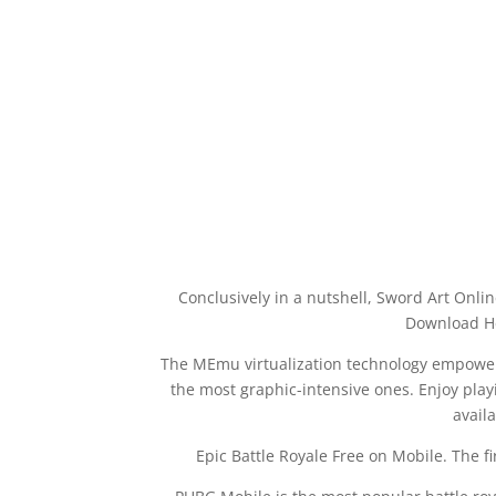
Conclusively in a nutshell, Sword Art Onl
Download He
The MEmu virtualization technology empower
the most graphic-intensive ones. Enjoy playi
avail
Epic Battle Royale Free on Mobile. The fi