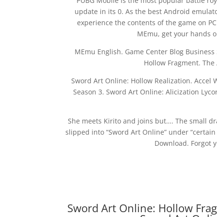
PUBG Mobile is the most popular battle roy
update in its 0. As the best Android emula
experience the contents of the game on PC
MEmu, get your hands on
MEmu English. Game Center Blog Business S
Hollow Fragment. The 
Sword Art Online: Hollow Realization. Accel 
Season 3. Sword Art Online: Alicization Lyc
She meets Kirito and joins but…. The small dra
slipped into “Sword Art Online” under “certain
Download. Forgot y
Sword Art Online: Hollow Fra