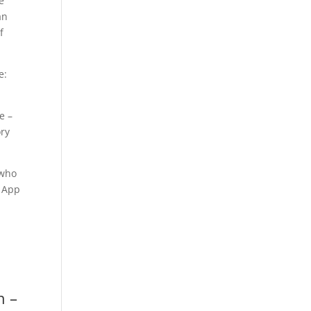
e
an
f
e:
e –
ory
 who
. App
n –