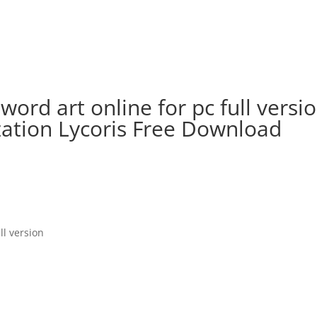
rd art online for pc full versio
zation Lycoris Free Download
ll version