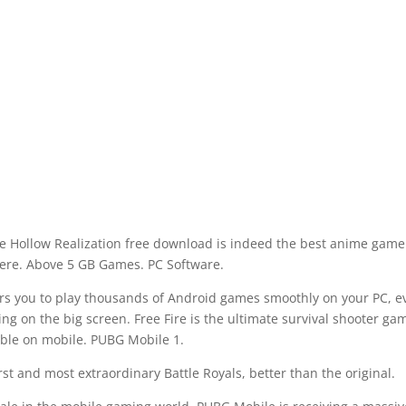
ine Hollow Realization free download is indeed the best anime game
re. Above 5 GB Games. PC Software.
s you to play thousands of Android games smoothly on your PC, e
ng on the big screen. Free Fire is the ultimate survival shooter ga
able on mobile. PUBG Mobile 1.
rst and most extraordinary Battle Royals, better than the original.