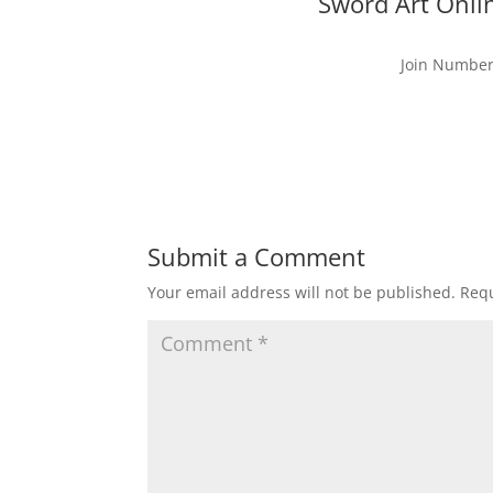
Sword Art Onli
Join Number
Submit a Comment
Your email address will not be published.
Requ