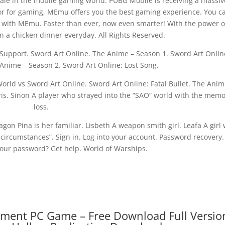
ale in the mobile gaming world. PUBG Mobile is receiving a massiv
tor for gaming, MEmu offers you the best gaming experience. You c
 with MEmu. Faster than ever, now even smarter! With the power o
 a chicken dinner everyday. All Rights Reserved.
upport. Sword Art Online. The Anime – Season 1. Sword Art Onlin
Anime – Season 2. Sword Art Online: Lost Song.
World vs Sword Art Online. Sword Art Online: Fatal Bullet. The Anim
oris. Sinon A player who strayed into the “SAO” world with the mem
loss.
gon Pina is her familiar. Lisbeth A weapon smith girl. Leafa A girl
 circumstances”. Sign in. Log into your account. Password recovery
our password? Get help. World of Warships.
gment PC Game – Free Download Full Versio