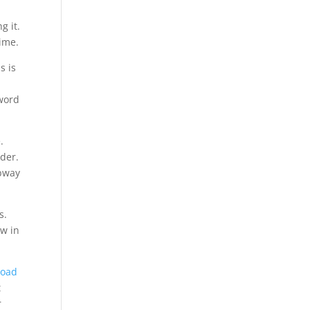
g it.
ime.
s is
sword
.
der.
ubway
s.
w in
load
t
r