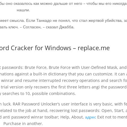
обы оно оказалось как можно дальше от него – чтобы мы его никогда
нашли.
имеет смысла. Если Танкадо не понял, что стал жертвой убийства, 
ать ключ. – Согласен, – сказал Джабба.
rd Cracker for Windows – replace.me
t passwords: Brute Force, Brute Force with User-Defined Mask, and
tions against a built-in dictionary that you can customize. It can 
 winrar and resume interrupted recovery operations and search fo
e trial version only recovers the first three letters angi the passwor
ry searches to 10, possible combinations.
n luck. RAR Password Unlocker’s user interface is very basic, with 
related to the job at hand, recovering lost passwords: Open, Start,
d anti password winrar toolbar; Help, About,
адрес
Exit not to men
Purchase in another.