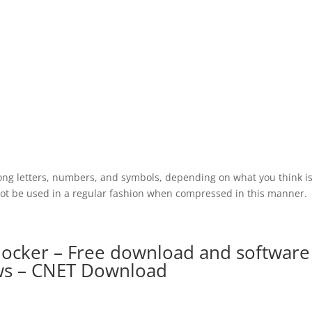
ong letters, numbers, and symbols, depending on what you think is
nnot be used in a regular fashion when compressed in this manner.
ocker – Free download and software
ws – CNET Download