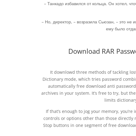
– Танкадо избавился от кольца. Он хотел, чт
– Но, директор, – возразила Сьюзан, – это не 
ему было отдав
Download RAR Passwo
It downlowd three methods of tackling los
Dictionary mode, which tries password combina
automatically free download anti password
archives in your system. It’s free to try, but th
limits dictiona
If that’s enough to jog your memory, you’re i
controls or options other than those directly 
Stop buttons in one segment of free downloa