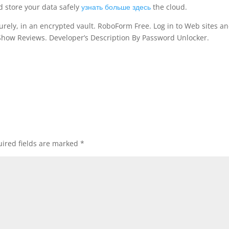
d store your data safely
узнать больше здесь
the cloud.
ely, in an encrypted vault. RoboForm Free. Log in to Web sites and
Show Reviews. Developer’s Description By Password Unlocker.
ired fields are marked
*