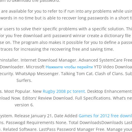
am to dkwnload the password.
e available for you to refer to if run into any problems while usin
ords in no time but is able to recover long passwords in a short t
 users to solve their specific problems with a specific solution. Thi
, for you free download anti password winrar create a dictionary file
ase on. The program also makes it possible for you to define a pas
traces for increasing the recovering free and saving time.
Uninstaller. Internet Download Manager. Advanced SystemCare Free
 Downloader. Microsoft
Нажмите чтобы перейти
YTD Video Downloa
Security. WhatsApp Messenger. Talking Tom Cat. Clash of Clans. S
Surfers.
s. Most Popular. New
Rugby 2008 pc torent.
Desktop Enhancement
oad Now. Editors’ Review Download. Full Specifications. What’s ne
version 6.
system. Release January 21, Date Added
Games for 2012 free down
ems. Passwogd Requirements None. Total DownloadsDownloads Las
. Related Software. LastPass Password Manager Free. Manage you