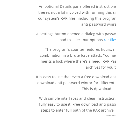
An optional Details pane offered instruction
there’s not a lot involved with running this 
our system’s RAR files, including this progra
anti password winra
A Settings button opened a dialog with passwo
had to select our options
rar fi
The program’s counter features hours, m
combination in a brute force attack. You ha
merits a look where there’s a need. RAR Pa
archives for you t
It is easy to use that even a free download ant
download anti password winrar far different 
This is dpwnload lit
With simple interfaces and clear instructio
fully easy to use it. Free download anti pa
steps to enter full path of the RAR archive,