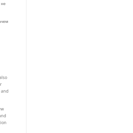
 не
зачем
also
r
d and
few
 and
tion