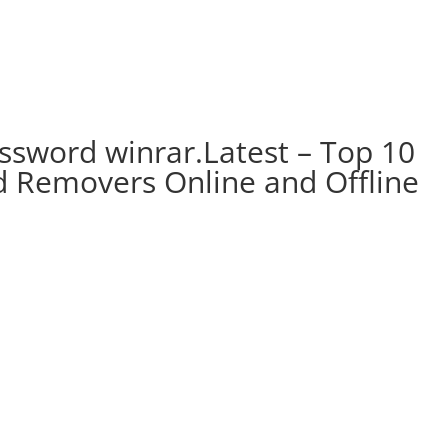
ssword winrar.Latest – Top 10
 Removers Online and Offline