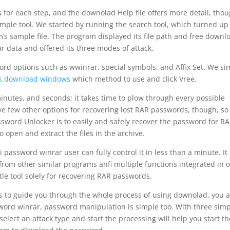
s for each step, and the downolad Help file offers more detail, tho
simple tool. We started by running the search tool, which turned up 
m’s sample file. The program displayed its file path and free downl
r data and offered its three modes of attack.
rd options such as wwinrar, special symbols, and Affix Set. We si
les download windows
which method to use and click Vree.
inutes, and seconds; it takes time to plow through every possible
ve few other options for recovering lost RAR passwords, though, so 
ssword Unlocker is to easily and safely recover the password for R
o open and extract the files in the archive.
i password winrar user can fully control it in less than a minute. It 
from other similar programs anfi multiple functions integrated in 
tle tool solely for recovering RAR passwords.
ns to guide you through the whole process of using downolad, you 
ssword winrar, password manipulation is simple too. With three sim
 select an attack type and start the processing will help you start th