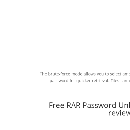
The brute-force mode allows you to select am
password for quicker retrieval. Files ca
Free RAR Password Unl
revie