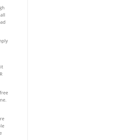
ugh
all
oad
mply
it
AR
free
one.
are
ple
e