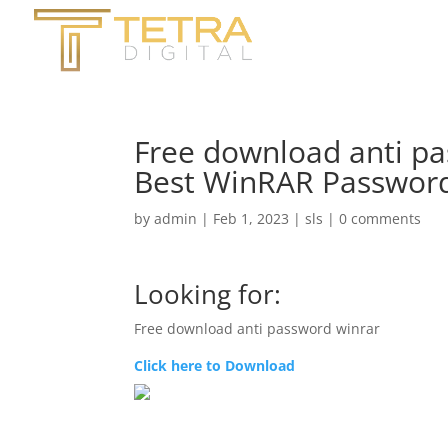
Free download anti pa
Best WinRAR Password
by
admin
|
Feb 1, 2023
|
sls
|
0 comments
Looking for:
Free download anti password winrar
Click here to Download