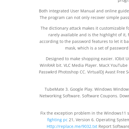
progr
Both integrated User Manual and online guide ar
The program can not only recover simple passw
The dictionary attack makes it customizable for
rarely available and is the highlight of it
according to the password features to let it b
mask, which is a set of password 
Designed to make shopping easier. IObit 
WinRAR bit. VLC Media Player. MacX YouTube
Passwkrd Photoshop CC. VirtualDJ Avast Free 
TubeMate 3. Google Play. Windows Window
Networking Software. Software Coupons. Downl
Fix the exception problem in the Windows11 
fighting pc
21, Version 6. Operating Syst
Http://replace.me/9032.txt
Report Software