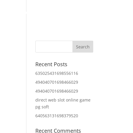
Home
About Us
Contact Us
IT Services
Recent Posts
635025431698556116
494040701698466029
494040701698466029
direct web slot online game
pg soft
640563131698379520
Recent Comments