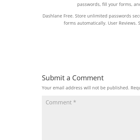
passwords, fill your forms, an
Dashlane Free. Store unlimited passwords secur
forms automatically. User Reviews. 
Submit a Comment
Your email address will not be published.
Requ