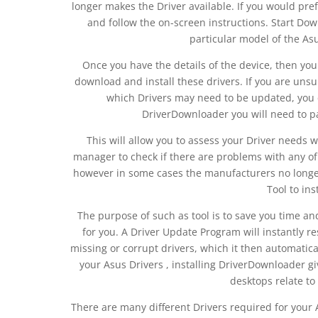
longer makes the Driver available. If you would pre
and follow the on-screen instructions. Start Dow
particular model of the As
Once you have the details of the device, then you 
download and install these drivers. If you are uns
which Drivers may need to be updated, you c
DriverDownloader you will need to pay 
This will allow you to assess your Driver needs 
manager to check if there are problems with any of
however in some cases the manufacturers no longer
Tool to ins
The purpose of such as tool is to save you time a
for you. A Driver Update Program will instantly r
missing or corrupt drivers, which it then automatic
your Asus Drivers , installing DriverDownloader 
desktops relate to
There are many different Drivers required for you