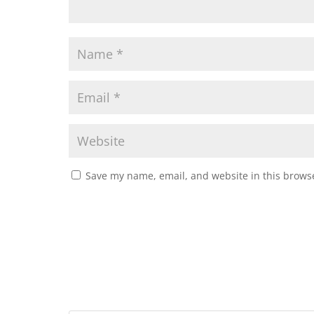
Save my name, email, and website in this browse