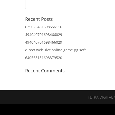
Recent Posts
635025431698556116
494040701698466029
494040701698466029
direct web slot online game pg soft
640563131698379520
Recent Comments
TETRA DIGITAL 