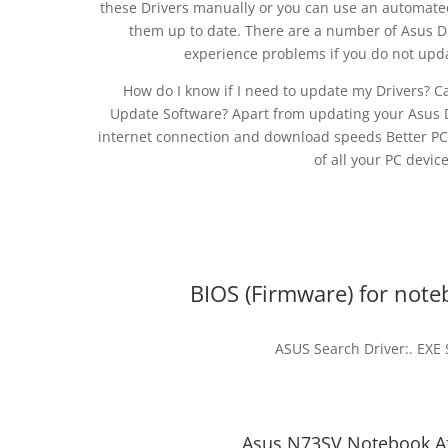
these Drivers manually or you can use an automated
them up to date. There are a number of Asus Dr
experience problems if you do not upd
How do I know if I need to update my Drivers? C
Update Software? Apart from updating your Asus Dr
internet connection and download speeds Better P
of all your PC devic
BIOS (Firmware) for not
ASUS Search Driver:. EXE
Asus N73SV Notebook Afl