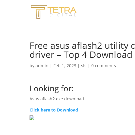
Free asus aflash2 utility 
driver – Top 4 Download
by
admin
|
Feb 1, 2023
|
sls
|
0 comments
Looking for:
Asus aflash2.exe download
Click here to Download