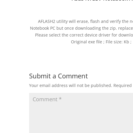
AFLASH2 utility will erase, flash and verify th
Notebook PC but once downloading the zip. replac
Please select the correct device driver for downlo
Original exe file ; File size: Kb
Submit a Comment
Your email address will not be published.
Required 