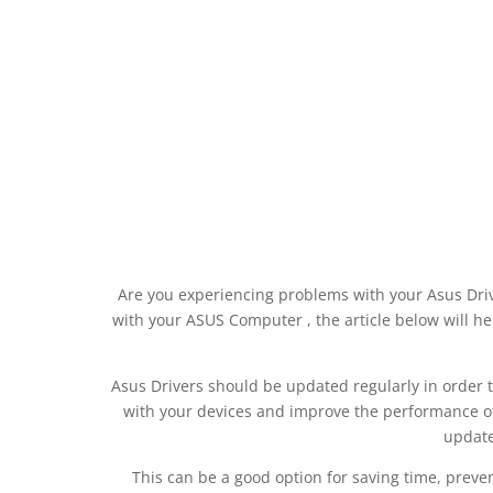
Are you experiencing problems with your Asus Dri
with your ASUS Computer , the article below will hel
Asus Drivers should be updated regularly in order to 
with your devices and improve the performance of
update
This can be a good option for saving time, preve