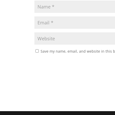
Save my name, email, and website in this 