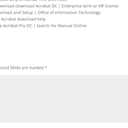
wnload.Download Acrobat DC | Enterprise term or VIP license
nload and Setup | Office of Information Technology
Acrobat download help
Acrobat Pro DC | Search For Manual Online
ired fields are marked
*