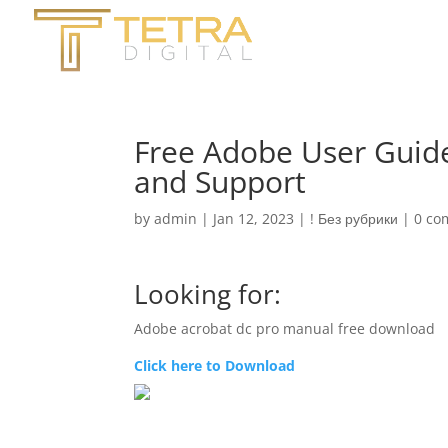
Free Adobe User Guid
and Support
by
admin
|
Jan 12, 2023
|
! Без рубрики
|
0 co
Looking for:
Adobe acrobat dc pro manual free download
Click here to Download