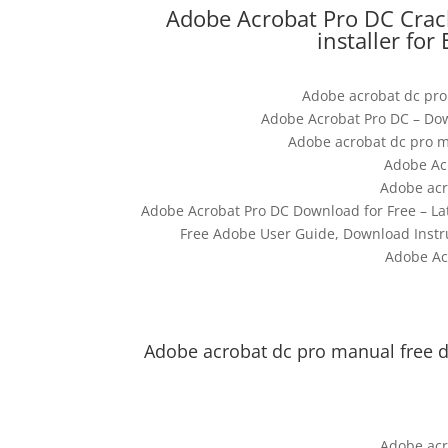
Adobe Acrobat Pro DC Crac
installer for
Adobe acrobat dc pro
Adobe Acrobat Pro DC – Dow
Adobe acrobat dc pro m
Adobe Ac
Adobe acr
Adobe Acrobat Pro DC Download for Free – La
Free Adobe User Guide, Download Instr
Adobe Ac
Adobe acrobat dc pro manual free 
Adobe acr