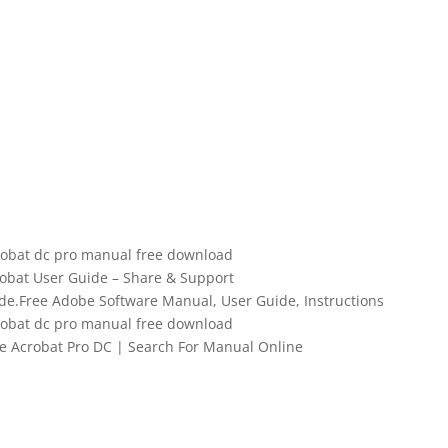
obat dc pro manual free download
obat User Guide – Share & Support
de.Free Adobe Software Manual, User Guide, Instructions
obat dc pro manual free download
Acrobat Pro DC | Search For Manual Online