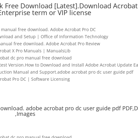
k Free Download [Latest].Download Acrobat
 Enterprise term or VIP license
 manual free download. Adobe Acrobat Pro DC
nload and Setup | Office of Information Technology
anual free download. Adobe Acrobat Pro Review
robat X Pro Manuals | ManualsLib
obat dc pro manual free download
test Version.How to Download and Install Adobe Acrobat Update Ea
uction Manual and Support.adobe acrobat pro dc user guide pdf
robat Pro DC | Software Licensing
download. adobe acrobat pro dc user guide pdf PDF,
,Images
obat dc pro manual free download