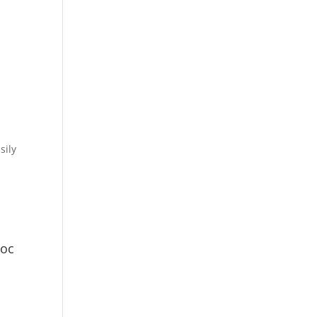
sily
Doc