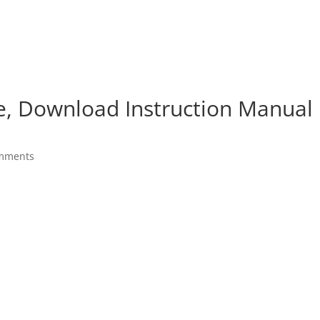
e, Download Instruction Manual
mments