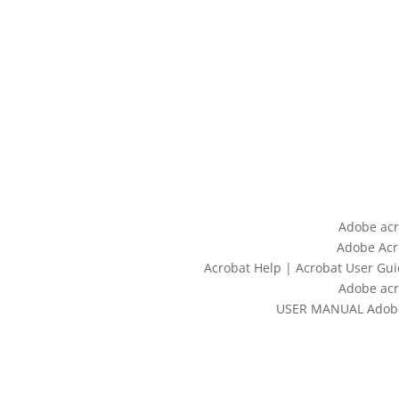
Adobe acr
Adobe Acr
Acrobat Help | Acrobat User Gui
Adobe acr
USER MANUAL Adobe 