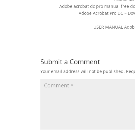
Adobe acrobat dc pro manual free do
Adobe Acrobat Pro DC – Dow
USER MANUAL Adobe 
Submit a Comment
Your email address will not be published.
Requ