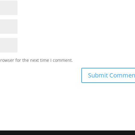
browser for the next time I comment.