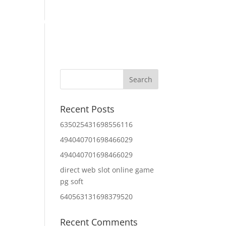
Home
About Us
Contact Us
IT Services
Recent Posts
635025431698556116
494040701698466029
494040701698466029
direct web slot online game
pg soft
640563131698379520
Recent Comments