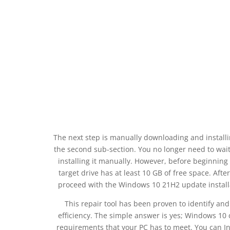
The next step is manually downloading and install
the second sub-section. You no longer need to wai
installing it manually. However, before beginning
target drive has at least 10 GB of free space. Aft
proceed with the Windows 10 21H2 update installat
This repair tool has been proven to identify an
efficiency. The simple answer is yes; Windows 1
requirements that your PC has to meet. You can I