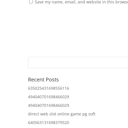
Save my name, email, and website in this browse
Recent Posts
635025431698556116
494040701698466029
494040701698466029
direct web slot online game pg soft
640563131698379520