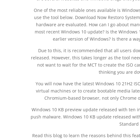
One of the most reliable ones available is Windows
use the tool below. Download Now Restoro System
hardware are evaluated. How can I go about manu
most recent Windows 10 update? Is the Windows 
earlier version of Windows? Is there a w
Due to this, it is recommended that all users d
released. However, this takes longer as the tool ne
not want to wait for the MCT to create the ISO can
thinking you are d
You will now have the latest Windows 10 21H2 ISO 
virtual machines or to create bootable media late
Chromium-based browser, not only Chrome o
Windows 10 KB preview update released with ten im
push malware. Windows 10 KB update released with
Standard 
Read this blog to learn the reasons behind this feat