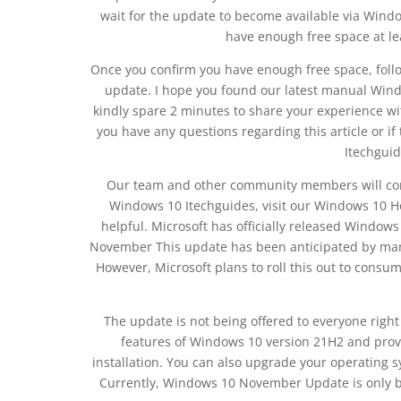
wait for the update to become available via Wind
have enough free space at le
Once you confirm you have enough free space, follow
update. I hope you found our latest manual Windo
kindly spare 2 minutes to share your experience w
you have any questions regarding this article or if
Itechgui
Our team and other community members will come 
Windows 10 Itechguides, visit our Windows 10 H
helpful. Microsoft has officially released Wind
November This update has been anticipated by many
However, Microsoft plans to roll this out to cons
The update is not being offered to everyone righ
features of Windows 10 version 21H2 and prov
installation. You can also upgrade your operating s
Currently, Windows 10 November Update is only be