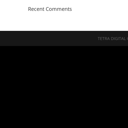
Recent Comments
TETRA DIGITAL 