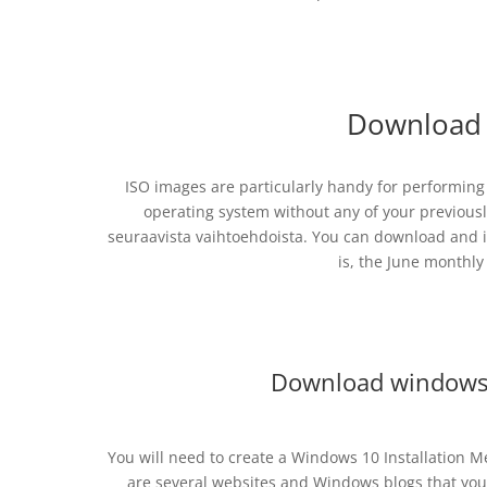
Download 
ISO images are particularly handy for performing “
operating system without any of your previously
seuraavista vaihtoehdoista. You can download and i
is, the June monthly
Download windows
You will need to create a Windows 10 Installation M
are several websites and Windows blogs that you