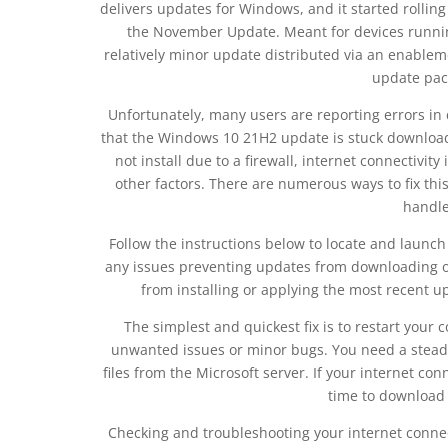
delivers updates for Windows, and it started roll
the November Update. Meant for devices runnin
relatively minor update distributed via an enable
update pack
Unfortunately, many users are reporting errors in
that the Windows 10 21H2 update is stuck downloadin
not install due to a firewall, internet connectivity
other factors. There are numerous ways to fix thi
handle 
Follow the instructions below to locate and laun
any issues preventing updates from downloading or 
from installing or applying the most recent u
The simplest and quickest fix is to restart your
unwanted issues or minor bugs. You need a stead
files from the Microsoft server. If your internet co
time to download 
Checking and troubleshooting your internet connecti