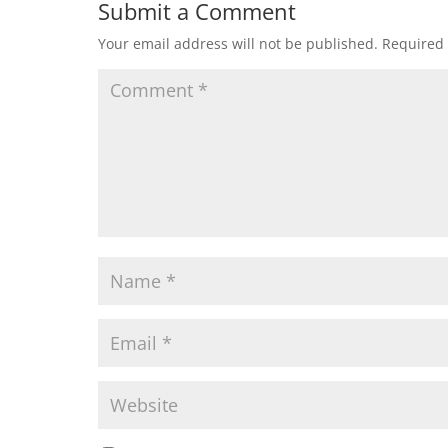
Submit a Comment
Your email address will not be published.
Required 