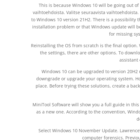
This is because Windows 10 will be going out o
vaihtoehdoista. Valitse seuraavista vaihtoehdoista
to Windows 10 version 21H2. There is a possibility 
installation problem or that Windows update will be
for missing sy
Reinstalling the OS from scratch is the final option
the settings, there are other options. To down
assistant 
Windows 10 can be upgraded to version 20H2 us
downgrade or upgrade your operating system. How
place. Before trying these solutions, create a bac
MiniTool Software will show you a full guide in thi
as a new one. According to the convention, Win
d
Select Windows 10 November Update. Lawrence’s
computer forensics. Previous