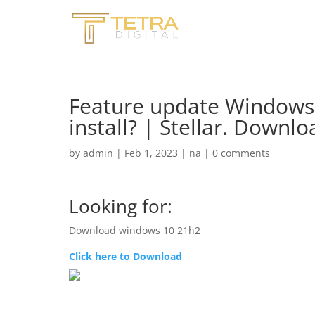
Feature update Windows 
install? | Stellar. Down
by
admin
|
Feb 1, 2023
|
na
|
0 comments
Looking for:
Download windows 10 21h2
Click here to Download