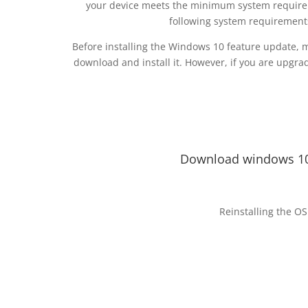
your device meets the minimum system requirem
following system requirement
Before installing the Windows 10 feature update, 
download and install it. However, if you are upgrad
Download windows 10
Reinstalling the OS