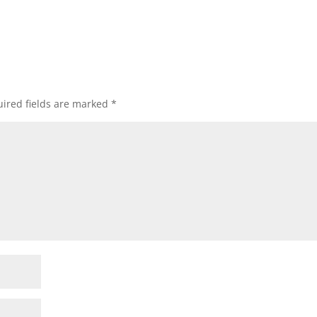
ired fields are marked
*