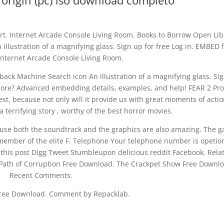
ct origin (pc) iso download completo
. Internet Arcade Console Living Room. Books to Borrow Open Lib
llustration of a magnifying glass. Sign up for free Log in. EMBED 
Internet Arcade Console Living Room.
ack Machine Search icon An illustration of a magnifying glass. Si
more? Advanced embedding details, examples, and help! FEAR 2 Pro
rest, because not only will it provide us with great moments of action
a terrifying story , worthy of the best horror movies.
cause both the soundtrack and the graphics are also amazing. The 
a member of the elite F. Telephone Your telephone number is opetio
 this post Digg Tweet Stumbleupon delicious reddit Facebook. Rela
 — Path of Corruption Free Download. The Crackpet Show Free Downl
Recent Comments.
Free Download. Comment by Repacklab.