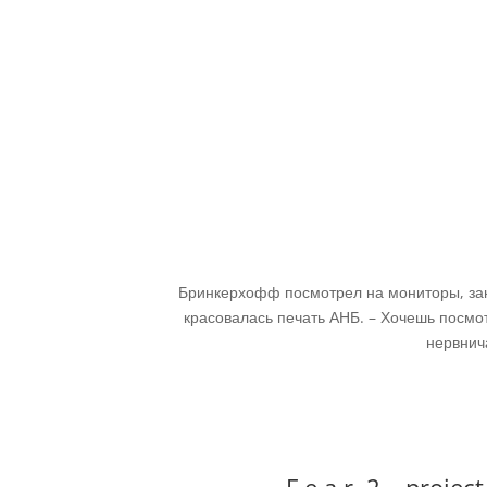
Бринкерхофф посмотрел на мониторы, зан
красовалась печать АНБ. – Хочешь посмо
нервнича