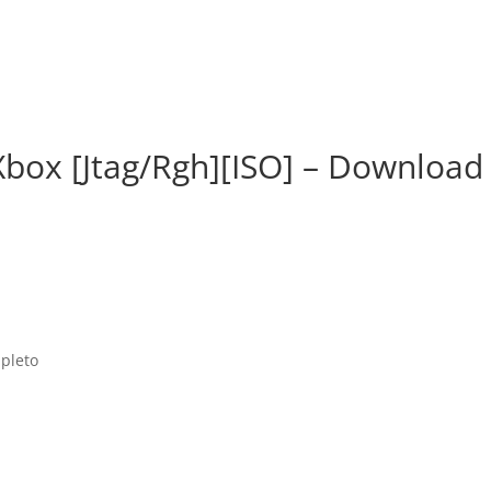
Xbox [Jtag/Rgh][ISO] – Download
mpleto