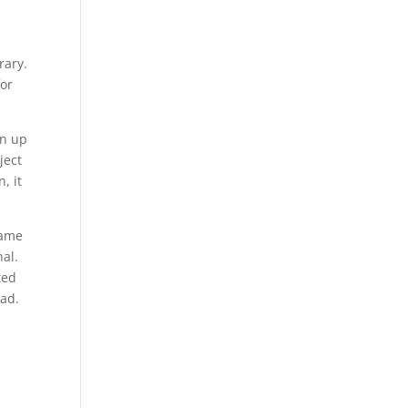
rary.
for
gn up
ject
, it
game
nal.
ted
oad.