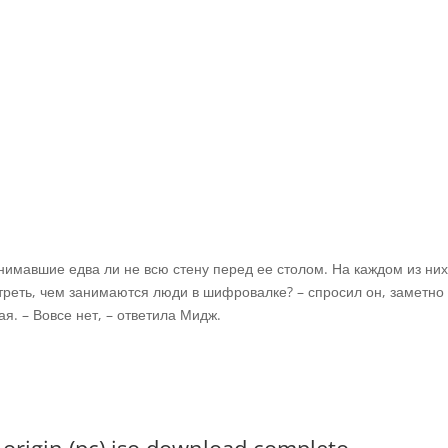
имавшие едва ли не всю стену перед ее столом. На каждом из ни
треть, чем занимаются люди в шифровалке? – спросил он, заметно
я. – Вовсе нет, – ответила Мидж.