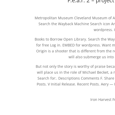
F.e.a.r. 2 – proje
Metropolitan Museum Cleveland Museum of Art
Search the Wayback Machine Search icon An i
wordpress. 
Books to Borrow Open Library. Search the Wayb
for free Log in. EMBED for wordpress. Want 
Origin is a shooter that is different from the 
will also submerge us into 
But not only the story is worthy of praise be
will place us in the role of Michael Becket, 
Search for:. Descriptions Comments F. Share
Posts. V Initial Release. Recent Posts. Aery
Iron Harvest 