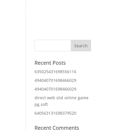
Home
About Us
Contact Us
IT Services
Recent Posts
635025431698556116
494040701698466029
494040701698466029
direct web slot online game
pg soft
640563131698379520
Recent Comments