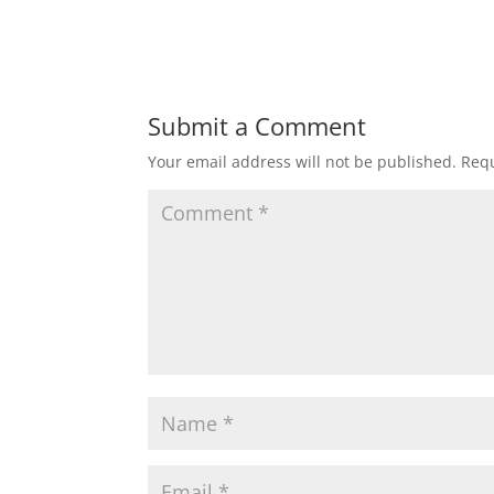
Submit a Comment
Your email address will not be published.
Requ