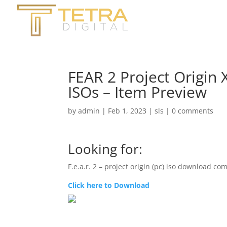
FEAR 2 Project Origin 
ISOs – Item Preview
by
admin
|
Feb 1, 2023
|
sls
|
0 comments
Looking for:
F.e.a.r. 2 – project origin (pc) iso download co
Click here to Download