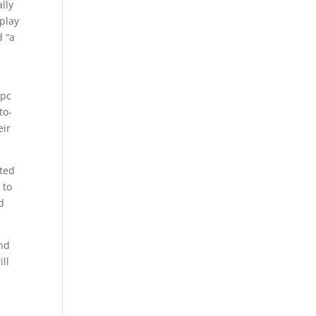
lly
-play
d “a
 pc
to-
eir
nted
 to
d
and
ll