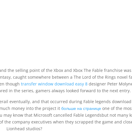
 and the selling point of the Xbox and Xbox The Fable franchise was
antasy, caught somewhere between a The Lord of the Rings novel f
ven though
transfer window download easy 8
designer Peter Molyn
red in the series, gamers always looked forward to the next entry.
erail eventually, and that occurred during Fable legends download
much money into the project it
больше на странице
one of the mos
u may know that Microsoft cancelled Fable Legendsbut not many 
of the company executives when they scrapped the game and clos
Lionhead studios?