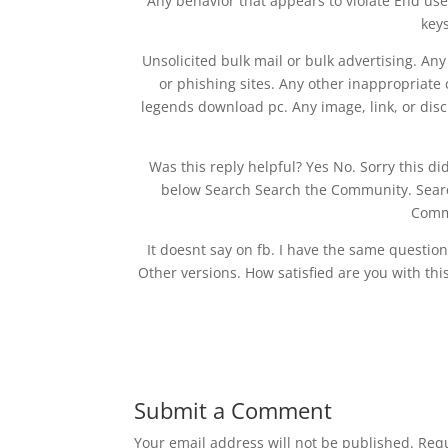
Any behavior that appears to violate End use
keys
Unsolicited bulk mail or bulk advertising. An
or phishing sites. Any other inappropriate
legends download pc. Any image, link, or disc
Was this reply helpful? Yes No. Sorry this d
below Search Search the Community. Sear
Comm
It doesnt say on fb. I have the same questio
Other versions. How satisfied are you with this
Submit a Comment
Your email address will not be published.
Requ