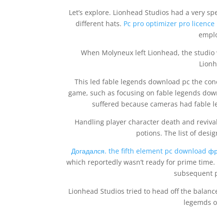
Let’s explore. Lionhead Studios had a very s
different hats.
Pc pro optimizer pro licence
emplo
When Molyneux left Lionhead, the studi
Lionh
This led fable legends download pc the con
game, such as focusing on fable legends down
suffered because cameras had fable le
Handling player character death and reviva
potions. The list of desi
Догадался. the fifth element pc download ф
which reportedly wasn’t ready for prime time.
subsequent p
Lionhead Studios tried to head off the balance
legemds of