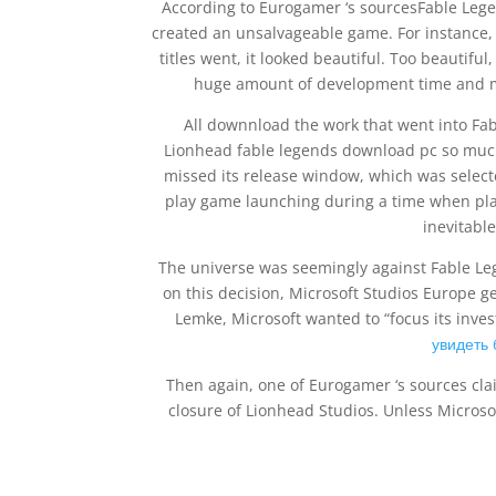
According to Eurogamer ‘s sourcesFable Lege
created an unsalvageable game. For instance, 
titles went, it looked beautiful. Too beautifu
huge amount of development time and mo
All downnload the work that went into Fa
Lionhead fable legends download pc so much
missed its release window, which was select
play game launching during a time when play
inevitabl
The universe was seemingly against Fable Le
on this decision, Microsoft Studios Europe
Lemke, Microsoft wanted to “focus its inv
увидеть
Then again, one of Eurogamer ‘s sources cl
closure of Lionhead Studios. Unless Microso