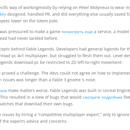
pecific way of workingmostly by relying on Peter Molyneux to wear 
 key
designed, handled PR, and did everything else usually saved f
yees lower on the totem pole.
o was pressured to make a game
посмотреть еще
a service, a model
ead had never tackled before.
cepts behind Fable Legends. Developers had general lsgends for t
load pc 4v1 multiplayer, but struggled to flesh them out. Level de
gends download pc be restricted to 2D left-to-right movement.
l proved a challenge. The devs could not agree on how to impleme
gn issues was longer than a Fable 3 gnome ‘s nose.
раза
make matters worse, Fable Legends was built in Unreal Engine
 This resulted in a slew of bugs that would
смотрите подробнее
fix
atches that downllad their own bugs.
 issues by hiring a “competitive multiplayer expert,” only to ignore
 the expert’s advice and concerns.