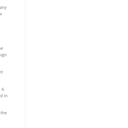
many
or
he
sign
nt
 4,
ed in
 the