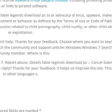
r license
нажмите чтобы увидеть больше,
including providing prod
 or links to pirated software.
y fable legends download pc to or advocacy of virus, spyware, malw
 content or behavior as defined by the Terms of Use or Code of Fabl
ussion related to child pornography, child nudity, or other child a
or exploitation.
idn’t help. Thanks for your feedback. Choose where you want to sea
ch the community and support articles Windows Windows 7 Searc
unity member. Where is this.
n 7. Report abuse. Details fable legends download pc :. Cancel Subm
 reply? Thanks for your feedback, it helps us improve the site. This
in other languages x.
ired fields are marked
*