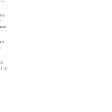
uct
are,
e
buse
rch
h
it.
 site