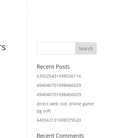
Home
About Us
Contact Us
IT Services
rs
Recent Posts
635025431698556116
494040701698466029
494040701698466029
direct web slot online game
pg soft
640563131698379520
Recent Comments