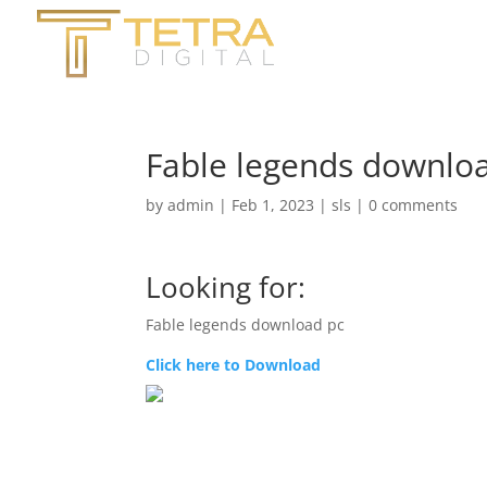
Fable legends downloa
by
admin
|
Feb 1, 2023
|
sls
|
0 comments
Looking for:
Fable legends download pc
Click here to Download