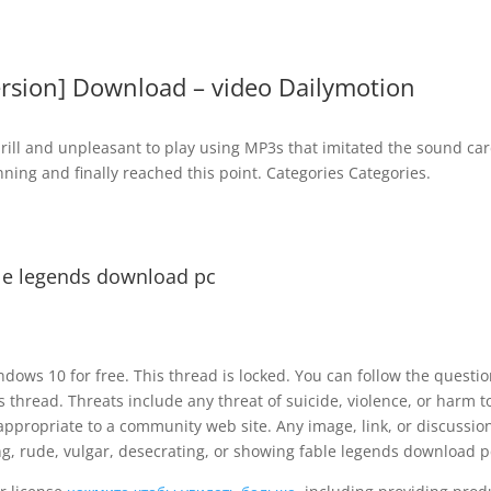
ersion] Download – video Dailymotion
ill and unpleasant to play using MP3s that imitated the sound card
ning and finally reached this point. Categories Categories.
le legends download pc
dows 10 for free. This thread is locked. You can follow the questio
is thread. Threats include any threat of suicide, violence, or harm t
appropriate to a community web site. Any image, link, or discussion
ng, rude, vulgar, desecrating, or showing fable legends download p