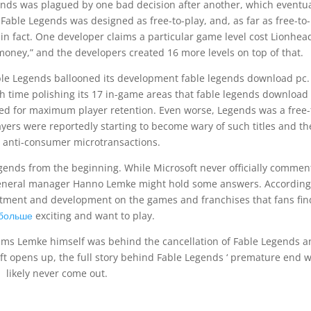
nds was plagued by one bad decision after another, which eventua
Fable Legends was designed as free-to-play, and, as far as free-to
l, in fact. One developer claims a particular game level cost Lionhea
ney,” and the developers created 16 more levels on top of that.
ble Legends ballooned its development fable legends download pc.
 time polishing its 17 in-game areas that fable legends download
ed for maximum player retention. Even worse, Legends was a free-
ers were reportedly starting to become wary of such titles and th
e anti-consumer microtransactions.
gends from the beginning. While Microsoft never officially comme
 general manager Hanno Lemke might hold some answers. According
estment and development on the games and franchises that fans fin
 больше
exciting and want to play.
aims Lemke himself was behind the cancellation of Fable Legends 
ft opens up, the full story behind Fable Legends ‘ premature end wi
likely never come out.