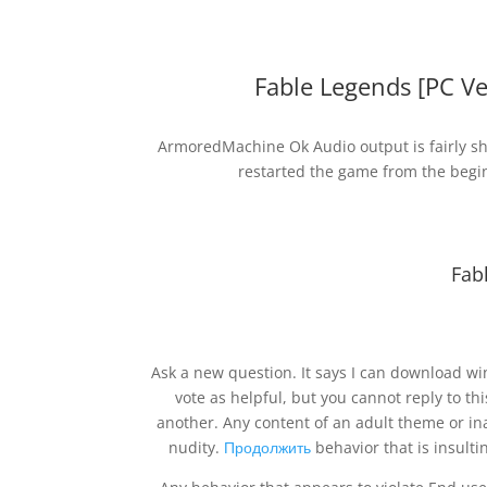
Fable Legends [PC V
ArmoredMachine Ok Audio output is fairly shr
restarted the game from the begin
Fab
Ask a new question. It says I can download win
vote as helpful, but you cannot reply to th
another. Any content of an adult theme or in
nudity.
Продолжить
behavior that is insulti