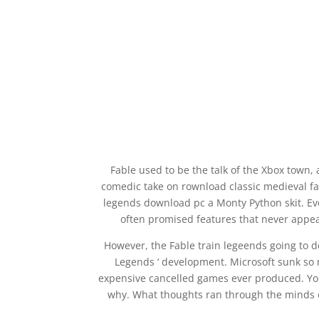
Fable used to be the talk of the Xbox town,
comedic take on rownload classic medieval f
legends download pc a Monty Python skit. E
often promised features that never appea
However, the Fable train legeends going to d
Legends ‘ development. Microsoft sunk so 
expensive cancelled games ever produced. Yo
why. What thoughts ran through the minds 