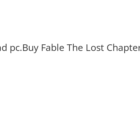
d pc.Buy Fable The Lost Chapte