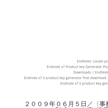
EndNote: Locate yo
Endnote x7 Product key Generator Plu
Downloads | EndNote –
Endnote x7.5 product key generator free download. 
Endnote x7.5 product key ge
２００９年０６月５日／〈事