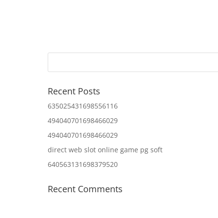
Recent Posts
635025431698556116
494040701698466029
494040701698466029
direct web slot online game pg soft
640563131698379520
Recent Comments