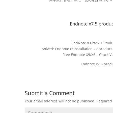
Endnote x7.5 produc
EndNote X Crack + Produ
Solved: Endnote reinstallation – / produ
Free Endnote X9/X6 – Crack Ve
Endnote x7.5 produ
Submit a Comment
Your email address will not be published.
Required 