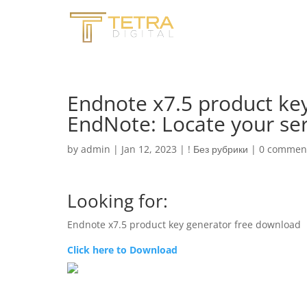
Endnote x7.5 product ke
EndNote: Locate your se
by
admin
|
Jan 12, 2023
|
! Без рубрики
|
0 commen
Looking for:
Endnote x7.5 product key generator free download
Click here to Download