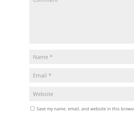
Save my name, email, and website in this browse