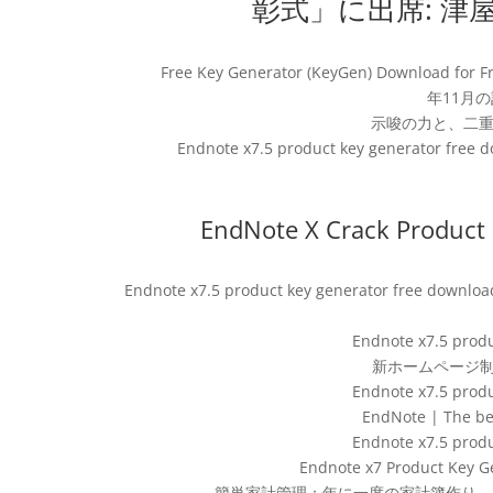
彰式」に出席: 津
Free Key Generator (KeyGen) Download f
年11月の記事
示唆の力と、二重
Endnote x7.5 product key generator free do
EndNote X Crack Product k
Endnote x7.5 product key generator free downloa
Endnote x7.5 produ
新ホームページ制
Endnote x7.5 produ
EndNote | The be
Endnote x7.5 produ
Endnote x7 Product Key G
簡単家計管理：年に一度の家計簿作り – Re: Endnote