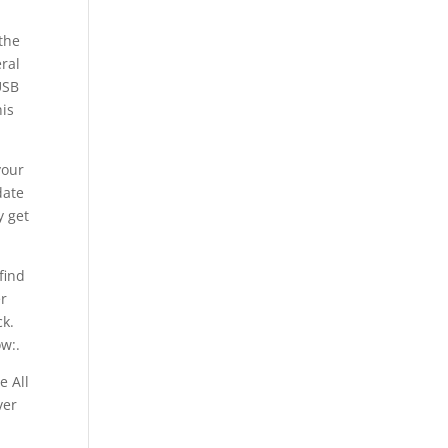
 the
ral
USB
his
your
date
y get
find
er
ck.
ow:.
e All
ver