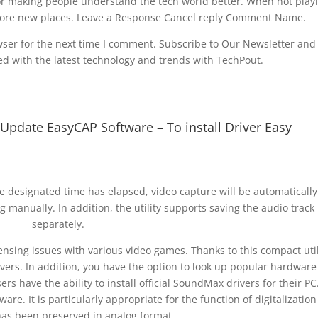
or making people understand the tech world better. When not play
xplore new places. Leave a Response Cancel reply Comment Name.
ser for the next time I comment. Subscribe to Our Newsletter and
d with the latest technology and trends with TechPout.
pdate EasyCAP Software – To install Driver Easy
he designated time has elapsed, video capture will be automatically
ng manually. In addition, the utility supports saving the audio track
separately.
censing issues with various video games. Thanks to this compact util
vers. In addition, you have the option to look up popular hardware
rs have the ability to install official SoundMax drivers for their PC.
are. It is particularly appropriate for the function of digitalization
has been preserved in analog format.