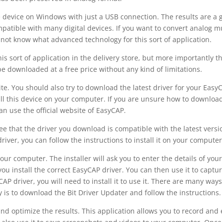
 device on Windows with just a USB connection. The results are a 
ompatible with many digital devices. If you want to convert analog m
y not know what advanced technology for this sort of application.
this sort of application in the delivery store, but more importantly t
e downloaded at a free price without any kind of limitations.
e. You should also try to download the latest driver for your Easy
tall this device on your computer. If you are unsure how to downloa
can use the official website of EasyCAP.
tee that the driver you download is compatible with the latest versi
ver, you can follow the instructions to install it on your computer
your computer. The installer will ask you to enter the details of you
ou install the correct EasyCAP driver. You can then use it to captu
 driver, you will need to install it to use it. There are many ways
y is to download the Bit Driver Updater and follow the instructions.
and optimize the results. This application allows you to record and 