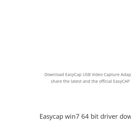
Download EasyCap USB Video Capture Adapter
share the latest and the official EasyCAP
Easycap win7 64 bit driver d