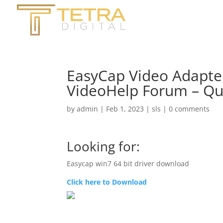
EasyCap Video Adapter
VideoHelp Forum – Qu
by
admin
|
Feb 1, 2023
|
sls
|
0 comments
Looking for:
Easycap win7 64 bit driver download
Click here to Download