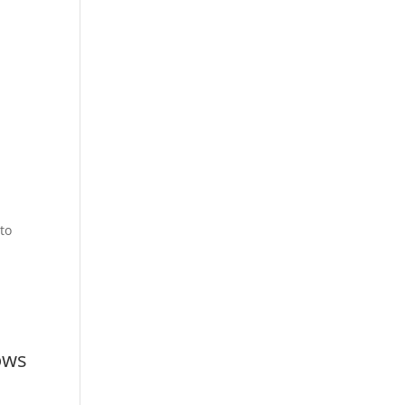
to
ows