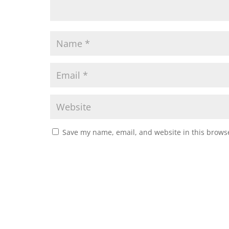
Save my name, email, and website in this browse