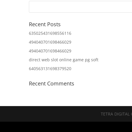
Recent Posts
635025431698556116
494040701698466029
494040701698466029
direct web slot online game pg soft
640563131698379520
Recent Comments
TETRA DIGITAL 