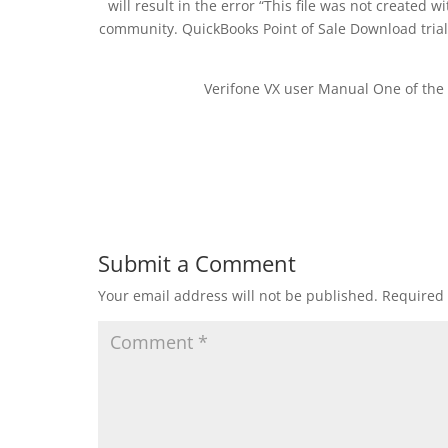
will result in the error “This file was not created 
community. QuickBooks Point of Sale Download trial R
Verifone VX user Manual One of the 
Submit a Comment
Your email address will not be published.
Required 