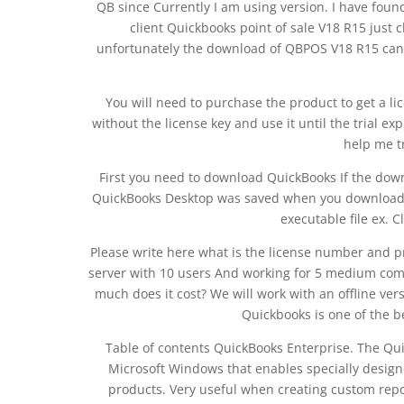
QB since Currently I am using version. I have foun
client Quickbooks point of sale V18 R15 just 
unfortunately the download of QBPOS V18 R15 cann
You will need to purchase the product to get a l
without the license key and use it until the trial exp
help me t
First you need to download QuickBooks If the down
QuickBooks Desktop was saved when you downloaded
executable file ex. C
Please write here what is the license number and p
server with 10 users And working for 5 medium compa
much does it cost? We will work with an offline ver
Quickbooks is one of the b
Table of contents QuickBooks Enterprise. The Qu
Microsoft Windows that enables specially desig
products. Very useful when creating custom repor