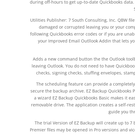
during off-hours to get up-to-date Quickbooks da
Utilities Publisher: 7 South Consulting, Inc. QBW fil
damaged or corrupted leaving you or your compan
following Quickbooks error codes or if you are unab
your Improved Email Outllook Addin that lets y
Adds a new command button the the Outlook toolb
leaving Outlook. You do not need to have Quickboo
checks, signing checks, stuffing envelopes, stam
The scheduling feature can provide a completely
secure the backup archive. EZ Backup Quickbooks P
a wizard EZ Backup Quickbooks Basic makes it easy
removable drive. The application creates a self-res
guide you th
The trial Version of EZ Backup will create up to
Premier files may be opened in Pro versions and vice