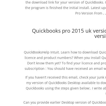
the download link for your version of QuickBooks
the program is finished the initial install. Lates
Pro Version From , , ,
Quickbooks pro 2015 uk versi
vers
QuickBooksHelp Intuit. Learn how to download Qui
licence and product numbers? When you install Qui
Don’t know them yet? To find your licence and pr
subscription : You should have received an email 
If you haven’t received this email, check your junk 
my version of QuickBooks Desktop available to do
Quickbooks using the steps given below:. I write 
Can you provide earlier Desktop version of Quickbo