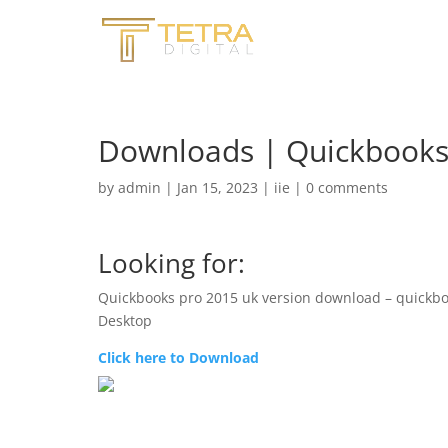
Downloads | Quickbooks 
by
admin
|
Jan 15, 2023
|
iie
|
0 comments
Looking for:
Quickbooks pro 2015 uk version download – quickb
Desktop
Click here to Download