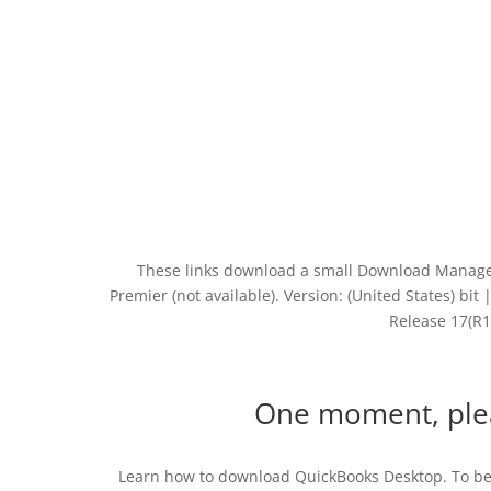
These links download a small Download Manager 
Premier (not available). Version: (United States) bi
Release 17(R1
One moment, ple
Learn how to download QuickBooks Desktop. To be