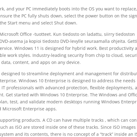
k, and your PC immediately boots into the OS you want to replace, 
ensure the PC fully shuts down, select the power button on the sign
 the Start menu and select Shut down.
crosoft Office -tuotteet. Kun tiedosto on ladattu, siirry tiedoston
va DVD-asema ja kopioi tiedosto DVD-levylle seuraamalla ohjeita. Gett
rvice. Windows 11 is designed for hybrid work. Best productivity 
le work styles. Industry-leading security from chip to cloud, secur
 data, content, and apps on any device.
ip, designed to streamline deployment and management for distribu
terprise. Windows 10 Enterprise is designed to address the needs 
 IT professionals with advanced protection, flexible deployments, 
 Get started with Windows 10 Enterprise. The Windows and Offi
plan, test, and validate modern desktops running Windows Enterpr
 Microsoft Enterprise apps.
Supporting products. A CD can have multiple tracks , which can con
such as ISO are stored inside one of these tracks. Since ISO images
 system and its contents, there is no concept of a “track” inside an 