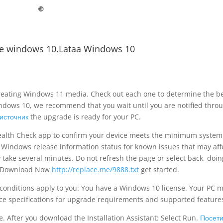
❿
e windows 10.Lataa Windows 10
 creating Windows 11 media. Check out each one to determine the b
indows 10, we recommend that you wait until you are notified thro
источник
the upgrade is ready for your PC.
 Health Check app to confirm your device meets the minimum system
Windows release information status for known issues that may aff
 take several minutes. Do not refresh the page or select back, doin
ck Download Now
http://replace.me/9888.txt
get started.
g conditions apply to you: You have a Windows 10 license. Your PC 
e specifications for upgrade requirements and supported feature
. After you download the Installation Assistant: Select Run.
Посети