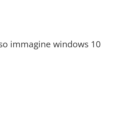
Iso immagine windows 10