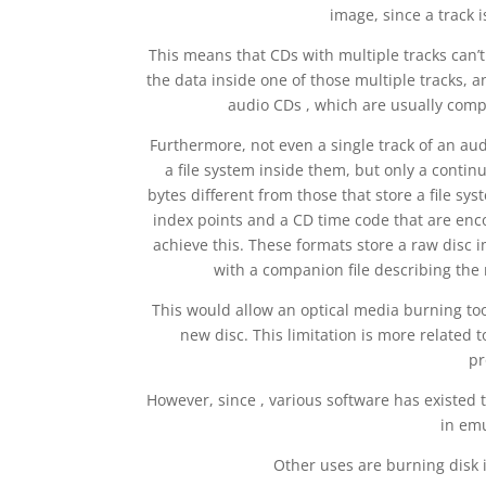
image, since a track 
This means that CDs with multiple tracks can’t
the data inside one of those multiple tracks, an
audio CDs , which are usually compo
Furthermore, not even a single track of an au
a file system inside them, but only a contin
bytes different from those that store a file sys
index points and a CD time code that are enco
achieve this. These formats store a raw disc i
with a companion file describing the m
This would allow an optical media burning too
new disc. This limitation is more related to
pr
However, since , various software has existed t
in emu
Other uses are burning disk 