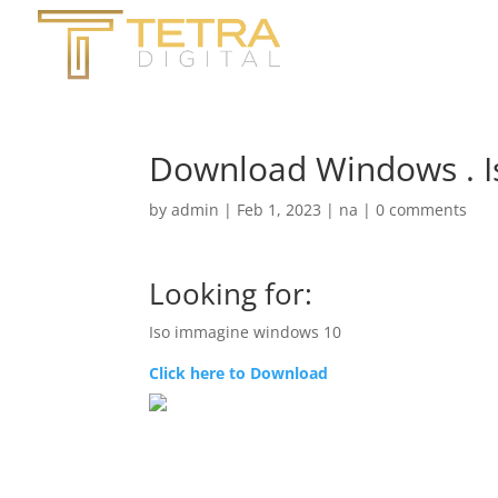
Download Windows . 
by
admin
|
Feb 1, 2023
|
na
|
0 comments
Looking for:
Iso immagine windows 10
Click here to Download