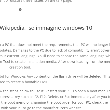
 it or discuss these issues on the talk page.
❿
– Wikipedia. Iso immagine windows 10
n a PC that does not meet the requirements, that PC will no longer
pdates. Damages to the PC due to lack of compatibility aren’t cove
our current language: You’ll need to choose the same language w
n Tool to create installation media: After downloading, run the me
creation tool.
bit for Windows Any content on the flash drive will be deleted. Thi
sed to create a bootable DVD.
low the steps below to use it. Restart your PC. To open a boot menu 
o press a key such as F2, F12, Delete, or Esc immediately after you 
g the boot menu or changing the boot order for your PC, check the
with your PC or go to the manufacturer’s website.