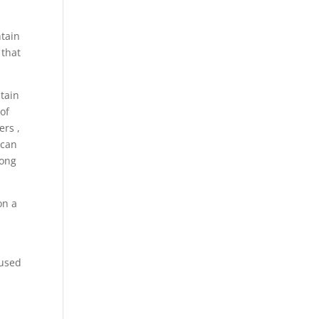
ntain
 that
tain
of
ers ,
 can
long
on a
 used