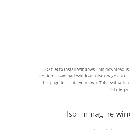
ISO file) to install Windows This download is
edition. Download Windows Disc Image (ISO File)
this page to create your own. This evaluation
10 Enterpri
Iso immagine wi