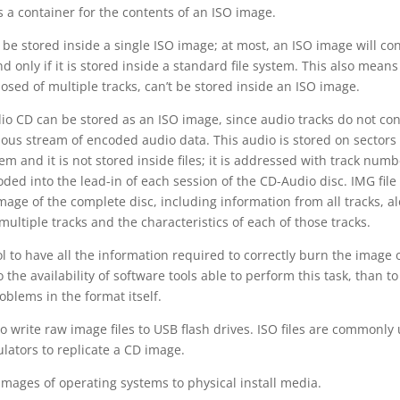
is a container for the contents of an ISO image.
 be stored inside a single ISO image; at most, an ISO image will co
d only if it is stored inside a standard file system. This also means
sed of multiple tracks, can’t be stored inside an ISO image.
dio CD can be stored as an ISO image, since audio tracks do not con
uous stream of encoded audio data. This audio is stored on sectors 
tem and it is not stored inside files; it is addressed with track numb
ded into the lead-in of each session of the CD-Audio disc. IMG file
mage of the complete disc, including information from all tracks, a
ultiple tracks and the characteristics of each of those tracks.
l to have all the information required to correctly burn the image 
 the availability of software tools able to perform this task, than to
oblems in the format itself.
o write raw image files to USB flash drives. ISO files are commonly
lators to replicate a CD image.
images of operating systems to physical install media.