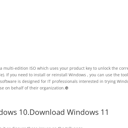
 a multi-edition ISO which uses your product key to unlock the corr
. If you need to install or reinstall Windows , you can use the too
 software is designed for IT professionals interested in trying Win
se on behalf of their organization.❿
ndows 10.Download Windows 11