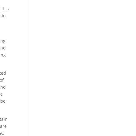
it is
-in
ing
and
ing
ted
of
and
ce
ise
tain
 are
ISO