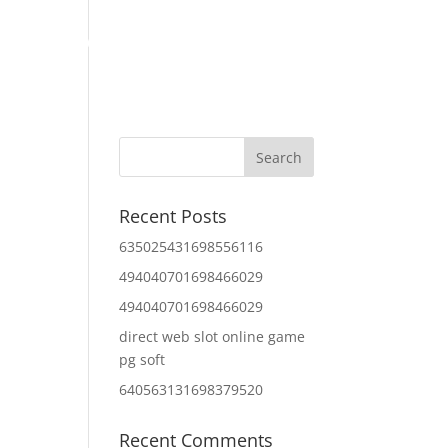
Home
About Us
Contact Us
IT Services
Recent Posts
635025431698556116
494040701698466029
494040701698466029
direct web slot online game
pg soft
640563131698379520
Recent Comments