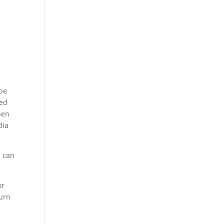
 be
red
hen
dia
s can
or
turn