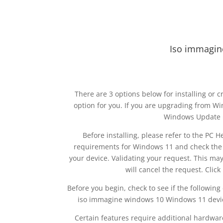
Iso immagin
There are 3 options below for installing or
option for you. If you are upgrading from W
Windows Update
Before installing, please refer to the PC
requirements for Windows 11 and check the 
your device. Validating your request. This may
will cancel the request. Cli
Before you begin, check to see if the followin
iso immagine windows 10 Windows 11 devic
Certain features require additional hardware