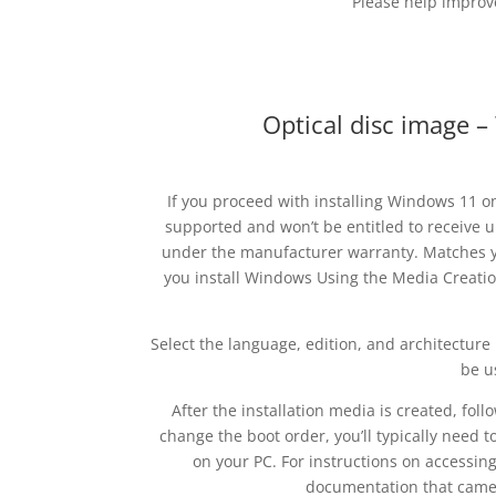
Please help improve
Optical disc image 
If you proceed with installing Windows 11 o
supported and won’t be entitled to receive u
under the manufacturer warranty. Matches y
you install Windows Using the Media Creatio
Select the language, edition, and architecture 
be u
After the installation media is created, fol
change the boot order, you’ll typically need t
on your PC. For instructions on accessin
documentation that came 