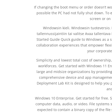
If changing the boot menu or order doesn’t wor
possible the PC had not fully shut down. To 
screen or on
Windowsin kieli. Windowsin tuoteversio. Mi
tallennussijaintiin tai valitse Avaa tallenta
Started Guide Quick guide to Windows as a se
collaboration experiences that empower flexib
your corporate
Simplicity and lowest total cost of ownersh
workforces. Get started with Windows 11 En
large and midsize organizations by providing
comprehensive device and app management.
Deployment Lab Kit is designed to help you 
and
Windows 10 Enterprise. Get started for free. 
computer data, audio, or video. File systems 
expected to contain a binary copy of the file