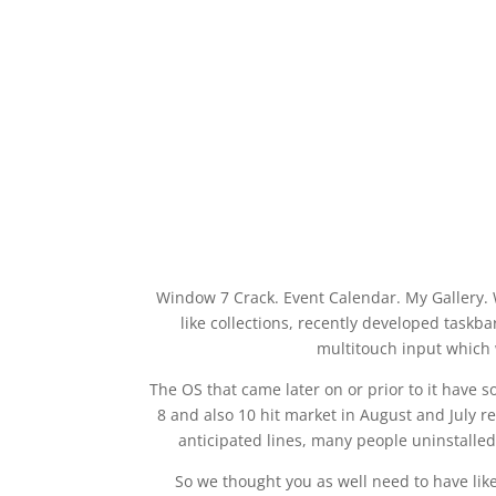
Window 7 Crack. Event Calendar. My Gallery.
like collections, recently developed taskb
multitouch input which 
The OS that came later on or prior to it have
8 and also 10 hit market in August and July r
anticipated lines, many people uninstalle
So we thought you as well need to have lik