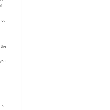
of
not
7
 the
 you
 7,