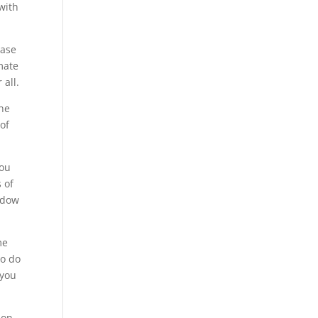
with
hase
mate
all.
The
of
you
 of
ndow
me
to do
 you
 on