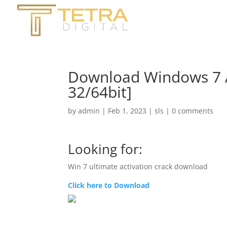
Download Windows 7 A
32/64bit]
by
admin
|
Feb 1, 2023
|
sls
|
0 comments
Looking for:
Win 7 ultimate activation crack download
Click here to Download