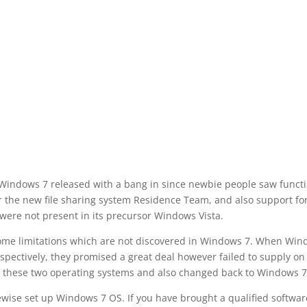
 Windows 7 released with a bang in since newbie people saw funct
ar the new file sharing system Residence Team, and also support fo
were not present in its precursor Windows Vista.
 some limitations which are not discovered in Windows 7. When Wi
espectively, they promised a great deal however failed to supply on
d these two operating systems and also changed back to Windows 7
ewise set up Windows 7 OS. If you have brought a qualified softwar