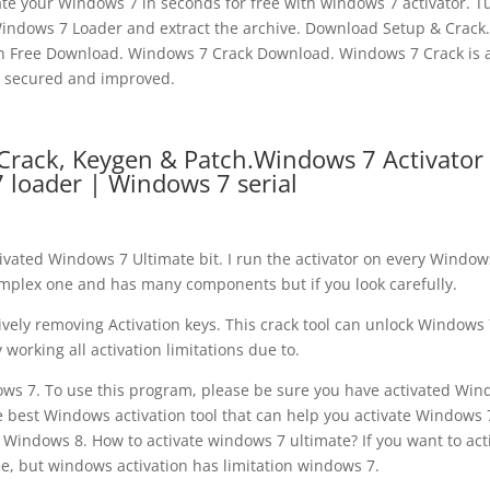
vate your Windows 7 in seconds for free with windows 7 activator. T
dows 7 Loader and extract the archive. Download Setup & Crack.
en Free Download. Windows 7 Crack Download. Windows 7 Crack is 
secured and improved.
Crack, Keygen & Patch.Windows 7 Activator
 loader | Windows 7 serial
tivated Windows 7 Ultimate bit. I run the activator on every Window
omplex one and has many components but if you look carefully.
tively removing Activation keys. This crack tool can unlock Windows
y working all activation limitations due to.
indows 7. To use this program, please be sure you have activated Wi
 best Windows activation tool that can help you activate Windows 
indows 8. How to activate windows 7 ultimate? If you want to act
, but windows activation has limitation windows 7.