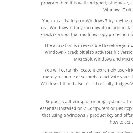
program then it is well and good, otherwise, a
Windows 7 ulti
You can activate your Windows 7 by buying a 
real Windows 7, they can download and install
Crack is a spot that modifies copy protection 
The activation is irreversible therefore you
Windows 7 crack bit also activates bit Versi
Microsoft Windows and Microso
You will certainly locate it extremely user-f
merely a couple of seconds to activate your H
Windows bit and also bit. It basically dodges
Supports adhering to running systems:. The
essential installed on 2 Computers or Desktop
that using a Windows 7 product key and offer
how to acti
Windows 7 is a major release of the Window