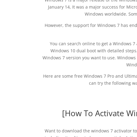
January 14, It was a major success for Micro
Windows worldwide. Some 
However, the support for Windows 7 has ende
You can search online to get a Windows 7 
Windows 10 dual boot with detailed step
Windows 7 version you want to use. Windows 7
Windo
Here are some free Windows 7 Pro and Ultimat
can try the following w
[How To Activate Wi
Want to download the windows 7 activator to 