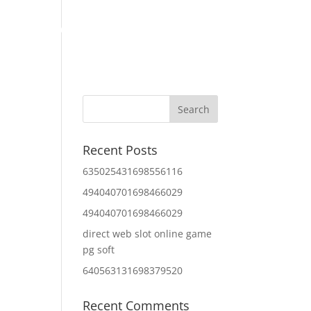
Home
About Us
Contact Us
IT Services
Recent Posts
635025431698556116
494040701698466029
494040701698466029
direct web slot online game
pg soft
640563131698379520
Recent Comments