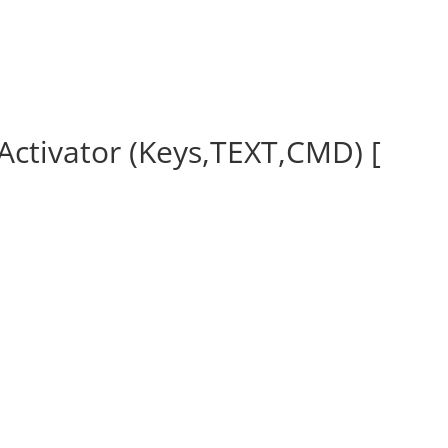
ctivator (Keys,TEXT,CMD) [