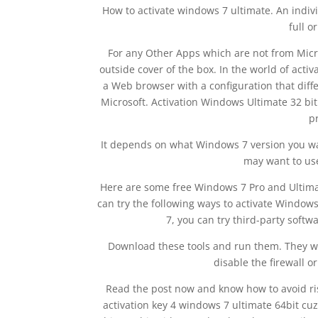
How to activate windows 7 ultimate. An indivi
full o
For any Other Apps which are not from Micro
outside cover of the box. In the world of acti
a Web browser with a configuration that diff
Microsoft. Activation Windows Ultimate 32 bi
p
It depends on what Windows 7 version you wa
may want to use
Here are some free Windows 7 Pro and Ultimat
can try the following ways to activate Windows
7, you can try third-party soft
Download these tools and run them. They wil
disable the firewall o
Read the post now and know how to avoid risk
activation key 4 windows 7 ultimate 64bit cuz