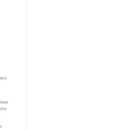
ions
r
ndows
 the
.
e