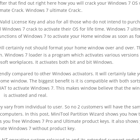
fter that find out right here how you will crack your Windows 7 OS 
mate Crack. Windows 7 ultimate Crack:.
Valid License Key and also for all those who do not intend to purc
 Windows 7 crack to activate their OS for life time. Windows 7 ulti
functions of Windows 7 to activate your Home window as soon as for 
 will certainly not should format your home window over and over. 
on. Windows 7 loader is a program which activates various versions 
ft workplaces. It activates both bit and bit Windows.
riendly compared to other Windows activators. It will certainly take 
ome window. The biggest benefit is it is compatible with both sorts
 WAT to activate Windows 7. This makes window believe that the wi
is activated and real.
y vary from individual to user. So no 2 customers will have the sa
 computers. In this post, MiniTool Partition Wizard shows you how 
s you free Windows 7 Pro and Ultimate product keys. It also shows
vate Windows 7 without product key.
s NT operating system released in and its extended support ended