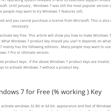
soft. Until January , Windows 7 was still the most popular version 
people may want to try Windows 7 features still.
d and you cannot purchase a license from Microsoft. This is also 
necessary.
activate key free. This article will show you how to make Windows 
s. What Windows 7 product key should you use? It depends on what
 mainly has the following editions:. Many people may want to use
ws 7 Pro or Ultimate version.
e product keys:. If the above Windows 7 product keys are invalid,
ays to activate Windows 7 without a product key.
ndows 7 for Free (% working ) Key
activate windows 32 Bit or 64 bit. appearance and feel of Windows