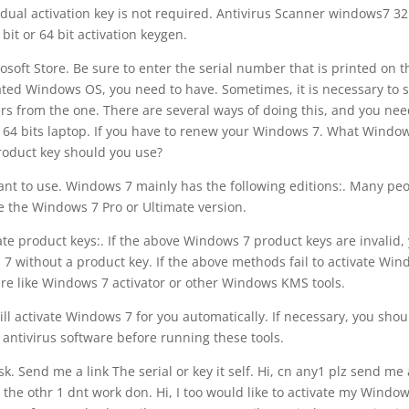
dual activation key is not required. Antivirus Scanner windows7 32
r bit or 64 bit activation keygen.
soft Store. Be sure to enter the serial number that is printed on t
vated Windows OS, you need to have. Sometimes, it is necessary to s
ers from the one. There are several ways of doing this, and you nee
t 64 bits laptop. If you have to renew your Windows 7. What Windo
roduct key should you use?
nt to use. Windows 7 mainly has the following editions:. Many pe
 the Windows 7 Pro or Ultimate version.
e product keys:. If the above Windows 7 product keys are invalid,
 7 without a product key. If the above methods fail to activate Wi
ware like Windows 7 activator or other Windows KMS tools.
l activate Windows 7 for you automatically. If necessary, you shou
r antivirus software before running these tools.
. Send me a link The serial or key it self. Hi, cn any1 plz send me
 the othr 1 dnt work don. Hi, I too would like to activate my Window