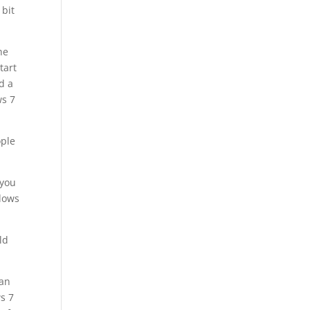
 bit
he
tart
d a
ws 7
ople
 you
ndows
ld
 an
s 7