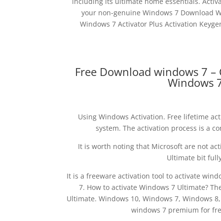
including its ultimate home essentials. Acti
your non-genuine Windows 7 Download Win
Windows 7 Activator Plus Activation Keyg
Free Download windows 7 – 
Windows 7
Using Windows Activation. Free lifetime ac
system. The activation process is a c
It is worth noting that Microsoft are not ac
Ultimate bit full
It is a freeware activation tool to activate w
7. How to activate Windows 7 Ultimate? The
Ultimate. Windows 10, Windows 7, Windows 8, W
windows 7 premium for free