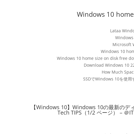
Windows 10 home s
Lataa Windo
Window
Microsoft 
Windows 10 home
Windows 10 home size on disk free do
Download Windows 10 22H
How Much Space
SSDでWindows 10
【Windows 10】Windows 10の
Tech TIPS（1/2 ページ） – ＠IT –