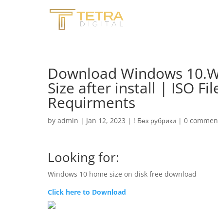
Download Windows 10.W
Size after install | ISO Fi
Requirments
by
admin
|
Jan 12, 2023
|
! Без рубрики
|
0 commen
Looking for:
Windows 10 home size on disk free download
Click here to Download