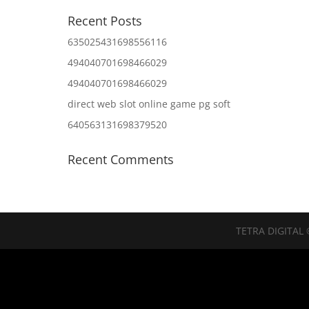
Recent Posts
635025431698556116
494040701698466029
494040701698466029
direct web slot online game pg soft
640563131698379520
Recent Comments
TETRA DIGITAL 