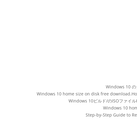
Windows 10 の
Windows 10 home size on disk free download.How b
Windows 10ビルド/のISOファイルKBダ
Windows 10 home
Step-by-Step Guide to R