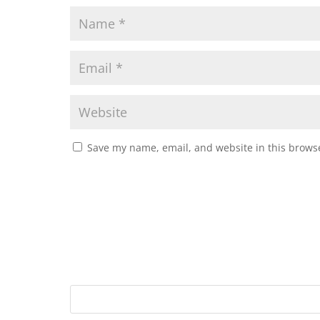
Save my name, email, and website in this browse