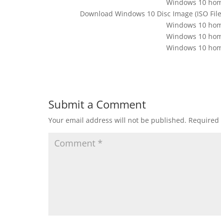
Windows 10 home
Download Windows 10 Disc Image (ISO File).
Windows 10 home
Windows 10 home
Windows 10 home
Submit a Comment
Your email address will not be published.
Required 