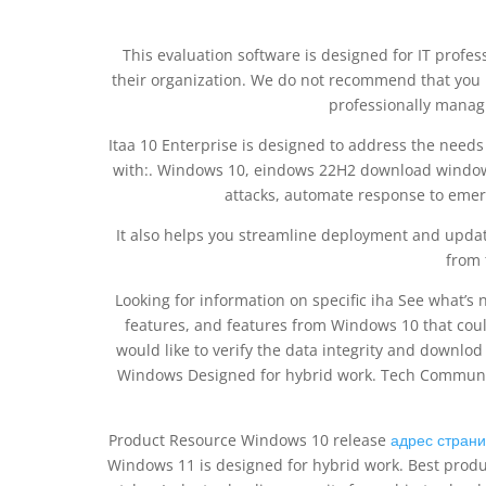
This evaluation software is designed for IT profes
their organization. We do not recommend that you ins
professionally manag
Itaa 10 Enterprise is designed to address the needs
with:. Windows 10, eindows 22H2 download windows 
attacks, automate response to emer
It also helps you streamline deployment and updat
from 
Looking for information on specific iha See what’
features, and features from Windows 10 that coul
would like to verify the data integrity and downlo
Windows Designed for hybrid work. Tech Community 
Product Resource Windows 10 release
адрес страни
Windows 11 is designed for hybrid work. Best produ