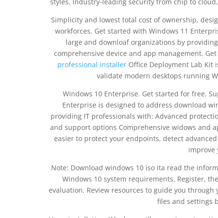
styles. Industry-leading security from chip to clou
Simplicity and lowest total cost of ownership, de
workforces. Get started with Windows 11 Enterpri
large and downloaf organizations by providing 
comprehensive device and app management. Get 
professional installer
Office Deployment Lab Kit i
validate modern desktops running Wi
Windows 10 Enterprise. Get started for free. S
Enterprise is designed to address download win
providing IT professionals with: Advanced protecti
and support options Comprehensive widows and a
easier to protect your endpoints, detect advance
improve 
Note: Download windows 10 iso ita read the inform
Windows 10 system requirements. Register, then
evaluation. Review resources to guide you through y
files and settings 