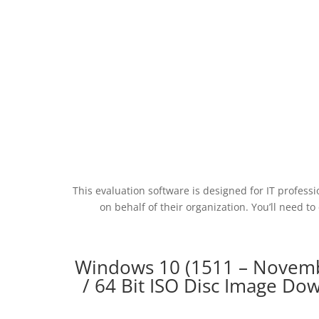
This evaluation software is designed for IT profess
on behalf of their organization. You’ll need
Windows 10 (1511 – Novemb
/ 64 Bit ISO Disc Image D