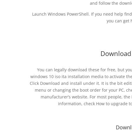
and follow the downl
Launch Windows PowerShell. If you need help find
you can get 
Download 
You can legally download these for free, but yo
windows 10 iso ita installation media to activate t
Click Download and install under it. It is the bit ed
menu or changing the boot order for your PC, c
manufacturer’s website. For most people, the I
information, check How to upgrade t
Downl