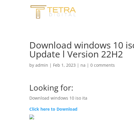
Download windows 10 iso
Update l Version 22H2
by
admin
|
Feb 1, 2023
|
na
|
0 comments
Looking for:
Download windows 10 iso ita
Click here to Download