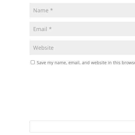
Save my name, email, and website in this browse