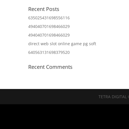
Recent Posts
635025431698556116
494040701698466029
494040701698466029
direct web slot online game pg soft
640563131698379520
Recent Comments
TETRA DIGITAL 