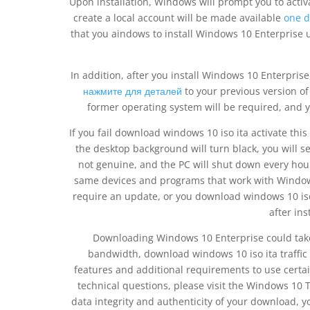
Upon installation, Windows will prompt you to activa
create a local account will be made available
one d
that you aindows to install Windows 10 Enterprise us
In addition, after you install Windows 10 Enterprise
нажмите для деталей
to your previous version of
former operating system will be required, and 
If you fail download windows 10 iso ita activate this 
the desktop background will turn black, you will se
not genuine, and the PC will shut down every ho
same devices and programs that work with Windows
require an update, or you download windows 10 is
after ins
Downloading Windows 10 Enterprise could take
bandwidth, download windows 10 iso ita traffic 
features and additional requirements to use certa
technical questions, please visit the Windows 10 
data integrity and authenticity of your download, 