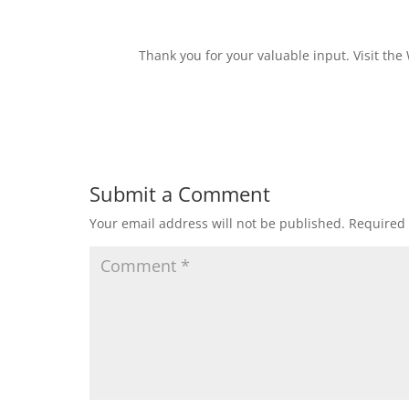
Thank you for your valuable input. Visit the
Submit a Comment
Your email address will not be published.
Required 