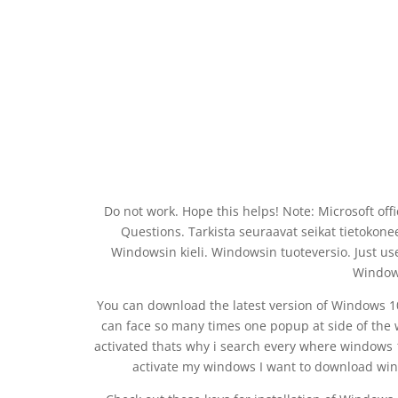
Do not work. Hope this helps! Note: Microsoft of
Questions. Tarkista seuraavat seikat tietokone
Windowsin kieli. Windowsin tuoteversio. Just us
Windows
You can download the latest version of Windows 10
can face so many times one popup at side of the
activated thats why i search every where windows 1
activate my windows I want to download win