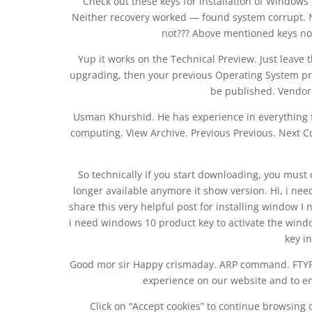
Check out these keys for installation of Windows 
Neither recovery worked — found system corrupt. N
not??? Above mentioned keys not
Yup it works on the Technical Preview. Just leave t
upgrading, then your previous Operating System prod
be published. Vendor L
Usman Khurshid. He has experience in everything 
computing. View Archive. Previous Previous. Next C
So technically if you start downloading, you must 
longer available anymore it show version. Hi, i need
share this very helpful post for installing window I
i need windows 10 product key to activate the wind
key in
Good mor sir Happy crismaday. ARP command. FTYPE
experience on our website and to en
Click on “Accept cookies” to continue browsing 