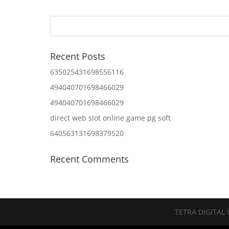
Recent Posts
635025431698556116
494040701698466029
494040701698466029
direct web slot online game pg soft
640563131698379520
Recent Comments
TETRA DIGITAL 