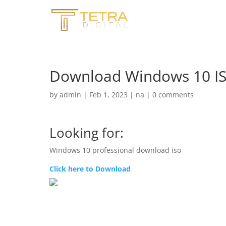
Download Windows 10 ISO
by
admin
|
Feb 1, 2023
|
na
|
0 comments
Looking for:
Windows 10 professional download iso
Click here to Download