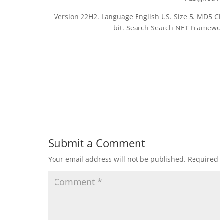
Version 22H2. Language English US. Size 5. MD5
bit. Search Search NET Framewor
Submit a Comment
Your email address will not be published.
Required 