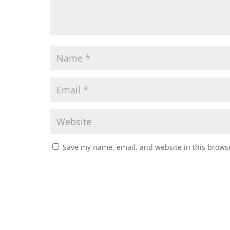
Save my name, email, and website in this browse