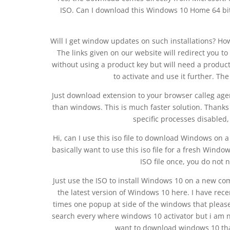
ISO. Can I download this Windows 10 Home 64 bit
Will I get window updates on such installations? Ho
The links given on our website will redirect you 
without using a product key but will need a produc
to activate and use it further. The
Just download extension to your browser calleg age
than windows. This is much faster solution. Thanks
specific processes disabled, 
Hi, can I use this iso file to download Windows on 
basically want to use this iso file for a fresh Win
ISO file once, you do not 
Just use the ISO to install Windows 10 on a new c
the latest version of Windows 10 here. I have rec
times one popup at side of the windows that please
search every where windows 10 activator but i am n
want to download windows 10 tha