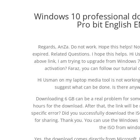
Windows 10 professional 
Pro bit English
Regards, AnZa. Do not work. Hope this helps! No
expired. Related Questions. I hope this helps. Hi
above link, I am trying to upgrade from Windows 7.
activation? Faraz, you can follow our tutoria
Hi Usman on my laptop media tool is not working 
suggest what can be done. Is there anyw
Downloading 6 GB can be a real problem for some 
hours for the download. After that, the link will be
specific error? Did you successfully download the 
for sharing. Thank you. You can use the Windows 1
the ISO from windo
Yes, the download comes directly from Microsoft. I