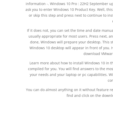
information -. Windows 10 Pro : 22H2 September upd
ask you to enter Windows 10 Product Key. Well, this 
or skip this step and press next to continue to in
If it does not, you can set the time and date manu
usually appropriate for most users. Press next, a
done, Windows will prepare your desktop. This st
Windows 10 desktop will appear in front of you. Her
download VMware 
Learn more about how to install Windows 10 in t
compiled for you. You will find answers to the m
your needs and your laptop or pc capabilities. Wi
com
You can do almost anything on it without feature res
find and click on the downl