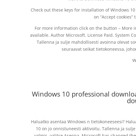
Check out these keys for installation of Windows 10 
on “Accept cookies” 
For more information click on the button – More
available. Author Microsoft. License Paid. System 
Tallenna ja sulje mahdollisesti avoinna olevat sov
seuraavat seikat tietokoneessa, joho
W
Windows 10 professional downloa
do
Haluatko asentaa Windows n tietokoneeseesi? Halu
10 on jo onnistuneesti aktivoitu. Tallenna ja sulje
valmis, valitse Asenna. Microsoft has changed the