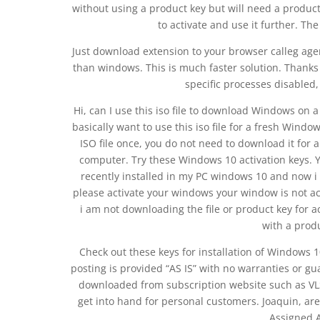
without using a product key but will need a produc
to activate and use it further. The
Just download extension to your browser calleg age
than windows. This is much faster solution. Thanks
specific processes disabled, 
Hi, can I use this iso file to download Windows on 
basically want to use this iso file for a fresh Win
ISO file once, you do not need to download it for 
computer. Try these Windows 10 activation keys. 
recently installed in my PC windows 10 and now i
please activate your windows your window is not ac
i am not downloading the file or product key for
with a prod
Check out these keys for installation of Windows 1
posting is provided “AS IS” with no warranties or gu
downloaded from subscription website such as VLS
get into hand for personal customers. Joaquin, are
Assigned A