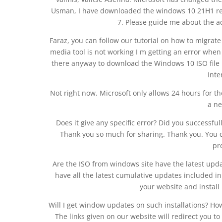
Usman, I have downloaded the windows 10 21H1 rel
7. Please guide me about the act
Faraz, you can follow our tutorial on how to migra
media tool is not working I m getting an error when 
there anyway to download the Windows 10 ISO file
Inte
Not right now. Microsoft only allows 24 hours for the
a ne
Does it give any specific error? Did you successfu
Thank you so much for sharing. Thank you. You 
pr
Are the ISO from windows site have the latest upda
have all the latest cumulative updates included 
your website and install
Will I get window updates on such installations? Ho
The links given on our website will redirect you 