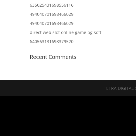
635025431698556116
494040701698466029
494040701698466029
direct web slot online game pg soft
640563131698379520
Recent Comments
TETRA DIGITAL 