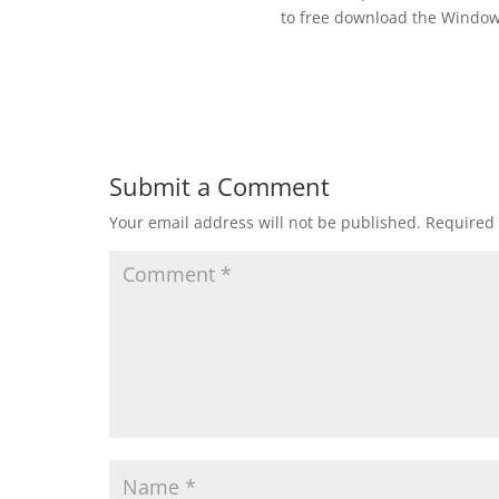
to free download the Windows 
Submit a Comment
Your email address will not be published.
Required 