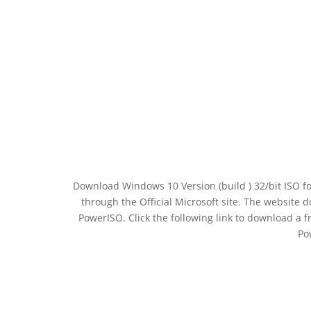
Download Windows 10 Version (build ) 32/bit ISO f
through the Official Microsoft site. The website 
PowerISO. Click the following link to download a 
Po