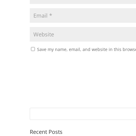
Save my name, email, and website in this browse
Recent Posts