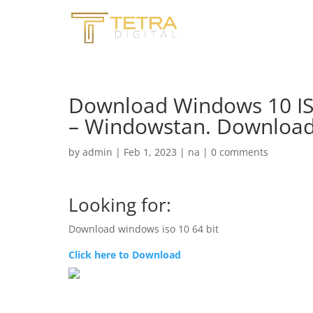
Download Windows 10 ISO
– Windowstan. Download 
by
admin
|
Feb 1, 2023
|
na
|
0 comments
Looking for:
Download windows iso 10 64 bit
Click here to Download