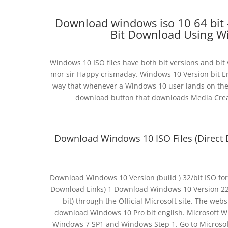
Download windows iso 10 64 bit 
Bit Download Using W
Windows 10 ISO files have both bit versions and bit v
mor sir Happy crismaday. Windows 10 Version bit E
way that whenever a Windows 10 user lands on the 
download button that downloads Media Creat
Download Windows 10 ISO Files (Direct 
Download Windows 10 Version (build ) 32/bit ISO fo
Download Links) 1 Download Windows 10 Version 22H2
bit) through the Official Microsoft site. The webs
download Windows 10 Pro bit english. Microsoft Wi
Windows 7 SP1 and Windows Step 1. Go to Microsof