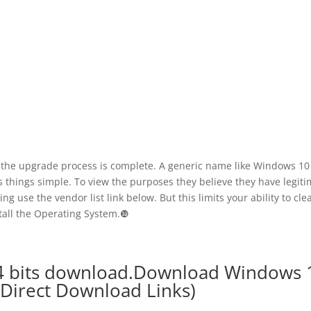
il the upgrade process is complete. A generic name like Windows 10
 things simple. To view the purposes they believe they have legiti
sing use the vendor list link below. But this limits your ability to cle
tall the Operating System.❿
64 bits download.Download Windows 
 (Direct Download Links)