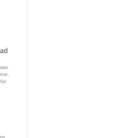
oad
dows
rror.
for
ion.