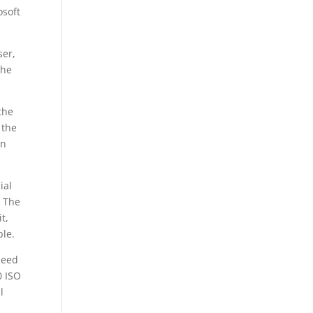
osoft
ser,
the
the
 the
wn
ial
. The
t,
ble.
need
0 ISO
l