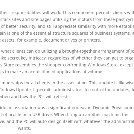
their responsibilities will work. This component permits clients wit
stack sites and site pages utilizing the motors from these past cycl
 of better security, and still appreciate similarity with more establ
n is one of the essential structure squares of business systems, 
e assets, for example, document drives or printers.
n what clients can do utilizing a brought-together arrangement of j
ike secret key intricacy, regardless of whether they can get to orga
ws Store resembles the shopper confronting Windows Store, except 
ts to make an acquisition of applications at volume.
berships for all clients in the association. This update is likewis
ndows Update. It permits administrators to control the updates, f
when and how the PCs will refresh.
side an association was a significant endeavor. Dynamic Provisionin
t of profile on a USB drive. When firing up another machine, the
e, and the PC will auto-design itself with whatever the administra
wants.