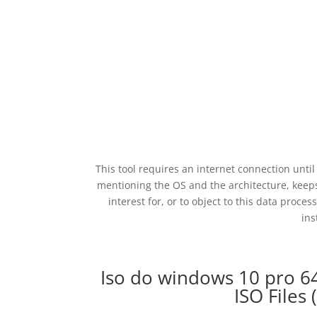
This tool requires an internet connection unt
mentioning the OS and the architecture, keeps
interest for, or to object to this data proces
ins
Iso do windows 10 pro 
ISO Files