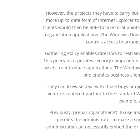
However, the projects they have to carry out 
more up-to-date form of Internet Explorer to 
Clients would then be able to take focal points
organization applications. The Windows Domai
controls access to arrang
Gathering Policy enables directors to restrai
This policy incorporates security components l
assets, or introduce applications. The Windo
one enables business clien
They can likewise deal with those buys or mem
venture-centered partner to the standard Wi
example, 
Previously, preparing another PC to use in
permits the administrator to make a sor
administrator can necessarily embed the driv