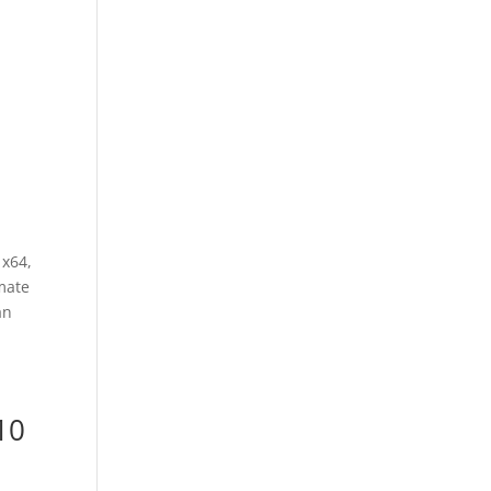
 x64,
mate
an
10