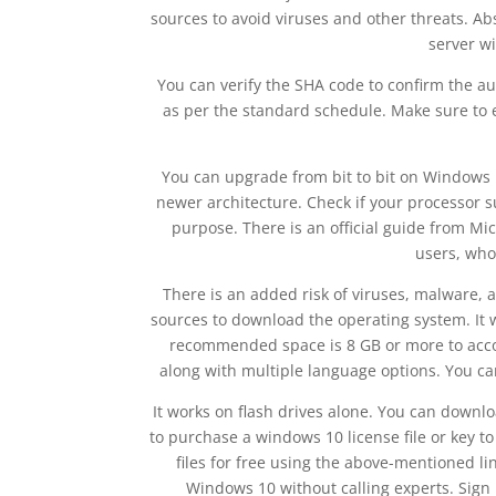
sources to avoid viruses and other threats. Ab
server w
You can verify the SHA code to confirm the au
as per the standard schedule. Make sure to e
You can upgrade from bit to bit on Windows N
newer architecture. Check if your processor s
purpose. There is an official guide from M
users, who
There is an added risk of viruses, malware, a
sources to download the operating system. It w
recommended space is 8 GB or more to accomm
along with multiple language options. You ca
It works on flash drives alone. You can downl
to purchase a windows 10 license file or key 
files for free using the above-mentioned li
Windows 10 without calling experts. Sign 