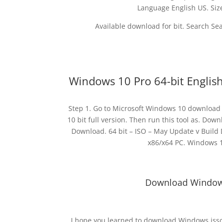
Language English US. S
Available download for bit. Search Se
Windows 10 Pro 64-bit Englis
Step 1. Go to Microsoft Windows 10 download 
10 bit full version. Then run this tool as. Do
Download. 64 bit – ISO – May Update v Build 
x86/x64 PC. Windows 10
Download Windows 
I hope you learned to download Windows isso 