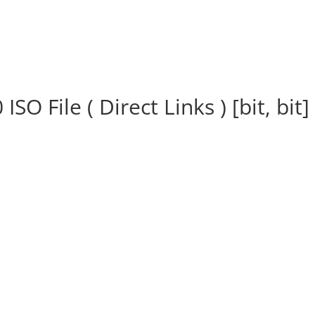
 File ( Direct Links ) [bit, bit]