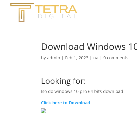
Download Windows 10 ISO
by
admin
|
Feb 1, 2023
|
na
|
0 comments
Looking for:
Iso do windows 10 pro 64 bits download
Click here to Download