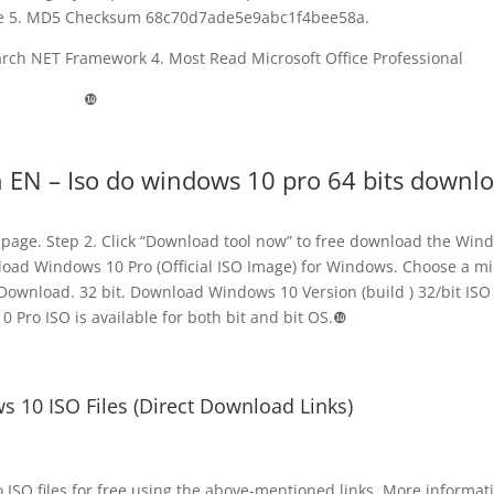
ize 5. MD5 Checksum 68c70d7ade5e9abc1f4bee58a.
arch NET Framework 4. Most Read Microsoft Office Professional
❿
h EN – Iso do windows 10 pro 64 bits downl
page. Step 2. Click “Download tool now” to free download the Win
wnload Windows 10 Pro (Official ISO Image) for Windows. Choose a mi
Download. 32 bit. Download Windows 10 Version (build ) 32/bit ISO 
 Pro ISO is available for both bit and bit OS.❿
10 ISO Files (Direct Download Links)
ISO files for free using the above-mentioned links. More informat