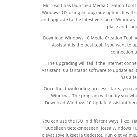
Microsoft has launched Media Creation Tool
Windows OS using an upgrade option. It will s
and upgrade to the latest version of Windows
place and cond
Download Windows 10 Media Creation Tool h
Assistant is the best tool if you want to 
connection u
The upgrading will fail if the internet conn
Assistant is a fantastic software to update as it
has a f
Once the downloading process starts, you c
Windows. The program will notify you whe
Download Windows 10 Update Assistant here. 
You can use the ISO in different ways, like:.
uudelleen tietokoneeseen, jossa Windows 10 o
olevat sovellukset ja tiedostot. Kun olet val