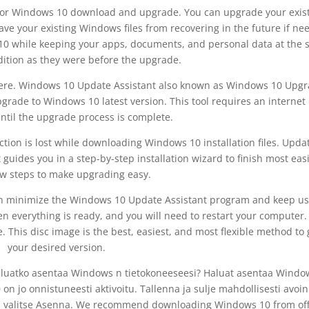
 for Windows 10 download and upgrade. You can upgrade your exis
ave your existing Windows files from recovering in the future if n
 10 while keeping your apps, documents, and personal data at the
ition as they were before the upgrade.
ere. Windows 10 Update Assistant also known as Windows 10 Upg
upgrade to Windows 10 latest version. This tool requires an internet
ntil the upgrade process is complete.
ection is lost while downloading Windows 10 installation files. Upda
 guides you in a step-by-step installation wizard to finish most easil
ew steps to make upgrading easy.
an minimize the Windows 10 Update Assistant program and keep us
n everything is ready, and you will need to restart your computer.
This disc image is the best, easiest, and most flexible method to 
your desired version.
 Haluatko asentaa Windows n tietokoneeseesi? Haluat asentaa Windo
n jo onnistuneesti aktivoitu. Tallenna ja sulje mahdollisesti avoi
mis, valitse Asenna. We recommend downloading Windows 10 from off