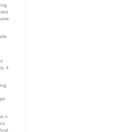
ting
eeded
 same
rade
te
y. It
ing
get
ws n
nna
icial