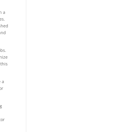
h a
es.
ished
and
obs.
nize
this
e a
or
g
tor