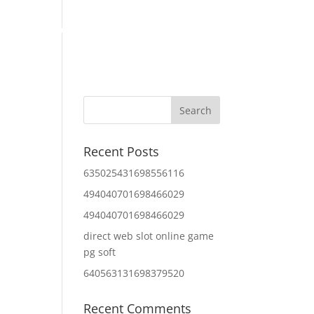
Home
About Us
Contact Us
IT Services
Recent Posts
635025431698556116
494040701698466029
494040701698466029
direct web slot online game
pg soft
640563131698379520
Recent Comments