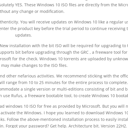
solutely YES. These Windows 10 ISO files are directly from the Micr
ithout any change or modification.
thenticity. You will receive updates on Windows 10 like a regular u
nter the product key before the trial period to continue receiving 
updates.
ew installation with the bit ISO will be required for upgrading to 
upports bit before upgrading through the GRC , a freeware tool for
icrosoft for the check. Windows 10 torrents are uploaded by unkno
 may make changes to the ISO files.
nd other nefarious activities. We recommend sticking with the offic
ill range from 10 to 25 minutes for the entire process to complete
odate a single version or multi-editions consisting of bit and bi
n use Rufus, a freeware bootable tool, to create Windows 10 boota
oad windows 10 ISO for free as provided by Microsoft. But you will 
to activate the Windows. I hope you learned to download Windows 1
nks. Follow the above-mentioned installation process to easily instal
in. Forgot your password? Get help. Architecture bit. Version 22H2.